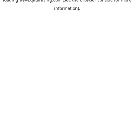
information).