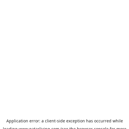
Application error: a
client
-side exception has occurred while
loading
www.qatarliving.com
(see the
browser console
for more