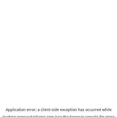
Application error: a
client
-side exception has occurred while
loading
www.qatarliving.com
(see the
browser console
for more