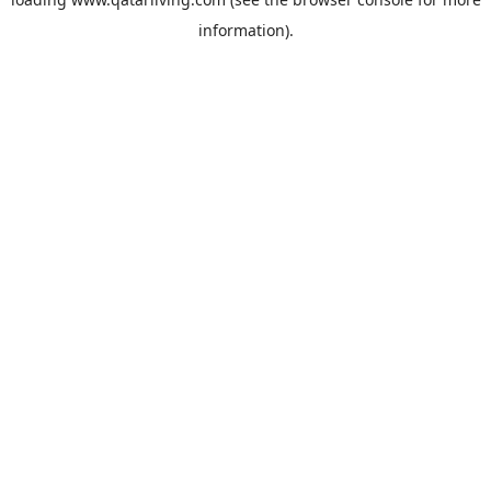
information).