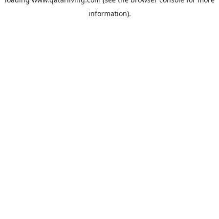
information).