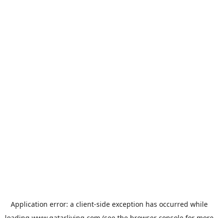
Application error: a
client
-side exception has occurred while
loading
www.qatarliving.com
(see the
browser console
for more