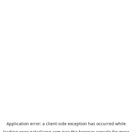
Application error: a
client
-side exception has occurred while
loading
www.qatarliving.com
(see the
browser console
for more