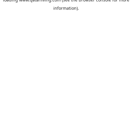
information).