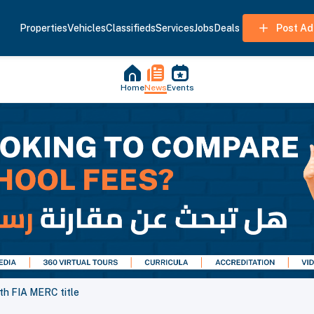
Properties
Vehicles
Classifieds
Services
Jobs
Deals
Post Ad
Home
News
Events
0th FIA MERC title