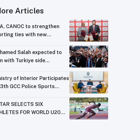
ore Articles
A, CANOC to strengthen
rting ties with new
reement
hamed Salah expected to
n with Turkiye side
abzonspor
istry of Interior Participates
13th GCC Police Sports
derations Meeting
TAR SELECTS SIX
HLETES FOR WORLD U20
AMPIONSHIPS