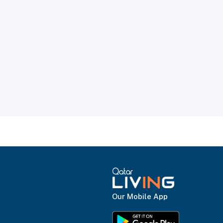
Our Mobile App