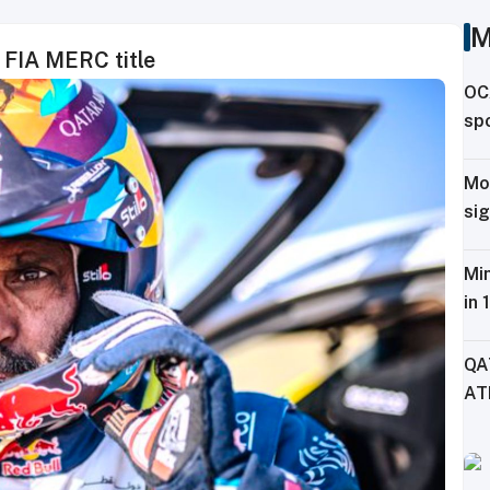
M
h FIA MERC title
OC
spo
ag
Mo
sig
Tr
Min
in 
Fe
QA
AT
CH