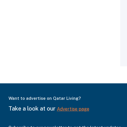
Want to advertise on Qatar Living?
Take a look at our
Advertise page