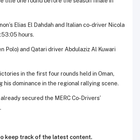
 title one round before the season finale in
n’s Elias El Dahdah and Italian co-driver Nicola
1:53:05 hours.
 Polo) and Qatari driver Abdulaziz Al Kuwari
ctories in the first four rounds held in Oman,
g his dominance in the regional rallying scene.
 already secured the MERC Co-Drivers’
.
o keep track of the latest content.