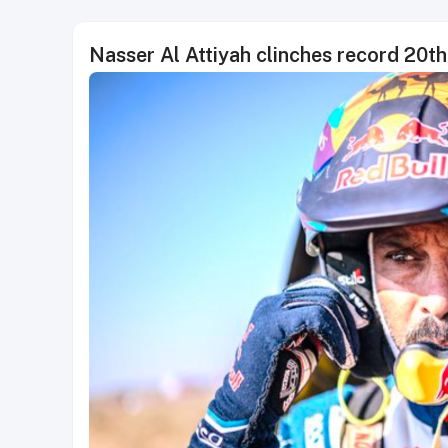
Nasser Al Attiyah clinches record 20t