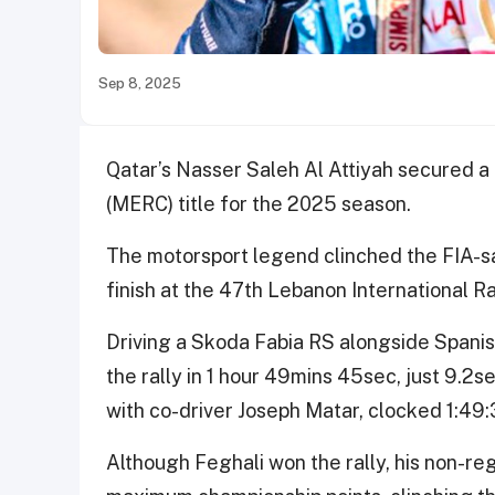
Sep 8, 2025
Qatar’s Nasser Saleh Al Attiyah secured a
(MERC) title for the 2025 season.
The motorsport legend clinched the FIA-s
finish at the 47th Lebanon International Ral
Driving a Skoda Fabia RS alongside Spanish
the rally in 1 hour 49mins 45sec, just 9.2
with co-driver Joseph Matar, clocked 1:49:
Although Feghali won the rally, his non-reg