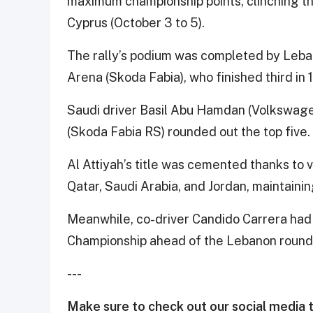
maximum championship points, clinching the
Cyprus (October 3 to 5).
The rally’s podium was completed by Lebano
Arena (Skoda Fabia), who finished third in 
Saudi driver Basil Abu Hamdan (Volkswagen
(Skoda Fabia RS) rounded out the top five.
Al Attiyah’s title was cemented thanks to vi
Qatar, Saudi Arabia, and Jordan, maintainin
Meanwhile, co-driver Candido Carrera had
Championship ahead of the Lebanon round
---
Make sure to check out our social media t