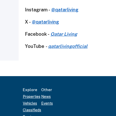
Instagram -
@qatarliving
X -
@qatarliving
Facebook -
Qatar Living
YouTube
-
qatarlivingofficial
Explore
Other
Properties
News
Vehicles
Events
Classifieds