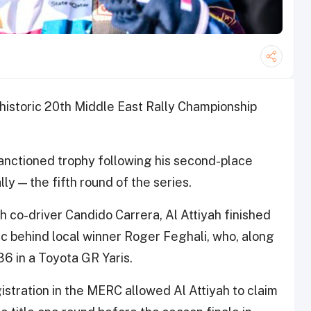
 historic 20th Middle East Rally Championship
anctioned trophy following his second-place
ly — the fifth round of the series.
 co-driver Candido Carrera, Al Attiyah finished
sec behind local winner Roger Feghali, who, along
36 in a Toyota GR Yaris.
istration in the MERC allowed Al Attiyah to claim