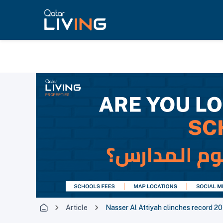
Article
Nasser Al Attiyah clinches record 2