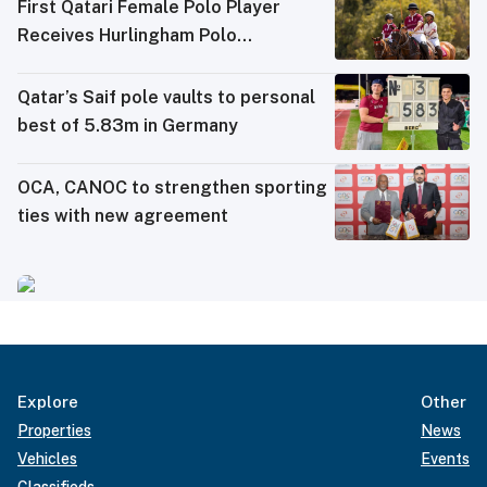
First Qatari Female Polo Player
Receives Hurlingham Polo
Association (HPA) Rating
Qatar’s Saif pole vaults to personal
best of 5.83m in Germany
OCA, CANOC to strengthen sporting
ties with new agreement
Explore
Other
Properties
News
Vehicles
Events
Classifieds