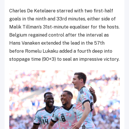
Charles De Ketelaere starred with two first-half
goals in the ninth and 33rd minutes, either side of
Malik Tillman’s 31st-minute equaliser for the hosts.
Belgium regained control after the interval as
Hans Vanaken extended the lead in the 57th
before Romelu Lukaku added a fourth deep into
stoppage time (90+3) to seal an impressive victory.