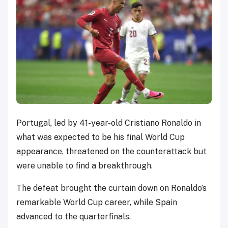
Portugal, led by 41-year-old Cristiano Ronaldo in
what was expected to be his final World Cup
appearance, threatened on the counterattack but
were unable to find a breakthrough.
The defeat brought the curtain down on Ronaldo’s
remarkable World Cup career, while Spain
advanced to the quarterfinals.