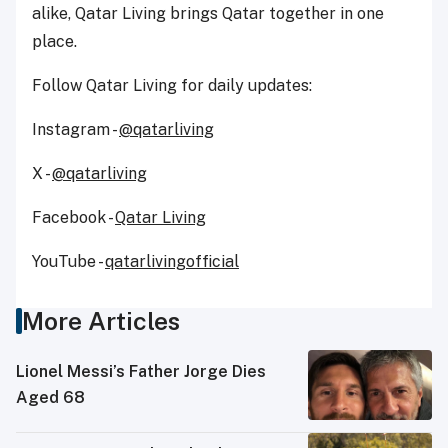
alike, Qatar Living brings Qatar together in one
place.
Follow Qatar Living for daily updates:
Instagram -
@qatarliving
X -
@qatarliving
Facebook -
Qatar Living
YouTube -
qatarlivingofficial
More Articles
Lionel Messi’s Father Jorge Dies
Aged 68