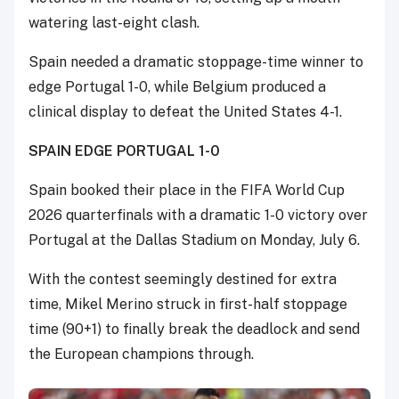
watering last-eight clash.
Spain needed a dramatic stoppage-time winner to
edge Portugal 1-0, while Belgium produced a
clinical display to defeat the United States 4-1.
SPAIN EDGE PORTUGAL 1-0
Spain booked their place in the FIFA World Cup
2026 quarterfinals with a dramatic 1-0 victory over
Portugal at the Dallas Stadium on Monday, July 6.
With the contest seemingly destined for extra
time, Mikel Merino struck in first-half stoppage
time (90+1) to finally break the deadlock and send
the European champions through.