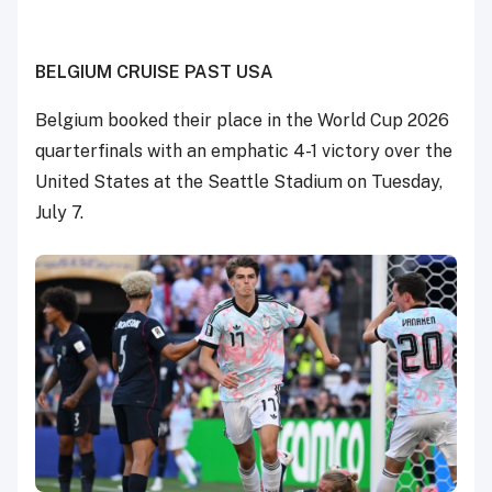
BELGIUM CRUISE PAST USA
Belgium booked their place in the World Cup 2026
quarterfinals with an emphatic 4-1 victory over the
United States at the Seattle Stadium on Tuesday,
July 7.