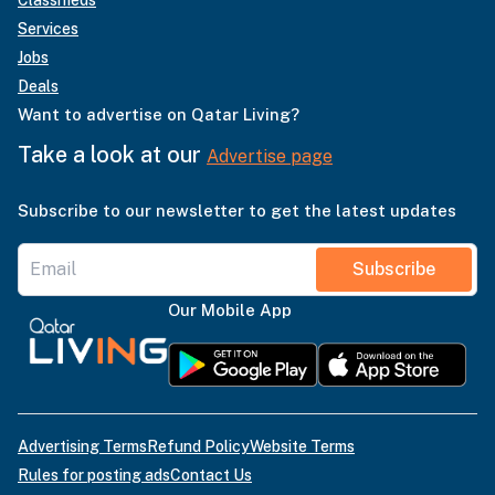
Services
Jobs
Deals
Want to advertise on Qatar Living?
Take a look at our
Advertise page
Subscribe to our newsletter to get the latest updates
Subscribe
Our Mobile App
Advertising Terms
Refund Policy
Website Terms
Rules for posting ads
Contact Us