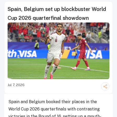
Spain, Belgium set up blockbuster World
Cup 2026 quarterfinal showdown
Jul 7, 2026
Spain and Belgium booked their places in the
World Cup 2026 quarterfinals with contrasting
victories in the Round of 16, setting up a mouth-