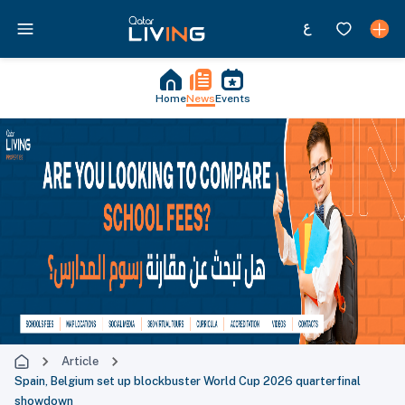
Home
News
Events
Article
Spain, Belgium set up blockbuster World Cup 2026 quarterfinal
showdown