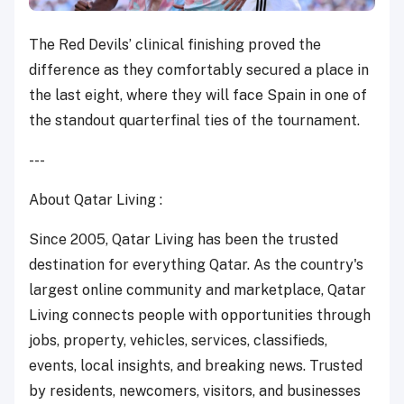
The Red Devils’ clinical finishing proved the
difference as they comfortably secured a place in
the last eight, where they will face Spain in one of
the standout quarterfinal ties of the tournament.
---
About Qatar Living :
Since 2005, Qatar Living has been the trusted
destination for everything Qatar. As the country's
largest online community and marketplace, Qatar
Living connects people with opportunities through
jobs, property, vehicles, services, classifieds,
events, local insights, and breaking news. Trusted
by residents, newcomers, visitors, and businesses