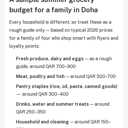
budget for a family in Doha
Every household is different, so treat these as a
rough guide only — based on typical 2026 prices
for a family of four who shop smart with flyers and
loyalty points:
Fresh produce, dairy and eggs
— as a rough
guide, around QAR 700–900
Meat, poultry and fish
— around QAR 500–700
Pantry staples (rice, oil, pasta, canned goods)
— around QAR 300–400
Drinks, water and summer treats
— around
QAR 250–350
Household and cleaning
— around QAR 150–