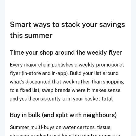
Smart ways to stack your savings
this summer
Time your shop around the weekly flyer
Every major chain publishes a weekly promotional
flyer (in-store and in-app). Build your list around
what's discounted that week rather than shopping
to a fixed list, swap brands where it makes sense
and you'll consistently trim your basket total.
Buy in bulk (and split with neighbours)
Summer multi-buys on water cartons, tissue,
cleaning products and long-life pantry items are