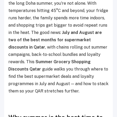
the long Doha summer, you're not alone. With
temperatures hitting 45°C and beyond, your fridge
runs harder, the family spends more time indoors,
and shopping trips get bigger to avoid repeat runs
in the heat. The good news:
July and August are
two of the best months for supermarket
discounts in Qatar
, with chains rolling out summer
campaigns, back-to-school bundles and loyalty
rewards. This
Summer Grocery Shopping
Discounts Qatar
guide walks you through where to
find the best supermarket deals and loyalty
programmes in July and August — and how to stack
them so your QAR stretches further.