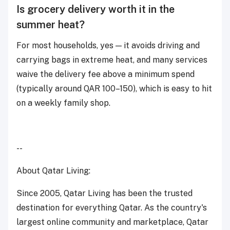
Is grocery delivery worth it in the
summer heat?
For most households, yes — it avoids driving and
carrying bags in extreme heat, and many services
waive the delivery fee above a minimum spend
(typically around QAR 100–150), which is easy to hit
on a weekly family shop.
--
About Qatar Living:
Since 2005, Qatar Living has been the trusted
destination for everything Qatar. As the country's
largest online community and marketplace, Qatar