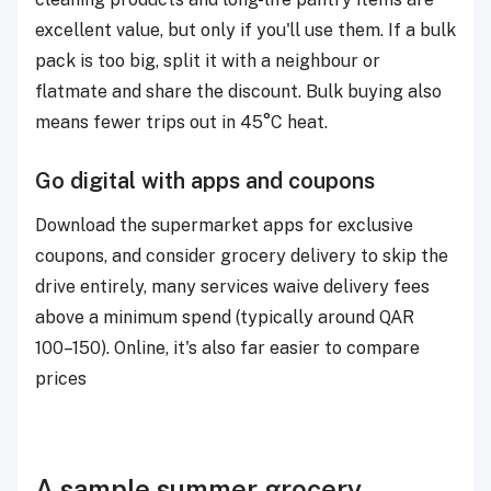
excellent value, but only if you'll use them. If a bulk
pack is too big, split it with a neighbour or
flatmate and share the discount. Bulk buying also
means fewer trips out in 45°C heat.
Go digital with apps and coupons
Download the supermarket apps for exclusive
coupons, and consider grocery delivery to skip the
drive entirely, many services waive delivery fees
above a minimum spend (typically around QAR
100–150). Online, it's also far easier to compare
prices
A sample summer grocery