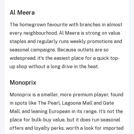
Al Meera
The homegrown favourite with branches in almost
every neighbourhood, Al Meera is strong on value
staples and regularly runs weekly promotions and
seasonal campaigns. Because outlets are so
widespread, it's the easiest place for a quick top-
up shop without a long drive in the heat.
Monoprix
Monoprix is a smaller, more premium player, found
in spots like The Pearl, Lagoona Mall and Gate
Mall, and leaning European in its range. It's not the
place for bulk-buy value, but it does run seasonal
offers and loyalty perks, worth a look for imported