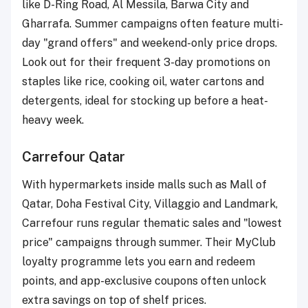
like D-Ring Road, Al Messila, Barwa City and
Gharrafa. Summer campaigns often feature multi-
day "grand offers" and weekend-only price drops.
Look out for their frequent 3-day promotions on
staples like rice, cooking oil, water cartons and
detergents, ideal for stocking up before a heat-
heavy week.
Carrefour Qatar
With hypermarkets inside malls such as Mall of
Qatar, Doha Festival City, Villaggio and Landmark,
Carrefour runs regular thematic sales and "lowest
price" campaigns through summer. Their MyClub
loyalty programme lets you earn and redeem
points, and app-exclusive coupons often unlock
extra savings on top of shelf prices.