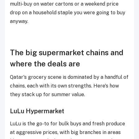
multi-buy on water cartons or a weekend price
drop on a household staple you were going to buy
anyway.
The big supermarket chains and
where the deals are
Qatar's grocery scene is dominated by a handful of
chains, each with its own strengths. Here's how
they stack up for summer value.
LuLu Hypermarket
LuLu is the go-to for bulk buys and fresh produce
at aggressive prices, with big branches in areas