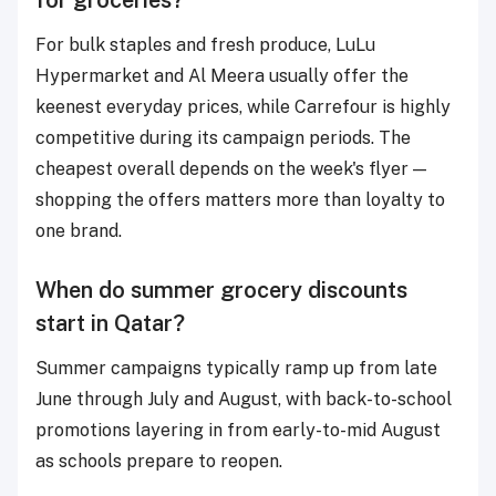
For bulk staples and fresh produce, LuLu
Hypermarket and Al Meera usually offer the
keenest everyday prices, while Carrefour is highly
competitive during its campaign periods. The
cheapest overall depends on the week's flyer —
shopping the offers matters more than loyalty to
one brand.
When do summer grocery discounts
start in Qatar?
Summer campaigns typically ramp up from late
June through July and August, with back-to-school
promotions layering in from early-to-mid August
as schools prepare to reopen.