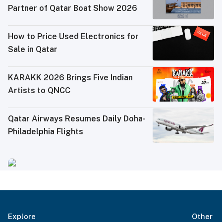
Partner of Qatar Boat Show 2026
How to Price Used Electronics for
Sale in Qatar
KARAKK 2026 Brings Five Indian
Artists to QNCC
Qatar Airways Resumes Daily Doha-
Philadelphia Flights
Explore
Other