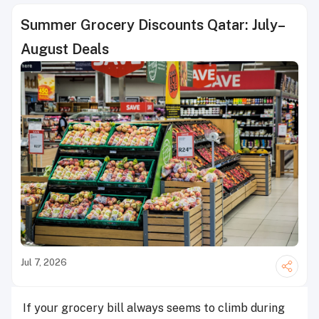
Summer Grocery Discounts Qatar: July–
August Deals
Jul 7, 2026
If your grocery bill always seems to climb during