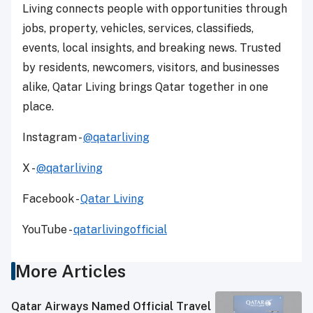
Living connects people with opportunities through
jobs, property, vehicles, services, classifieds,
events, local insights, and breaking news. Trusted
by residents, newcomers, visitors, and businesses
alike, Qatar Living brings Qatar together in one
place.
Instagram -
@qatarliving
X -
@qatarliving
Facebook -
Qatar Living
YouTube -
qatarlivingofficial
More Articles
Qatar Airways Named Official Travel