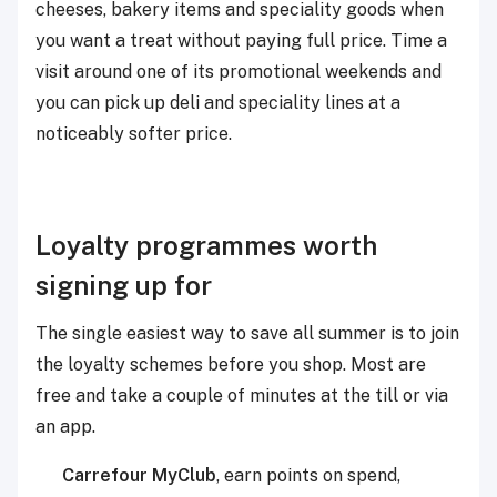
cheeses, bakery items and speciality goods when
you want a treat without paying full price. Time a
visit around one of its promotional weekends and
you can pick up deli and speciality lines at a
noticeably softer price.
Loyalty programmes worth
signing up for
The single easiest way to save all summer is to join
the loyalty schemes before you shop. Most are
free and take a couple of minutes at the till or via
an app.
Carrefour MyClub
,
earn points on spend,