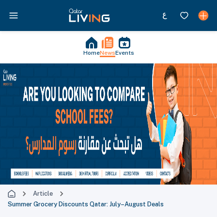
Home
News
Events
Article
Summer Grocery Discounts Qatar: July–August Deals