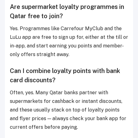
Are supermarket loyalty programmes in
Qatar free to join?
Yes. Programmes like Carrefour MyClub and the
LuLu app are free to sign up for, either at the till or
in-app, and start earning you points and member-
only offers straight away.
Can I combine loyalty points with bank
card discounts?
Often, yes. Many Qatar banks partner with
supermarkets for cashback or instant discounts,
and these usually stack on top of loyalty points
and flyer prices — always check your bank app for
current offers before paying.