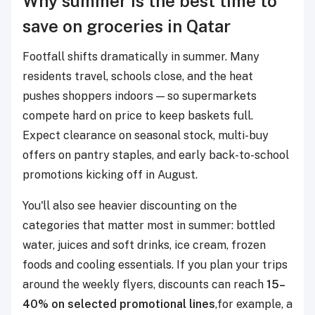
Why summer is the best time to
save on groceries in Qatar
Footfall shifts dramatically in summer. Many
residents travel, schools close, and the heat
pushes shoppers indoors — so supermarkets
compete hard on price to keep baskets full.
Expect clearance on seasonal stock, multi-buy
offers on pantry staples, and early back-to-school
promotions kicking off in August.
You'll also see heavier discounting on the
categories that matter most in summer: bottled
water, juices and soft drinks, ice cream, frozen
foods and cooling essentials. If you plan your trips
around the weekly flyers, discounts can reach
15–
40% on selected promotional lines
,for example, a