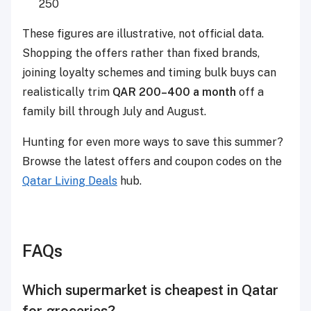
250
These figures are illustrative, not official data.
Shopping the offers rather than fixed brands,
joining loyalty schemes and timing bulk buys can
realistically trim
QAR 200–400 a month
off a
family bill through July and August.
Hunting for even more ways to save this summer?
Browse the latest offers and coupon codes on the
Qatar Living Deals
hub.
FAQs
Which supermarket is cheapest in Qatar
for groceries?