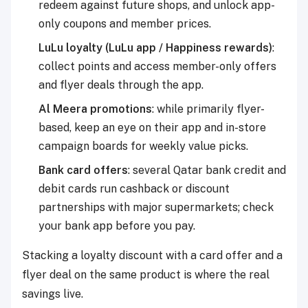
redeem against future shops, and unlock app-
only coupons and member prices.
LuLu loyalty (LuLu app / Happiness rewards)
:
collect points and access member-only offers
and flyer deals through the app.
Al Meera promotions
: while primarily flyer-
based, keep an eye on their app and in-store
campaign boards for weekly value picks.
Bank card offers
:
several Qatar bank credit and
debit cards run cashback or discount
partnerships with major supermarkets; check
your bank app before you pay.
Stacking a loyalty discount with a card offer and a
flyer deal on the same product is where the real
savings live.