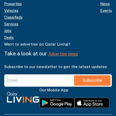
Properties
News
Vehicles
Events
Classifieds
Services
Jobs
Deals
Want to advertise on Qatar Living?
Take a look at our
Advertise page
Subscribe to our newsletter to get the latest updates
Subscribe
Our Mobile App