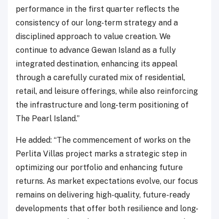
performance in the first quarter reflects the
consistency of our long-term strategy and a
disciplined approach to value creation. We
continue to advance Gewan Island as a fully
integrated destination, enhancing its appeal
through a carefully curated mix of residential,
retail, and leisure offerings, while also reinforcing
the infrastructure and long-term positioning of
The Pearl Island.”
He added: “The commencement of works on the
Perlita Villas project marks a strategic step in
optimizing our portfolio and enhancing future
returns. As market expectations evolve, our focus
remains on delivering high-quality, future-ready
developments that offer both resilience and long-