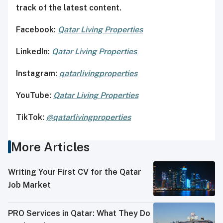
track of the latest content.
Facebook:
Qatar Living Properties
LinkedIn:
Qatar Living Properties
Instagram:
qatarlivingproperties
YouTube:
Qatar
Living Properties
TikTok:
@qatarlivingproperties
More Articles
Writing Your First CV for the Qatar
Job Market
PRO Services in Qatar: What They Do