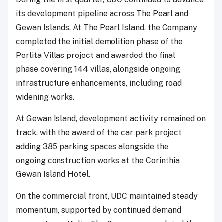
its development pipeline across The Pearl and
Gewan Islands. At The Pearl Island, the Company
completed the initial demolition phase of the
Perlita Villas project and awarded the final
phase covering 144 villas, alongside ongoing
infrastructure enhancements, including road
widening works.
At Gewan Island, development activity remained on
track, with the award of the car park project
adding 385 parking spaces alongside the
ongoing construction works at the Corinthia
Gewan Island Hotel.
On the commercial front, UDC maintained steady
momentum, supported by continued demand