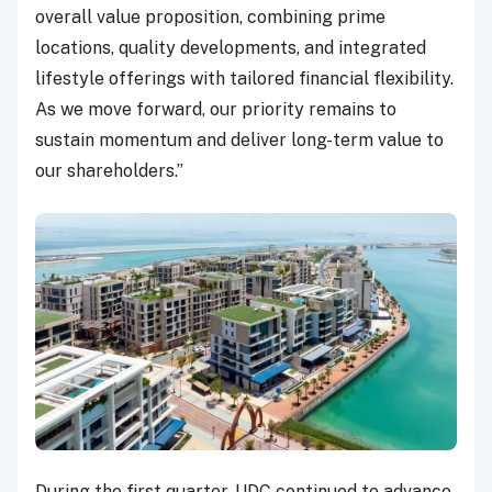
overall value proposition, combining prime
locations, quality developments, and integrated
lifestyle offerings with tailored financial flexibility.
As we move forward, our priority remains to
sustain momentum and deliver long-term value to
our shareholders.”
During the first quarter, UDC continued to advance