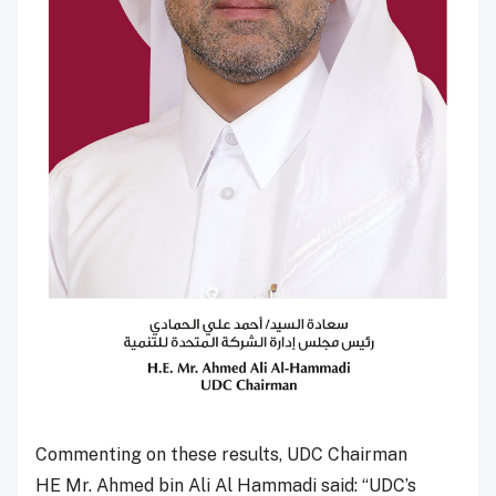
Commenting on these results, UDC Chairman
HE Mr. Ahmed bin Ali Al Hammadi said: “UDC’s