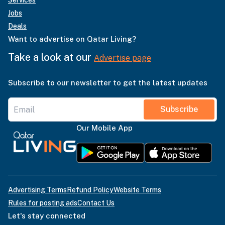
Services
Jobs
Deals
Want to advertise on Qatar Living?
Take a look at our
Advertise page
Subscribe to our newsletter to get the latest updates
Subscribe
Our Mobile App
Advertising Terms
Refund Policy
Website Terms
Rules for posting ads
Contact Us
Let's stay connected