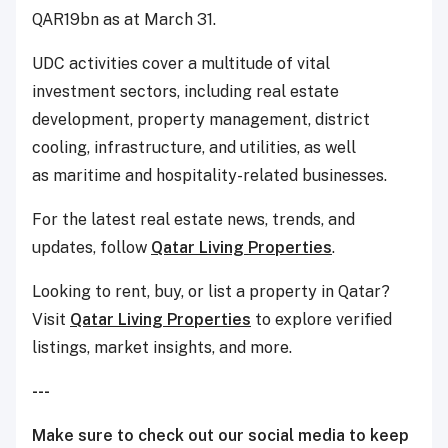
QAR19bn as at March 31.
UDC activities cover a multitude of vital
investment sectors, including real estate
development, property management, district
cooling, infrastructure, and utilities, as well
as maritime and hospitality-related businesses.
For the latest real estate news, trends, and
updates, follow
Qatar Living Properties
.
Looking to rent, buy, or list a property in Qatar?
Visit
Qatar Living Properties
to explore verified
listings, market insights, and more.
---
Make sure to check out our social media to keep