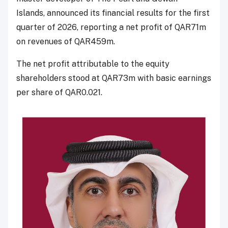
Islands, announced its financial results for the first
quarter of 2026, reporting a net profit of QAR71m
on revenues of QAR459m.
The net profit attributable to the equity
shareholders stood at QAR73m with basic earnings
per share of QAR0.021.