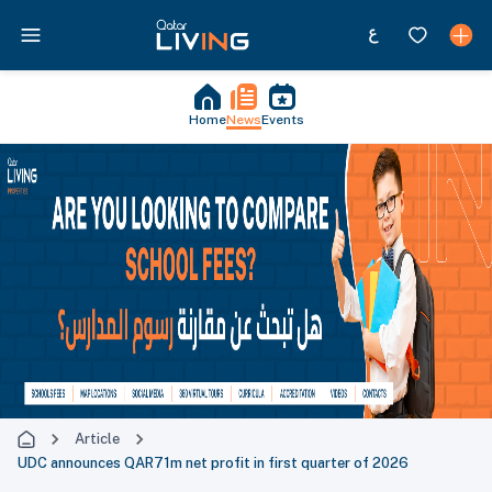
Home
News
Events
Article
UDC announces QAR71m net profit in first quarter of 2026