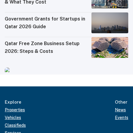
& What They Cost
Government Grants for Startups in
Qatar 2026 Guide
Qatar Free Zone Business Setup
2026: Steps & Costs
Explore
Other
Properties
News
Vehicles
Events
Classifieds