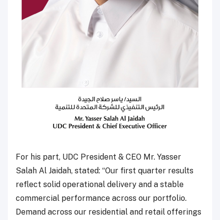
For his part, UDC President & CEO Mr. Yasser
Salah Al Jaidah, stated: “Our first quarter results
reflect solid operational delivery and a stable
commercial performance across our portfolio.
Demand across our residential and retail offerings