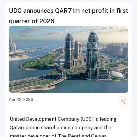
UDC announces QAR71m net profit in first
quarter of 2026
Apr 22, 2026
United Development Company (UDC), a leading
Qatari public shareholding company and the
master developer of The Pearl and Gewan