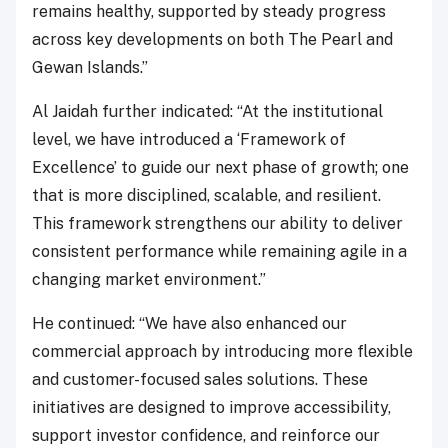
remains healthy, supported by steady progress
across key developments on both The Pearl and
Gewan Islands.”
Al Jaidah further indicated: “At the institutional
level, we have introduced a ‘Framework of
Excellence’ to guide our next phase of growth; one
that is more disciplined, scalable, and resilient.
This framework strengthens our ability to deliver
consistent performance while remaining agile in a
changing market environment.”
He continued: “We have also enhanced our
commercial approach by introducing more flexible
and customer-focused sales solutions. These
initiatives are designed to improve accessibility,
support investor confidence, and reinforce our