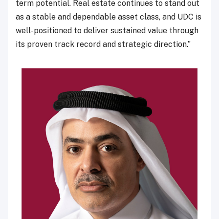
term potential. Real estate continues to stand out
as a stable and dependable asset class, and UDC is
well-positioned to deliver sustained value through
its proven track record and strategic direction.”