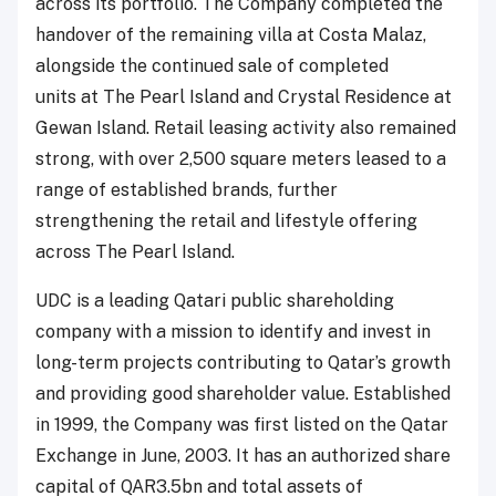
across its portfolio. The Company completed the
handover of the remaining villa at Costa Malaz,
alongside the continued sale of completed
units at The Pearl Island and Crystal Residence at
Gewan Island. Retail leasing activity also remained
strong, with over 2,500 square meters leased to a
range of established brands, further
strengthening the retail and lifestyle offering
across The Pearl Island.
UDC is a leading Qatari public shareholding
company with a mission to identify and invest in
long-term projects contributing to Qatar’s growth
and providing good shareholder value. Established
in 1999, the Company was first listed on the Qatar
Exchange in June, 2003. It has an authorized share
capital of QAR3.5bn and total assets of