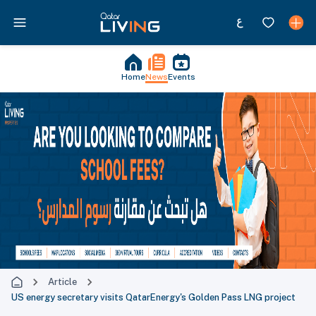
Home
News
Events
Article
US energy secretary visits QatarEnergy's Golden Pass LNG project