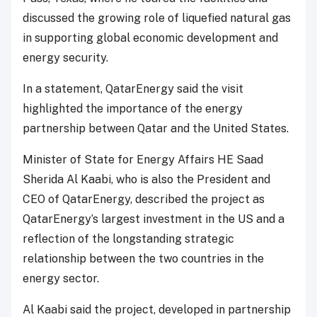
discussed the growing role of liquefied natural gas
in supporting global economic development and
energy security.
In a statement, QatarEnergy said the visit
highlighted the importance of the energy
partnership between Qatar and the United States.
Minister of State for Energy Affairs HE Saad
Sherida Al Kaabi, who is also the President and
CEO of QatarEnergy, described the project as
QatarEnergy’s largest investment in the US and a
reflection of the longstanding strategic
relationship between the two countries in the
energy sector.
Al Kaabi said the project, developed in partnership