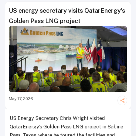
US energy secretary visits QatarEnergy's
Golden Pass LNG project
May 17, 2026
US Energy Secretary Chris Wright visited
QatarEnergy’s Golden Pass LNG project in Sabine
Pass, Texas, where he toured the facilities and