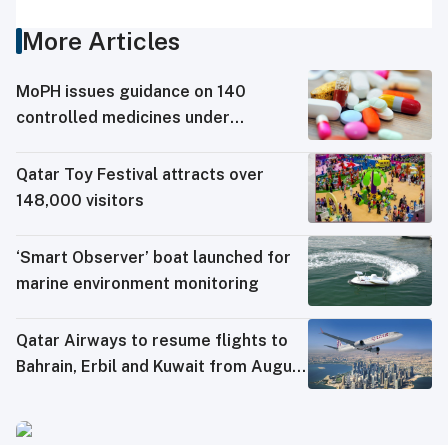
More Articles
MoPH issues guidance on 140
controlled medicines under
electronic travel permit system
Qatar Toy Festival attracts over
148,000 visitors
‘Smart Observer’ boat launched for
marine environment monitoring
Qatar Airways to resume flights to
Bahrain, Erbil and Kuwait from August
8