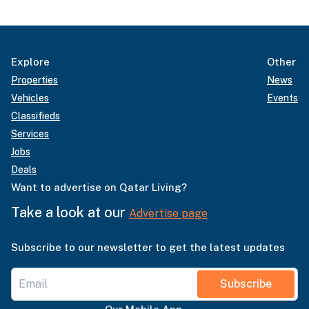
Explore
Other
Properties
News
Vehicles
Events
Classifieds
Services
Jobs
Deals
Want to advertise on Qatar Living?
Take a look at our
Advertise page
Subscribe to our newsletter to get the latest updates
Subscribe