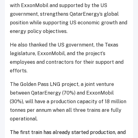
with ExxonMobil and supported by the US
government, strengthens QatarEnergy’s global
position while supporting US economic growth and
energy policy objectives.
He also thanked the US government, the Texas
legislature, ExxonMobil, and the project’s
employees and contractors for their support and
efforts.
The Golden Pass LNG project, a joint venture
between QatarEnergy (70%) and ExxonMobil
(30%), will have a production capacity of 18 million
tonnes per annum when all three trains are fully
operational.
The first train has already started production, and