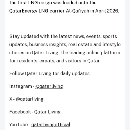
the first LNG cargo was loaded onto the
QatarEnergy LNG carrier Al-Qai’iyah in April 2026.
---
Stay updated with the latest news, events, sports
updates, business insights, real estate and lifestyle
stories on Qatar Living - the leading online platform
for residents, expats, and visitors in Qatar.
Follow Qatar Living for daily updates:
Instagram -
@qatarliving
X -
@qatarliving
Facebook -
Qatar Living
YouTube -
qatarlivingofficial