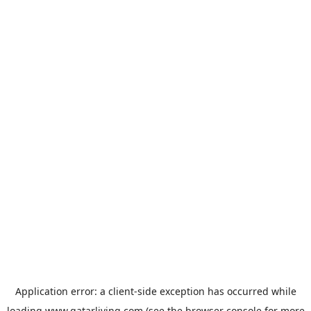
Application error: a
client
-side exception has occurred while
loading
www.qatarliving.com
(see the
browser console
for more