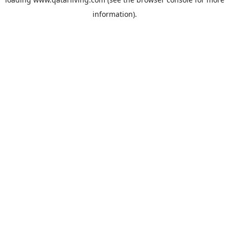
information).