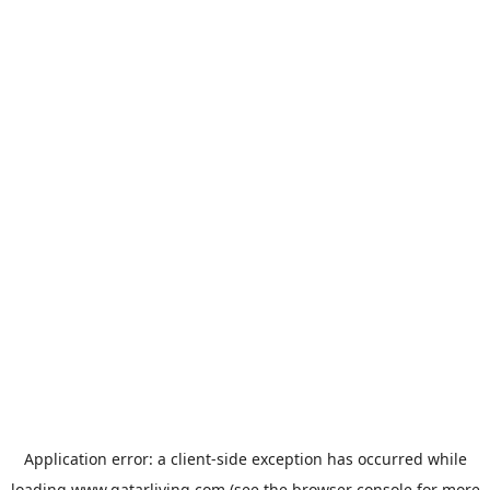
Application error: a
client
-side exception has occurred while
loading
www.qatarliving.com
(see the
browser console
for more