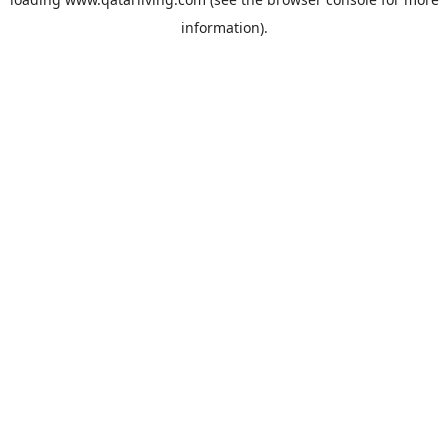
information).