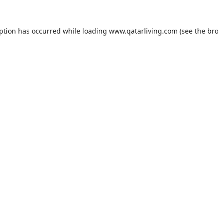
eption has occurred while loading
www.qatarliving.com
(see the
bro