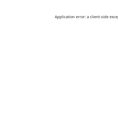
Application error: a
client
-side exc