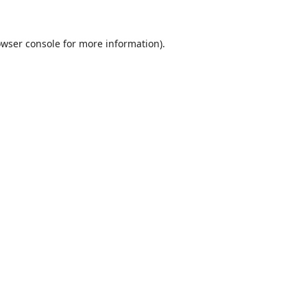
wser console
for more information).