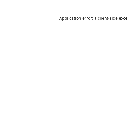
Application error: a
client
-side exc