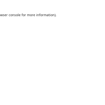
wser console
for more information).