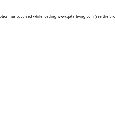
eption has occurred while loading
www.qatarliving.com
(see the
bro