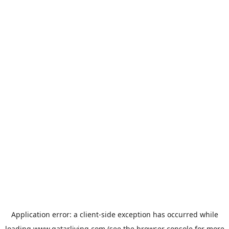
Application error: a
client
-side exception has occurred while
loading
www.qatarliving.com
(see the
browser console
for more