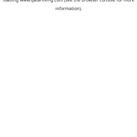
information).