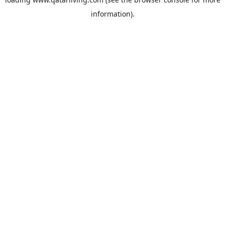
information).