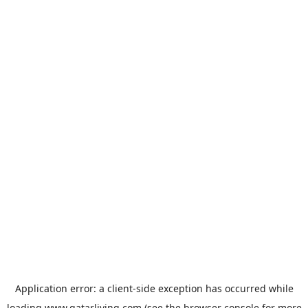
Application error: a
client
-side exception has occurred while
loading
www.qatarliving.com
(see the
browser console
for more