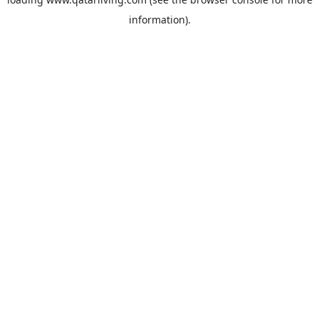
information).