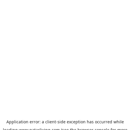
Application error: a
client
-side exception has occurred while
loading
www.qatarliving.com
(see the
browser console
for more