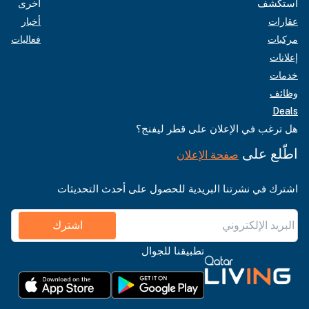
أخرى
استكشف
أخبار
عقارات
فعاليات
مركبات
إعلانات
خدمات
وظائف
Deals
هل ترغب في الإعلان على قطر ليفنج؟
اطّلع على
صفحة الإعلان
اشترك في نشرتنا البريدية للحصول على أحدث التحديثات
اشترك
تطبيقنا للجوال