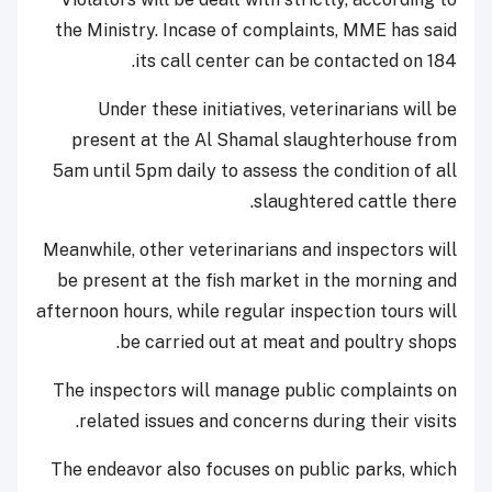
the Ministry. Incase of complaints, MME has said
its call center can be contacted on 184.
Under these initiatives, veterinarians will be
present at the Al Shamal slaughterhouse from
5am until 5pm daily to assess the condition of all
slaughtered cattle there.
Meanwhile, other veterinarians and inspectors will
be present at the fish market in the morning and
afternoon hours, while regular inspection tours will
be carried out at meat and poultry shops.
The inspectors will manage public complaints on
related issues and concerns during their visits.
The endeavor also focuses on public parks, which