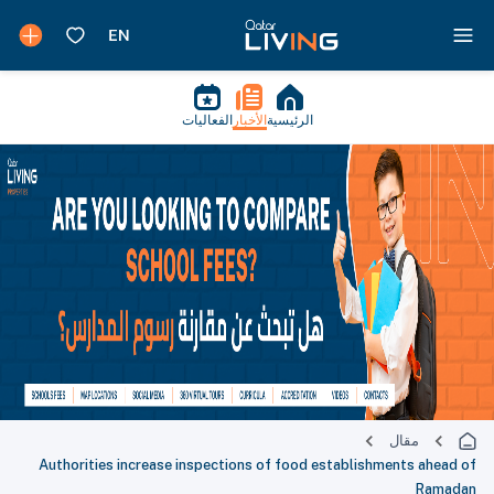
الفعاليات
الأخبار
الرئيسية
مقال
Authorities increase inspections of food establishments ahead of
Ramadan