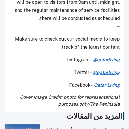
will be open to visitors from 9am until midnight,
and the regular maintenance of service facilities
there will be conducted as scheduled.
--
Make sure to check out our social media to keep
track of the latest content.
Instagram -
@qatarliving
Twitter -
@qatarliving
Facebook -
Qatar Living
Cover Image Credit: photo for representational
purposes only/The Peninsula
المزيد من المقالات