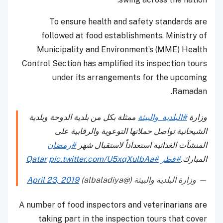
To ensure health and safety standards are
followed at food establishments, Ministry of
Municipality and Environment’s (MME) Health
Control Section has amplified its inspection tours
under its arrangements for the upcoming
Ramadan.
ممثلة بكل من بلدية الدوحة وبلدية
#البلدية_والبيئة
وزارة
الشيحانية تواصل حملاتها التوعوية والرقابية على
#رمضان
المنشآت الغذائية استعداداً لاستقبال شهر
pic.twitter.com/U5xqXulbAa
#Qatar
#قطر
المبارك.
April 23, 2019
— وزارة البلدية والبيئة (@albaladiya)
A number of food inspectors and veterinarians are
taking part in the inspection tours that cover