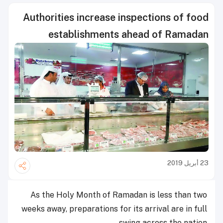
Authorities increase inspections of food
establishments ahead of Ramadan
23 أبريل 2019
As the Holy Month of Ramadan is less than two
weeks away, preparations for its arrival are in full
swing across the nation.