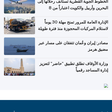
الخطوط الجوية القطرية تستأنف رحلاتها إلى
البحرين وأربيل والكويت اعتباراً من 8
أغسطس
الإدارة العامة للمرور تمنح مهلة 30 يوماً
لاستلام المركبات المحجوزة منذ فترة طويلة
مصادر: إيران وعُمان تتفقان على مسار عبر
مضيق هرمز
وزارة الأوقاف تطلق تطبيق "حاضر" لتعزيز
إدارة المساجد رقمياً