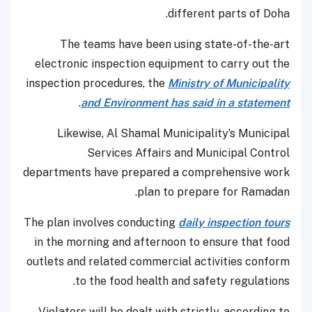
different parts of Doha.
The teams have been using state-of-the-art
electronic inspection equipment to carry out the
inspection procedures, the
Ministry of Municipality
.
and Environment has said in a statement
Likewise, Al Shamal Municipality’s Municipal
Services Affairs and Municipal Control
departments have prepared a comprehensive work
plan to prepare for Ramadan.
The plan involves conducting
daily inspection tours
in the morning and afternoon to ensure that food
outlets and related commercial activities conform
to the food health and safety regulations.
Violators will be dealt with strictly, according to