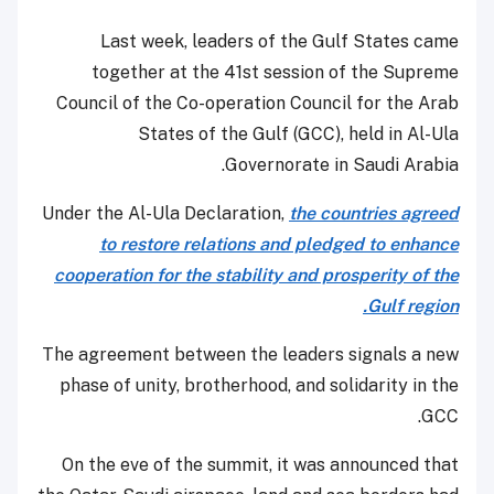
Last week, leaders of the Gulf States came
together at the 41st session of the Supreme
Council of the Co-operation Council for the Arab
States of the Gulf (GCC), held in Al-Ula
Governorate in Saudi Arabia.
Under the Al-Ula Declaration,
the countries agreed
to restore relations and pledged to enhance
cooperation for the stability and prosperity of the
Gulf region.
The agreement between the leaders signals a new
phase of unity, brotherhood, and solidarity in the
GCC.
On the eve of the summit, it was announced that