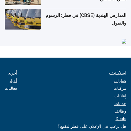
المدارس الهندية (CBSE) في قطر: الرسوم
والقبول
أخرى
استكشف
أخبار
عقارات
فعاليات
مركبات
إعلانات
خدمات
وظائف
Deals
هل ترغب في الإعلان على قطر ليفنج؟