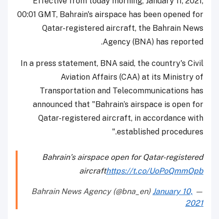
Effective from today morning, January 11, 2021,
00:01 GMT, Bahrain's airspace has been opened for
Qatar-registered aircraft, the Bahrain News
Agency (BNA) has reported.
In a press statement, BNA said, the country's Civil
Aviation Affairs (CAA) at its Ministry of
Transportation and Telecommunications has
announced that "Bahrain’s airspace is open for
Qatar-registered aircraft, in accordance with
established procedures."
Bahrain’s airspace open for Qatar-registered
aircraft
https://t.co/UoPoQmmOpb
January 10,
— Bahrain News Agency (@bna_en)
2021