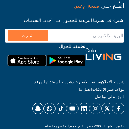
اطّلع على
صفحة الإعلان
اشترك في نشرتنا البريدية للحصول على أحدث التحديثات
اشترك
تطبيقنا للجوال
شروط استخدام الموقع
سياسة الاسترجاع
شروط الإعلان
اتصل بنا
قواعد نشر الإعلانات
لنبقَ على تواصل
حقوق النشر © 2026 قطر ليفنج. جميع الحقوق محفوظة.