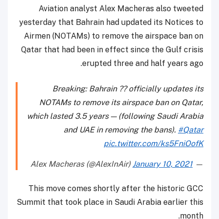
Aviation analyst Alex Macheras also tweeted
yesterday that Bahrain had updated its Notices to
Airmen (NOTAMs) to remove the airspace ban on
Qatar that had been in effect since the Gulf crisis
erupted three and half years ago.
Breaking: Bahrain ?? officially updates its
NOTAMs to remove its airspace ban on Qatar,
which lasted 3.5 years — (following Saudi Arabia
and UAE in removing the bans).
#Qatar
pic.twitter.com/ks5FniOofK
January 10, 2021
— Alex Macheras (@AlexInAir)
This move comes shortly after the historic GCC
Summit that took place in Saudi Arabia earlier this
month.