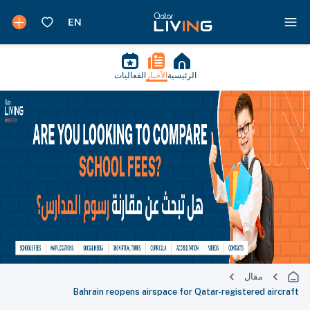
الفعاليات
الأخبار
الرئيسية
مقال
Bahrain reopens airspace for Qatar-registered aircraft