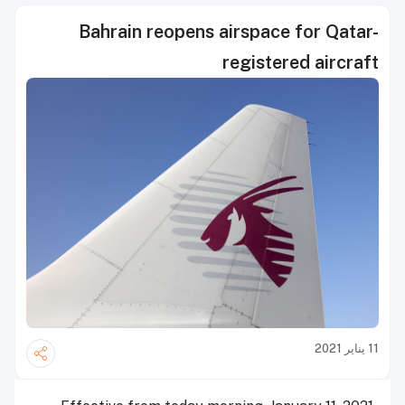
Bahrain reopens airspace for Qatar-
registered aircraft
11 يناير 2021