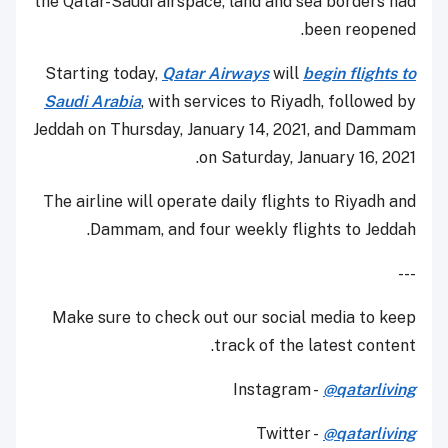
the Qatar-Saudi airspace, land and sea borders had
been reopened.
Starting today,
Qatar Airways
will
begin flights to
Saudi Arabia
, with services to Riyadh, followed by
Jeddah on Thursday, January 14, 2021, and Dammam
on Saturday, January 16, 2021.
The airline will operate daily flights to Riyadh and
Dammam, and four weekly flights to Jeddah.
---
Make sure to check out our social media to keep
track of the latest content.
Instagram -
@qatarliving
Twitter -
@qatarliving