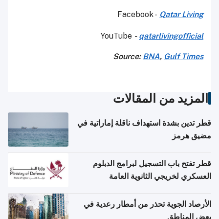
Facebook -
Qatar Living
YouTube
-
qatarlivingofficial
Source:
BNA
,
Gulf Times
المزيد من المقالات
قطر تدين بشدة استهداف ناقلة إماراتية في
مضيق هرمز
قطر تفتح باب التسجيل لبرامج الدبلوم
العسكري لخريجي الثانوية العامة
الأرصاد الجوية تحذر من أمطار رعدية في
بعض المناطق