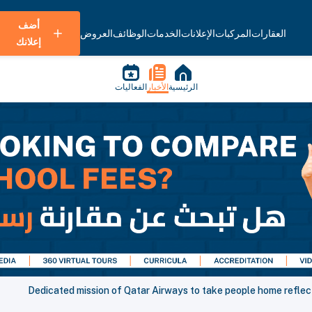
أضف
العروض
الوظائف
الخدمات
الإعلانات
المركبات
العقارات
إعلانك
الفعاليات
الأخبار
الرئيسية
Dedicated mission of Qatar Airways to take people home reflecte