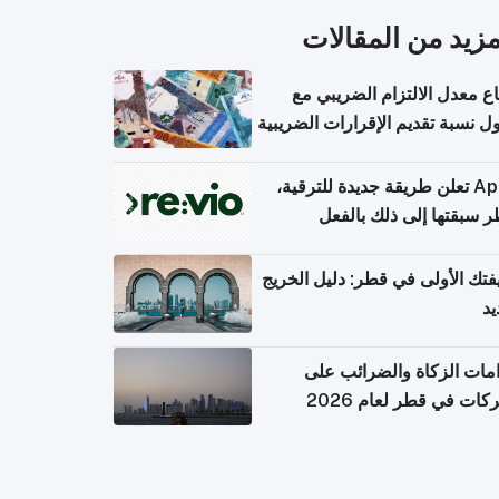
المزيد من المقال
ارتفاع معدل الالتزام الضريب
وصول نسبة تقديم الإقرارات الضر
Apple تعلن طريقة جديدة للترقية،
وقطر سبقتها إلى ذلك با
وظيفتك الأولى في قطر: دليل ال
ال
التزامات الزكاة والضرائب
الشركات في قطر لعام 