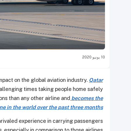
10 يونيو 2020
pact on the global aviation industry.
Qatar
hallenging times taking people home safely
ons than any other airline and
becomes the
ine in the world over the past three months
nrivaled experience in carrying passengers
, especially in comparison to those airlines