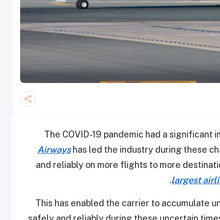
The COVID-19 pandemic had a significant im
Airways
has led the industry during these c
and reliably on more flights to more destinati
.
largest airl
This has enabled the carrier to accumulate u
safely and reliably during these uncertain times