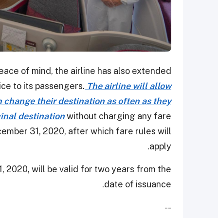
peace of mind, the airline has also extended
ice to its passengers.
The airline will allow
change their destination as often as they
ginal destination
without charging any fare
mber 31, 2020, after which fare rules will
apply.
, 2020, will be valid for two years from the
date of issuance.
--