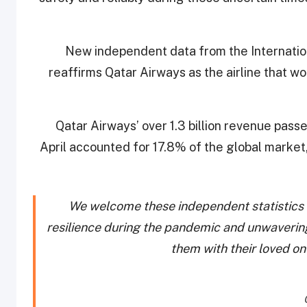
New independent data from the Internationa
reaffirms Qatar Airways as the airline that w
Qatar Airways’ over 1.3 billion revenue pas
April accounted for 17.8% of the global market, 
We welcome these independent statistics
resilience during the pandemic and unwaverin
them with their loved on