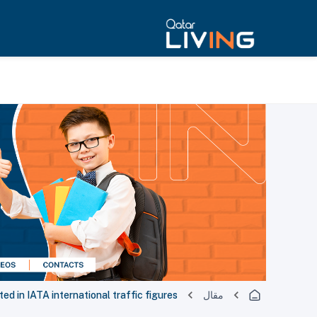
d in IATA international traffic figures
مقال