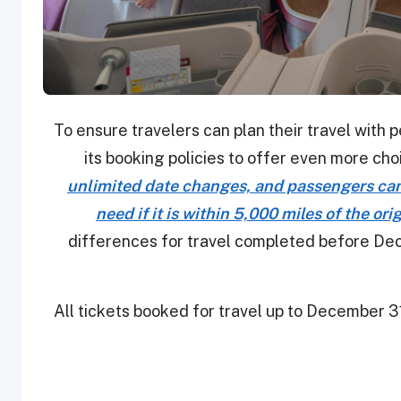
To ensure travelers can plan their travel with 
its booking policies to offer even more cho
unlimited date changes, and passengers can 
need if it is within 5,000 miles of the ori
differences for travel completed before Dece
All tickets booked for travel up to December 31