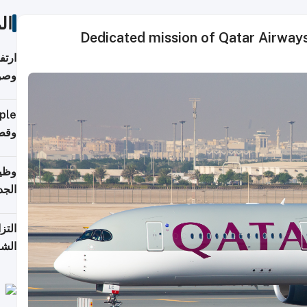
ات
Dedicated mission of Qatar Airways
ي مع
يبية
إلى 90%
لفعل
خريج
جديد
 على
2026