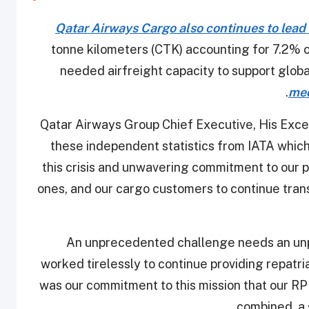
Qatar Airways Cargo also continues to lead 
tonne kilometers (CTK) accounting for 7.2% 
needed airfreight capacity to support glob
.
med
Qatar Airways Group Chief Executive, His Excel
these independent statistics from IATA which 
this crisis and unwavering commitment to our p
ones, and our cargo customers to continue tran
“An unprecedented challenge needs an u
worked tirelessly to continue providing repatr
was our commitment to this mission that our RP
combined, a s