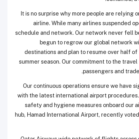
“It is no surprise why more people are relying o
airline. While many airlines suspended op
schedule and network. Our network never fell b
begun to regrow our global network wi
destinations and plan to resume over half of 
summer season. Our commitment to the travel ma
passengers and trade 
“Our continuous operations ensure we have si
with the latest international airport procedu
safety and hygiene measures onboard our ai
hub, Hamad International Airport, recently voted
Qatar Airways wide network of flights across 