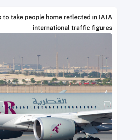
 to take people home reflected in IATA
international traffic figures