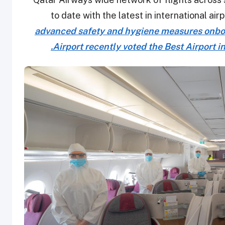
to date with the latest in international a
advanced safety and hygiene measures onboar
Airport recently voted the Best Airport in