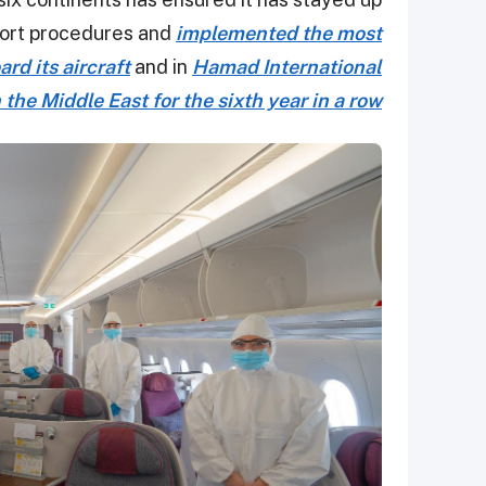
irport procedures and
implemented the most
d its aircraft
and in
Hamad International
 the Middle East for the sixth year in a row.