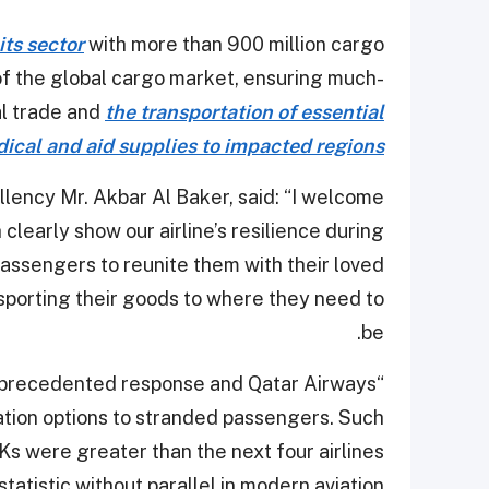
its sector
with more than 900 million cargo
of the global cargo market, ensuring much-
al trade and
the transportation of essential
ical and aid supplies to impacted regions
lency Mr. Akbar Al Baker, said: “I welcome
clearly show our airline’s resilience during
assengers to reunite them with their loved
sporting their goods to where they need to
be.
nprecedented response and Qatar Airways
iation options to stranded passengers. Such
Ks were greater than the next four airlines
tatistic without parallel in modern aviation.