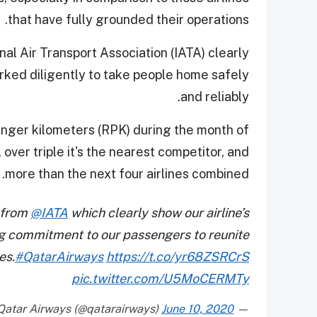
that have fully grounded their operations.
l Air Transport Association (IATA) clearly
orked diligently to take people home safely
and reliably.
senger kilometers (RPK) during the month of
over triple it's the nearest competitor, and
more than the next four airlines combined.
 from
@IATA
which clearly show our airline’s
g commitment to our passengers to reunite
es.
#QatarAirways
https://t.co/yr68ZSRCrS
pic.twitter.com/U5MoCERMTy
June 10, 2020
— Qatar Airways (@qatarairways)