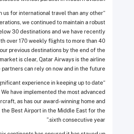
n us for international travel than any other
erations, we continued to maintain a robust
elow 30 destinations and we have recently
th over 170 weekly flights to more than 40
our previous destinations by the end of the
rket is clear, Qatar Airways is the airline
partners can rely on now and in the future.
gnificant experience in keeping up to date
res. We have implemented the most advanced
rcraft, as has our award-winning home and
 the Best Airport in the Middle East for the
sixth consecutive year.”
six continents has ensured it has stayed up