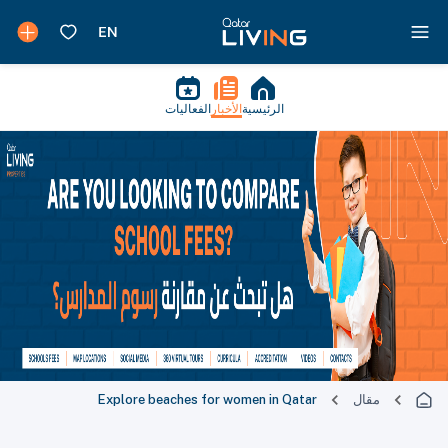
الفعاليات
الأخبار
الرئيسية
Explore beaches for women in Qatar
مقال