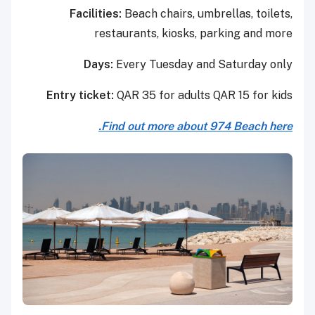
Facilities:
Beach chairs, umbrellas, toilets,
restaurants, kiosks, parking and more
Days:
Every Tuesday and Saturday only
Entry ticket:
QAR 35 for adults QAR 15 for kids
Find out more about 974 Beach here.