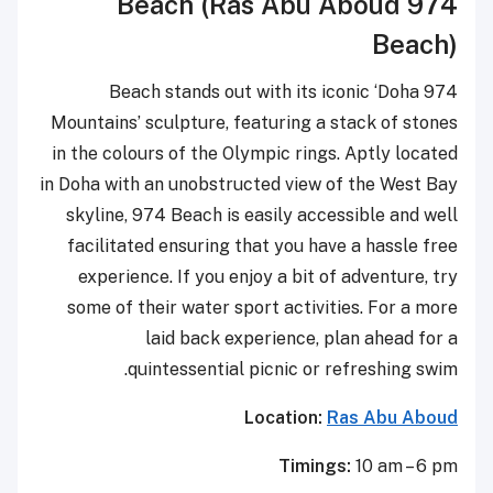
974 Beach (Ras Abu Aboud
Beach)
974 Beach stands out with its iconic ‘Doha
Mountains’ sculpture, featuring a stack of stones
in the colours of the Olympic rings. Aptly located
in Doha with an unobstructed view of the West Bay
skyline, 974 Beach is easily accessible and well
facilitated ensuring that you have a hassle free
experience. If you enjoy a bit of adventure, try
some of their water sport activities. For a more
laid back experience, plan ahead for a
quintessential picnic or refreshing swim.
Location:
Ras Abu Aboud
Timings:
10 am – 6 pm