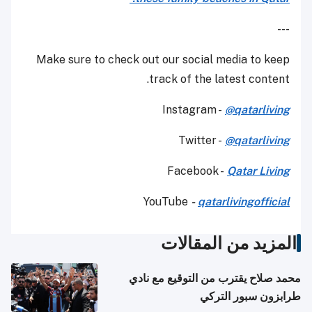
---
Make sure to check out our social media to keep
track of the latest content.
Instagram -
@qatarliving
Twitter -
@qatarliving
Facebook -
Qatar Living
YouTube
-
qatarlivingofficial
المزيد من المقالات
محمد صلاح يقترب من التوقيع مع نادي
طرابزون سبور التركي