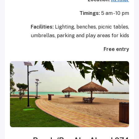
Timings:
5 am - 10 pm
Facilities:
Lighting, benches, picnic tables,
umbrellas, parking and play areas for kids
Free entry