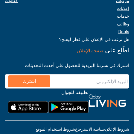
فعاليات
مركبات
إعلانات
خدمات
وظائف
Deals
هل ترغب في الإعلان على قطر ليفنج؟
اطّلع على
صفحة الإعلان
اشترك في نشرتنا البريدية للحصول على أحدث التحديثات
اشترك
تطبيقنا للجوال
شروط استخدام الموقع
سياسة الاسترجاع
شروط الإعلان