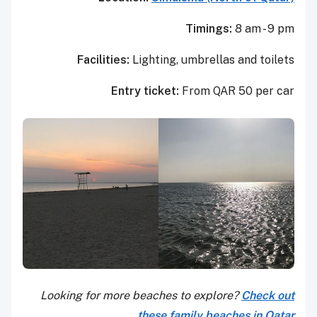
Timings:
8 am - 9 pm
Facilities:
Lighting, umbrellas and toilets
Entry ticket:
From QAR 50 per car
Looking for more beaches to explore?
Check out
these family beaches in Qatar.