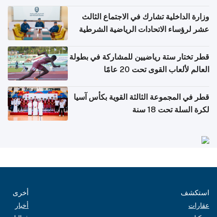
وزارة الداخلية تشارك في الاجتماع الثالث
عشر لرؤساء الاتحادات الرياضية الشرطية
بدول مجلس التعاون
قطر تختار ستة رياضيين للمشاركة في بطولة
العالم لألعاب القوى تحت 20 عامًا
قطر في المجموعة الثالثة القوية بكأس آسيا
لكرة السلة تحت 18 سنة
أخرى
استكشف
أخبار
عقارات