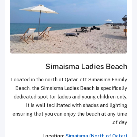
Simaisma Ladies Beach
Located in the north of Qatar, off Simaisma Family
Beach, the Simaisma Ladies Beach is specifically
dedicated spot for ladies and young children only.
It is well facilitated with shades and lighting
ensuring that you can enjoy the beach at any time
of day.
Location:
Simaisma (North of Qatar)