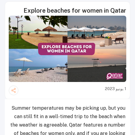
Explore beaches for women in Qatar
1 يونيو 2023
Summer temperatures may be picking up, but you
can still fit in a well-timed trip to the beach when
the weather is agreeable. Qatar features a number
of beaches for women only, and if you are looking