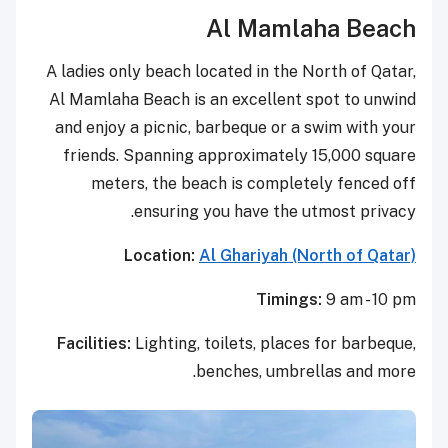
Al Mamlaha Beach
A ladies only beach located in the North of Qatar,
Al Mamlaha Beach is an excellent spot to unwind
and enjoy a picnic, barbeque or a swim with your
friends. Spanning approximately 15,000 square
meters, the beach is completely fenced off
ensuring you have the utmost privacy.
Location:
Al Ghariyah (North of Qatar)
Timings:
9 am - 10 pm
Facilities:
Lighting, toilets, places for barbeque,
benches, umbrellas and more.