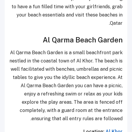
to have a fun filled time with your girlfriends, grab
your beach essentials and visit these beaches in
Qatar.
Al Qarma Beach Garden
Al Qarma Beach Garden is a small beachfront park
nestled in the coastal town of Al Khor. The beach is
well facilitated with benches, umbrellas and picnic
tables to give you the idyllic beach experience. At
Al Qarma Beach Garden you can have a picnic,
enjoy a refreshing swim or relax as your kids
explore the play areas. The area is fenced off
completely, with a guard room at the entrance
ensuring that all entry rules are followed.
Location:
Al Khor