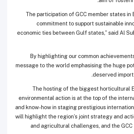
aim of foster
“The participation of GCC member states i
commitment to support sustainable inno
economic ties between Gulf states,” said Al Su
“By highlighting our common achievements,
message to the world emphasising the huge poten
deserved importa
“The hosting of the biggest horticultural
environmental action is at the top of the interna
and know-how in staging prestigious internatio
will highlight the region’s joint strategy and ac
and agricultural challenges, and the GCC p