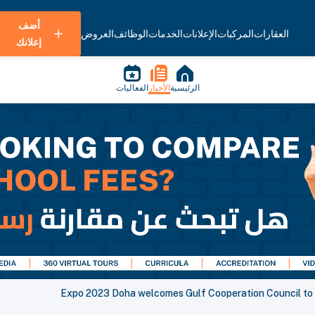
أضف
العروض
الوظائف
الخدمات
الإعلانات
المركبات
العقارات
إعلانك
الفعاليات
الأخبار
الرئيسية
Expo 2023 Doha welcomes Gulf Cooperation Council to th