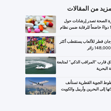
المزيد من المقال
وزارة الصحة تصدر إرشادات
140 دواءً خاضعاً للرقابة ضمن نظام
التصاريح الإلكترونية ل
مهرجان قطر للألعاب يستقطب 
إطلاق قارب "المراقب الذكي" لمت
البيئة ال
الخطوط الجوية القطرية تس
رحلاتها إلى البحرين وأربيل وال
اعتباراً من 