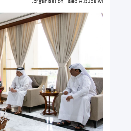
organisation,” said AlBudaiwi.