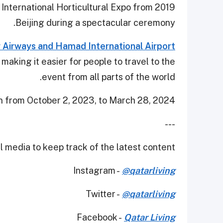
 International Horticultural Expo from 2019
Beijing during a spectacular ceremony.
 Airways and Hamad International Airport
, making it easier for people to travel to the
event from all parts of the world.
n from October 2, 2023, to March 28, 2024.
---
 media to keep track of the latest content.
Instagram -
@qatarliving
Twitter -
@qatarliving
Facebook -
Qatar Living