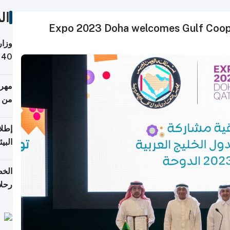
ات
Expo 2023 Doha welcomes Gulf Cooper
 حول
لسفر
أكثر
من 148,000 زائر
ابعة
بحرية
تأنف
كويت
8 أغسطس