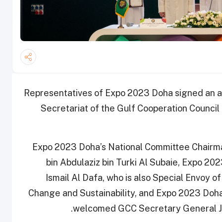
Representatives of Expo 2023 Doha signed an a
Secretariat of the Gulf Cooperation Council 
Expo 2023 Doha’s National Committee Chairman
bin Abdulaziz bin Turki Al Subaie, Expo 
Ismail Al Dafa, who is also Special Envoy of
Change and Sustainability, and Expo 2023 Do
welcomed GCC Secretary General J