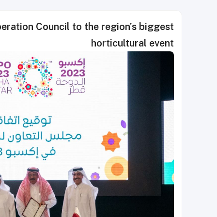
ation Council to the region’s biggest
horticultural event