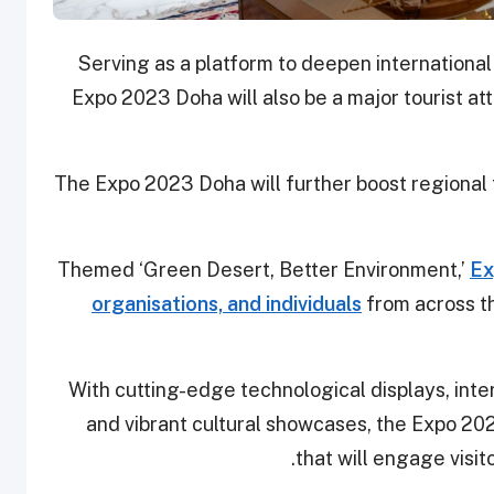
Serving as a platform to deepen international
Expo 2023 Doha will also be a major tourist att
The Expo 2023 Doha will further boost regional 
Themed ‘Green Desert, Better Environment,’
Ex
organisations, and individuals
from across t
With cutting-edge technological displays, inte
and vibrant cultural showcases, the Expo 2
that will engage visi