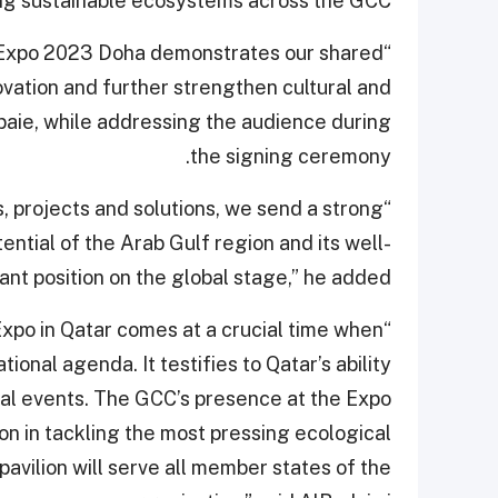
ing sustainable ecosystems across the GCC.
n Expo 2023 Doha demonstrates our shared
vation and further strengthen cultural and
baie, while addressing the audience during
the signing ceremony.
 projects and solutions, we send a strong
tial of the Arab Gulf region and its well-
nt position on the global stage,” he added.
 Expo in Qatar comes at a crucial time when
tional agenda. It testifies to Qatar’s ability
nal events. The GCC’s presence at the Expo
tion in tackling the most pressing ecological
avilion will serve all member states of the