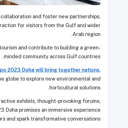
 collaboration and foster new partnerships,
raction for visitors from the Gulf and wider
Arab region.
tourism and contribute to building a green-
minded community across Gulf countries.
po 2023 Doha will bring together nations,
he globe to explore new environmental and
horticultural solutions.
ractive exhibits, thought-provoking forums,
023 Doha promises an immersive experience
tors and spark transformative conversations.