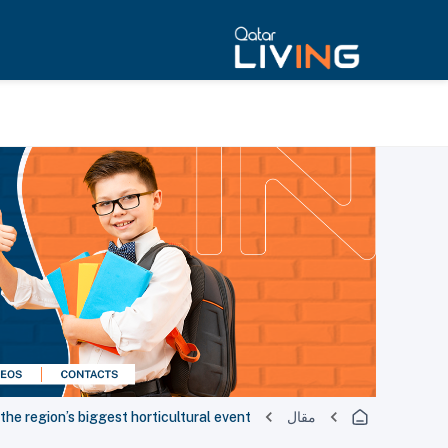
e region’s biggest horticultural event
مقال