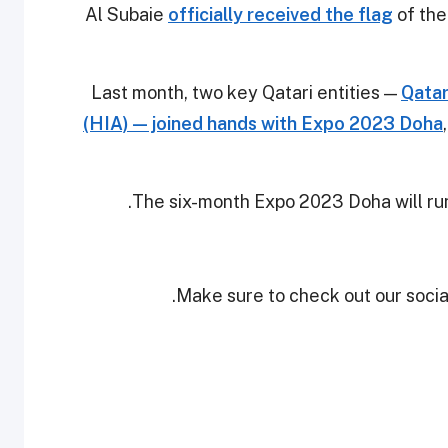
Al Subaie
officially received the flag
of the
Last month, two key Qatari entities —
Qatar
(HIA) — joined hands with Expo 2023 Doha
The six-month Expo 2023 Doha will ru
Make sure to check out our social