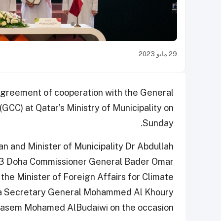
29 مايو 2023
greement of cooperation with the General
(GCC) at Qatar’s Ministry of Municipality on
Sunday.
 and Minister of Municipality Dr Abdullah
2023 Doha Commissioner General Bader Omar
 the Minister of Foreign Affairs for Climate
ha Secretary General Mohammed Al Khoury
asem Mohamed AlBudaiwi on the occasion.