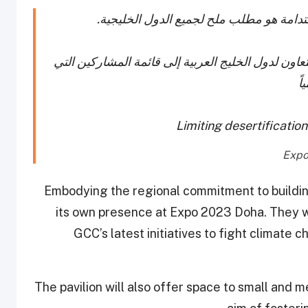
الحدّ من التصحر وإيجاد السبل الفعالة لتح
يسرنا الإعلان عن انضمام الأمانة العامة لمجلس التع
س
Limiting desertificatio
Embodying the regional commitment to buildin
its own presence at Expo 2023 Doha. They wi
GCC’s latest initiatives to fight climate
The pavilion will also offer space to small and 