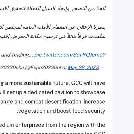
قيق الاستدامة هو مطلب ملح لجميع الدول الخليجية.
اون لدول الخليج العربية إلى قائمة المشاركين التي
تُحدث فرقاً هائلاً في ترسيخ مكانة المعرض إقليمياً
n and finding…
pic.twitter.com/SeTRQJemaY
May 28, 2023
— Expo2023Doha (@Expo2023Doha)
g a more sustainable future, GCC will have
ll set up a dedicated pavilion to showcase
 change and combat desertification, increase
vegetation and boost food security.
medium enterprises from the region with the