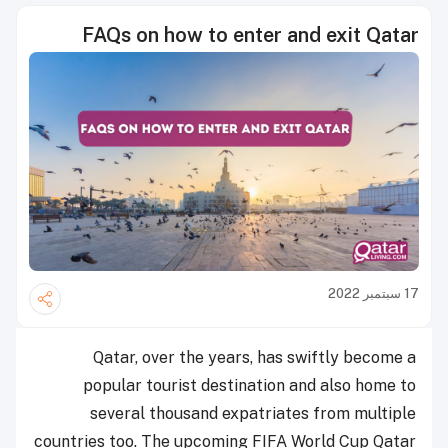
FAQs on how to enter and exit Qatar
17 سبتمبر 2022
Qatar, over the years, has swiftly become a
popular tourist destination and also home to
several thousand expatriates from multiple
countries too. The upcoming FIFA World Cup Qatar