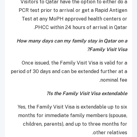
Visitors to Qatar have the option to either do a
PCR test prior to arrival or get a Rapid Antigen
Test at any MoPH approved health centers or
PHCC within 24 hours of arrival in Qatar.
How many days can my family stay in Qatar on a
Family Visit Visa?
Once issued, the Family Visit Visa is valid for a
period of 30 days and can be extended further at a
nominal fee.
Is the Family Visit Visa extendable?
Yes, the Family Visit Visa is extendable up to six
months for immediate family members (spouse,
children, parents), and up to three months for
other relatives.