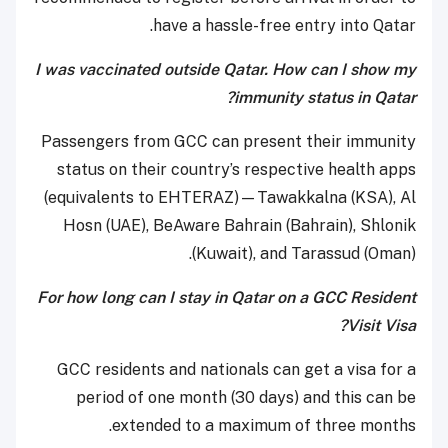
have a hassle-free entry into Qatar.
I was vaccinated outside Qatar. How can I show my
immunity status in Qatar?
Passengers from GCC can present their immunity
status on their country’s respective health apps
(equivalents to EHTERAZ)—Tawakkalna (KSA), Al
Hosn (UAE), BeAware Bahrain (Bahrain), Shlonik
(Kuwait), and Tarassud (Oman).
For how long can I stay in Qatar on a GCC Resident
Visit Visa?
GCC residents and nationals can get a visa for a
period of one month (30 days) and this can be
extended to a maximum of three months.