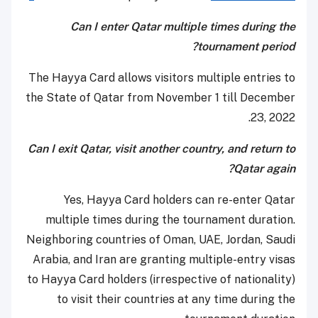
Can I enter Qatar multiple times during the
tournament period?
The Hayya Card allows visitors multiple entries to
the State of Qatar from November 1 till December
23, 2022.
Can I exit Qatar, visit another country, and return to
Qatar again?
Yes, Hayya Card holders can re-enter Qatar
multiple times during the tournament duration.
Neighboring countries of Oman, UAE, Jordan, Saudi
Arabia, and Iran are granting multiple-entry visas
to Hayya Card holders (irrespective of nationality)
to visit their countries at any time during the