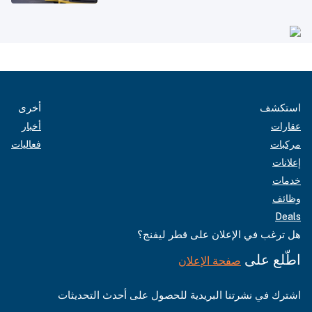
أخرى
استكشف
أخبار
عقارات
فعاليات
مركبات
إعلانات
خدمات
وظائف
Deals
هل ترغب في الإعلان على قطر ليفنج؟
اطّلع على
صفحة الإعلان
اشترك في نشرتنا البريدية للحصول على أحدث التحديثات