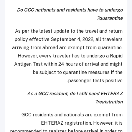
Do GCC nationals and residents have to undergo
quarantine?
As per the latest update to the travel and return
policy effective September 4, 2022, all travelers
arriving from abroad are exempt from quarantine.
However, every traveler has to undergo a Rapid
Antigen Test within 24 hours of arrival and might
be subject to quarantine measures if the
passenger tests positive.
As a GCC resident, do I still need EHTERAZ
registration?
GCC residents and nationals are exempt from
EHTERAZ registration. However, it is
recommended to register before arrival in order to