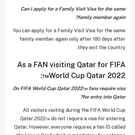
Can I apply for a Family Visit Visa for the same
family member again?
You can apply for a Family Visit Visa for the same
family member again only after 180 days after
they exit the country.
As a FAN visiting Qatar for FIFA
World Cup Qatar 2022™:
Do FIFA World Cup Qatar 2022™ fans require visa
for entry into Qatar?
All visitors visiting during the FIFA World Cup
Qatar 2022™ do not require a visa for entering
Qatar. However, everyone requires a fan ID called