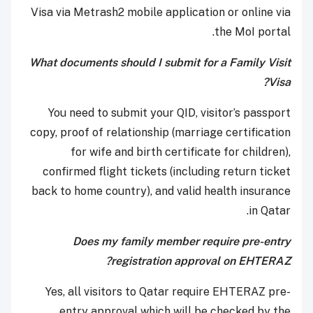
Visa via Metrash2 mobile application or online via
the MoI portal.
What documents should I submit for a Family Visit
Visa?
You need to submit your QID, visitor’s passport
copy, proof of relationship (marriage certification
for wife and birth certificate for children),
confirmed flight tickets (including return ticket
back to home country), and valid health insurance
in Qatar.
Does my family member require pre-entry
registration approval on EHTERAZ?
Yes, all visitors to Qatar require EHTERAZ pre-
entry approval which will be checked by the