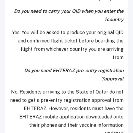
Do you need to carry your QID when you enter the
country?
Yes. You will be asked to produce your original QID
and confirmed flight ticket before boarding the
flight from whichever country you are arriving
from.
Do you need EHTERAZ pre-entry registration
approval?
No. Residents arriving to the State of Qatar do not
need to get a pre-entry registration approval from
EHTERAZ. However, residents must have the
EHTERAZ mobile application downloaded onto
their phones and their vaccine information