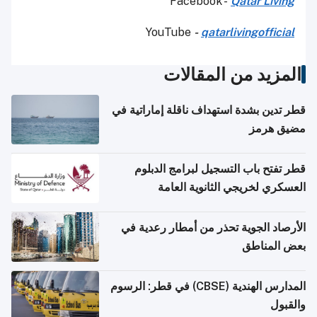
Facebook -
Qatar Living
YouTube
-
qatarlivingofficial
المزيد من المقالات
قطر تدين بشدة استهداف ناقلة إماراتية في
مضيق هرمز
قطر تفتح باب التسجيل لبرامج الدبلوم
العسكري لخريجي الثانوية العامة
الأرصاد الجوية تحذر من أمطار رعدية في
بعض المناطق
المدارس الهندية (CBSE) في قطر: الرسوم
والقبول