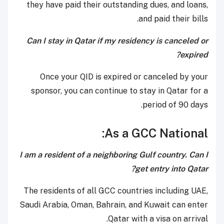
they have paid their outstanding dues, and loans,
and paid their bills.
Can I stay in Qatar if my residency is canceled or
expired?
Once your QID is expired or canceled by your
sponsor, you can continue to stay in Qatar for a
period of 90 days.
As a GCC National:
I am a resident of a neighboring Gulf country. Can I
get entry into Qatar?
The residents of all GCC countries including UAE,
Saudi Arabia, Oman, Bahrain, and Kuwait can enter
Qatar with a visa on arrival.