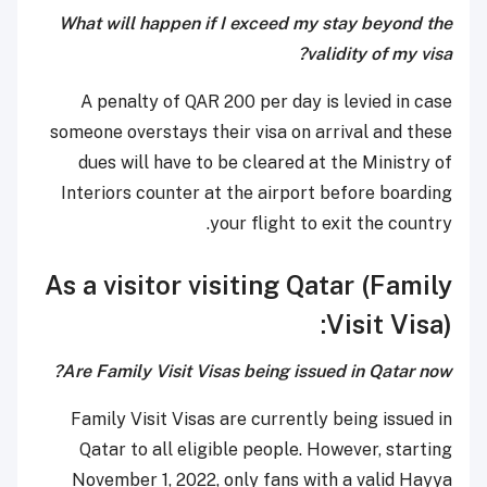
What will happen if I exceed my stay beyond the
validity of my visa?
A penalty of QAR 200 per day is levied in case
someone overstays their visa on arrival and these
dues will have to be cleared at the Ministry of
Interiors counter at the airport before boarding
your flight to exit the country.
As a visitor visiting Qatar (Family
Visit Visa):
Are Family Visit Visas being issued in Qatar now?
Family Visit Visas are currently being issued in
Qatar to all eligible people. However, starting
November 1, 2022, only fans with a valid Hayya