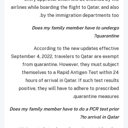
airlines while boarding the flight to Qatar, and also
by the immigration departments too.
Does my family member have to undergo
quarantine?
According to the new updates effective
September 4, 2022, travelers to Qatar are exempt
from quarantine. However, they must subject
themselves to a Rapid Antigen Test within 24
hours of arrival in Qatar. If such test results
positive, they will have to adhere to prescribed
quarantine measures.
Does my family member have to do a PCR test prior
to arrival in Qatar?