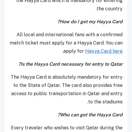
the Hayya Card which is mandatory for entering
the country.
How do I get my Hayya Card?
All local and international fans with a confirmed
match ticket must apply for a Hayya Card. You can
.
apply for
Hayya Card here
Is the Hayya Card necessary for entry to Qatar?
The Hayya Card is absolutely mandatory for entry
to the State of Qatar. The card also provides free
access to public transportation in Qatar and entry
to the stadiums.
Who can get the Hayya Card?
Every traveler who wishes to visit Qatar during the