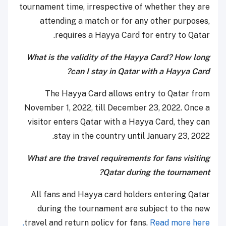
tournament time, irrespective of whether they are
attending a match or for any other purposes,
requires a Hayya Card for entry to Qatar.
What is the validity of the Hayya Card? How long
can I stay in Qatar with a Hayya Card?
The Hayya Card allows entry to Qatar from
November 1, 2022, till December 23, 2022. Once a
visitor enters Qatar with a Hayya Card, they can
stay in the country until January 23, 2022.
What are the travel requirements for fans visiting
Qatar during the tournament?
All fans and Hayya card holders entering Qatar
during the tournament are subject to the new
travel and return policy for fans.
Read more here.