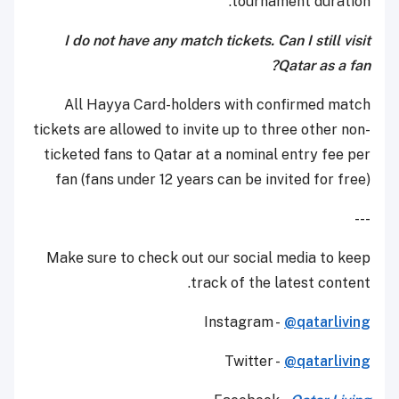
tournament duration.
I do not have any match tickets. Can I still visit
Qatar as a fan?
All Hayya Card-holders with confirmed match
tickets are allowed to invite up to three other non-
ticketed fans to Qatar at a nominal entry fee per
fan (fans under 12 years can be invited for free)
---
Make sure to check out our social media to keep
track of the latest content.
Instagram -
@qatarliving
Twitter -
@qatarliving