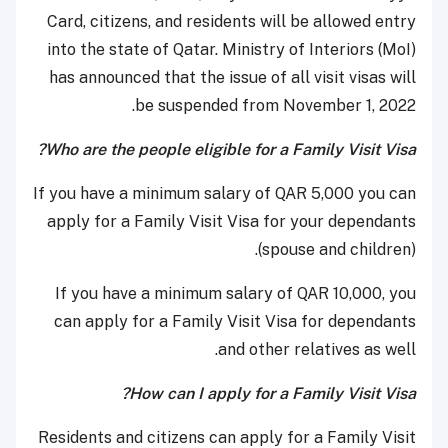
Card, citizens, and residents will be allowed entry
into the state of Qatar. Ministry of Interiors (MoI)
has announced that the issue of all visit visas will
be suspended from November 1, 2022.
Who are the people eligible for a Family Visit Visa?
If you have a minimum salary of QAR 5,000 you can
apply for a Family Visit Visa for your dependants
(spouse and children).
If you have a minimum salary of QAR 10,000, you
can apply for a Family Visit Visa for dependants
and other relatives as well.
How can I apply for a Family Visit Visa?
Residents and citizens can apply for a Family Visit