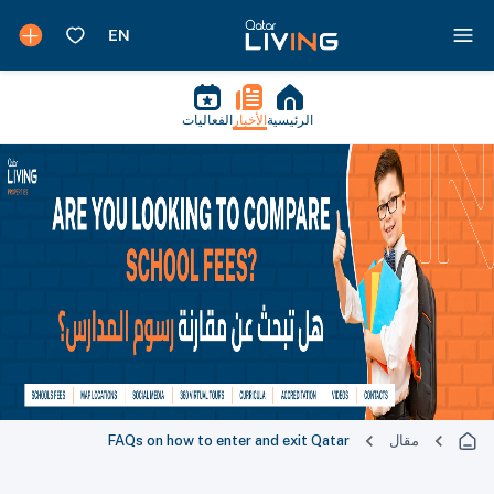
الفعاليات
الأخبار
الرئيسية
FAQs on how to enter and exit Qatar
مقال