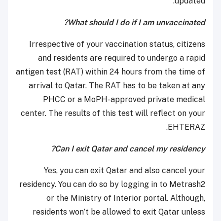
updated.
What should I do if I am unvaccinated?
Irrespective of your vaccination status, citizens
and residents are required to undergo a rapid
antigen test (RAT) within 24 hours from the time of
arrival to Qatar. The RAT has to be taken at any
PHCC or a MoPH-approved private medical
center. The results of this test will reflect on your
EHTERAZ.
Can I exit Qatar and cancel my residency?
Yes, you can exit Qatar and also cancel your
residency. You can do so by logging in to Metrash2
or the Ministry of Interior portal. Although,
residents won’t be allowed to exit Qatar unless