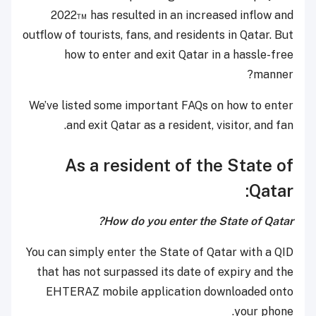
2022™ has resulted in an increased inflow and
outflow of tourists, fans, and residents in Qatar. But
how to enter and exit Qatar in a hassle-free
manner?
We’ve listed some important FAQs on how to enter
and exit Qatar as a resident, visitor, and fan.
As a resident of the State of
Qatar:
How do you enter the State of Qatar?
You can simply enter the State of Qatar with a QID
that has not surpassed its date of expiry and the
EHTERAZ mobile application downloaded onto
your phone.