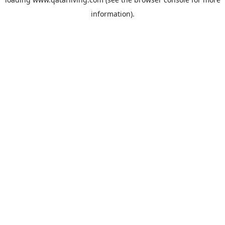
information).