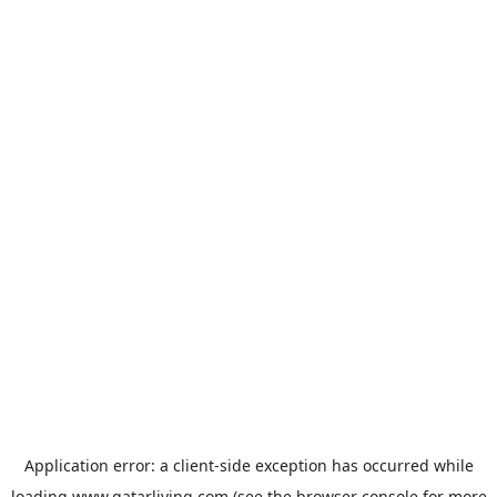
Application error: a
client
-side exception has occurred while
loading
www.qatarliving.com
(see the
browser console
for more