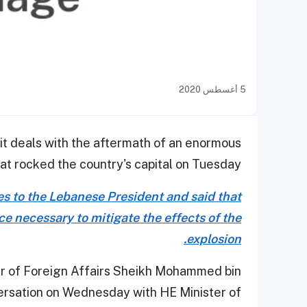
5 أغسطس 2020
it deals with the aftermath of an enormous
at rocked the country's capital on Tuesday.
s to the Lebanese President and said that
ce necessary to mitigate the effects of the
explosion.
er of Foreign Affairs Sheikh Mohammed bin
ersation on Wednesday with HE Minister of