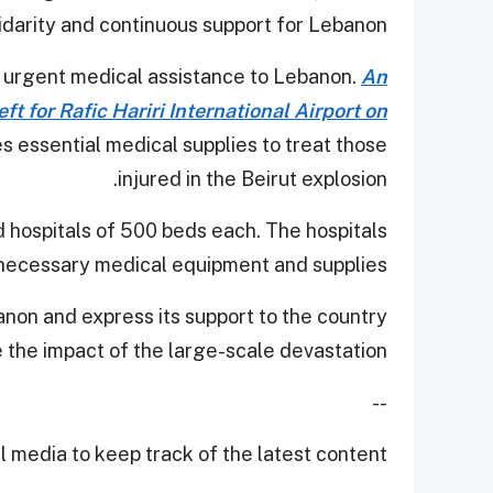
lidarity and continuous support for Lebanon.
t urgent medical assistance to Lebanon.
An
ft for Rafic Hariri International Airport on
es essential medical supplies to treat those
injured in the Beirut explosion.
d hospitals of 500 beds each. The hospitals
 necessary medical equipment and supplies.
anon and express its support to the country
e the impact of the large-scale devastation.
--
 media to keep track of the latest content.