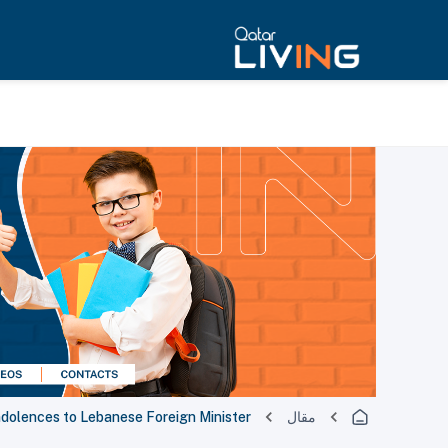
ndolences to Lebanese Foreign Minister
مقال