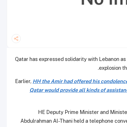
Qatar has expressed solidarity with Lebanon as 
explosion th
Earlier,
HH the Amir had offered his condolence
Qatar would provide all kinds of assistan
HE Deputy Prime Minister and Minist
Abdulrahman Al-Thani held a telephone conv