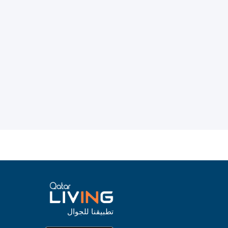
تطبيقنا للجوال