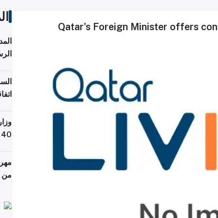
ات
Qatar's Foreign Minister offers co
قبول
توقع
ابات
يمية
 حول
لسفر
أكثر
من 148,000 زائر