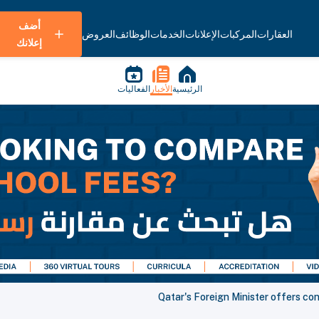
أضف
العروض
الوظائف
الخدمات
الإعلانات
المركبات
العقارات
إعلانك
الفعاليات
الأخبار
الرئيسية
Qatar's Foreign Minister offers co