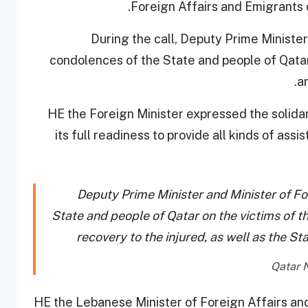
Foreign Affairs and Emigrants 
During the call, Deputy Prime Ministe
condolences of the State and people of Qatar 
a
HE the Foreign Minister expressed the solidar
its full readiness to provide all kinds of ass
Deputy Prime Minister and Minister of Fo
State and people of Qatar on the victims of t
recovery to the injured, as well as the St
HE the Lebanese Minister of Foreign Affairs an