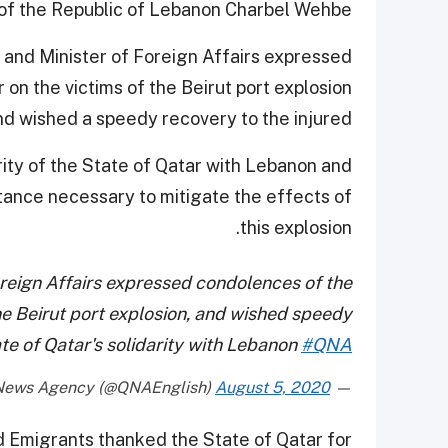
of the Republic of Lebanon Charbel Wehbe.
r and Minister of Foreign Affairs expressed
on the victims of the Beirut port explosion
nd wished a speedy recovery to the injured.
ity of the State of Qatar with Lebanon and
istance necessary to mitigate the effects of
this explosion.
reign Affairs expressed condolences of the
he Beirut port explosion, and wished speedy
ate of Qatar's solidarity with Lebanon
#QNA
August 5, 2020
— Qatar News Agency (@QNAEnglish)
d Emigrants thanked the State of Qatar for