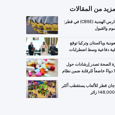
المزيد من المقال
المدارس الهندية (CBSE) في قطر:
الرسوم وال
السعودية وباكستان وتركيا 
اتفاقية دفاعية وسط اضطر
إقل
وزارة الصحة تصدر إرشادات
140 دواءً خاضعاً للرقابة ضمن نظام
التصاريح الإلكترونية ل
مهرجان قطر للألعاب يستقطب 