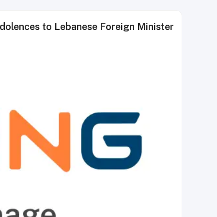
ndolences to Lebanese Foreign Minister