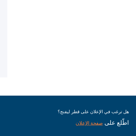
هل ترغب في الإعلان على قطر ليفنج؟
اطّلع على
صفحة الإعلان