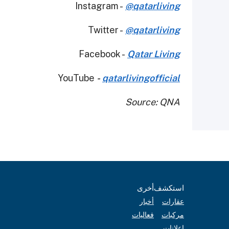
Instagram -
@qatarliving
Twitter -
@qatarliving
Facebook -
Qatar Living
YouTube
-
qatarlivingofficial
Source: QNA
أخرى
استكشف
أخبار
عقارات
فعاليات
مركبات
إعلانات