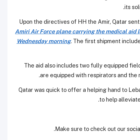
its so
Upon the directives of HH the Amir, Qatar sen
Amiri Air Force plane carrying the medical aid le
Wednesday morning
. The first shipment includ
The aid also includes two fully equipped fiel
are equipped with respirators and the
Qatar was quick to offer a helping hand to Leb
to help alleviat
Make sure to check out our social