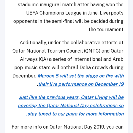
stadium's inaugural match after having won the
UEFA Champions League in June. Liverpool's
opponents in the semi-final will be decided during
the tournament.
Additionally, under the collaborative efforts of
Qatar National Tourism Council (QNTC) and Qatar
Airways (QA) a series of international and Arab
pop-music stars will enthrall Doha crowds during
December.
Maroon 5 will set the stage on fire with
.
their live performance on December 19
Just like the previous years, Qatar Living will be
covering the Qatar National Day celebrations so
stay tuned to our page for more information.
For more info on Qatar National Day 2019, you can