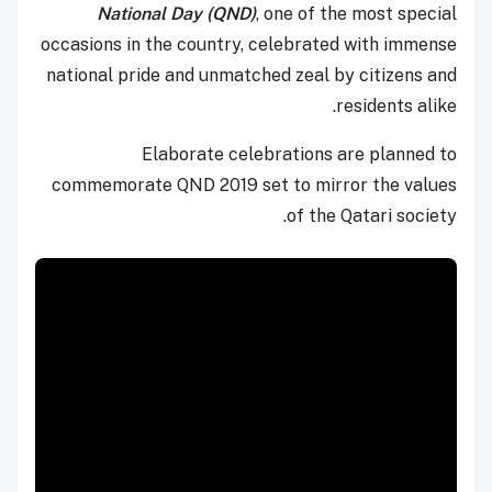
National Day (QND)
, one of the most special
occasions in the country, celebrated with immense
national pride and unmatched zeal by citizens and
residents alike.
Elaborate celebrations are planned to
commemorate QND 2019 set to mirror the values
of the Qatari society.