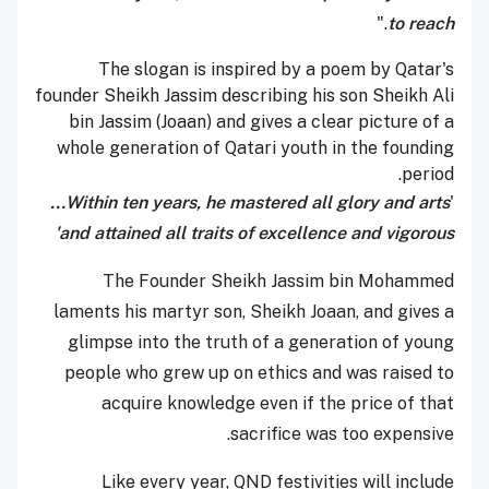
."
to reach
The slogan is inspired by a poem by Qatar's
founder Sheikh Jassim describing his son Sheikh Ali
bin Jassim (Joaan) and gives a clear picture of a
whole generation of Qatari youth in the founding
period.
Within ten years, he mastered all glory and arts...
'
and attained all traits of excellence and vigorous'
The Founder Sheikh Jassim bin Mohammed
laments his martyr son, Sheikh Joaan, and gives a
glimpse into the truth of a generation of young
people who grew up on ethics and was raised to
acquire knowledge even if the price of that
sacrifice was too expensive.
Like every year, QND festivities will include