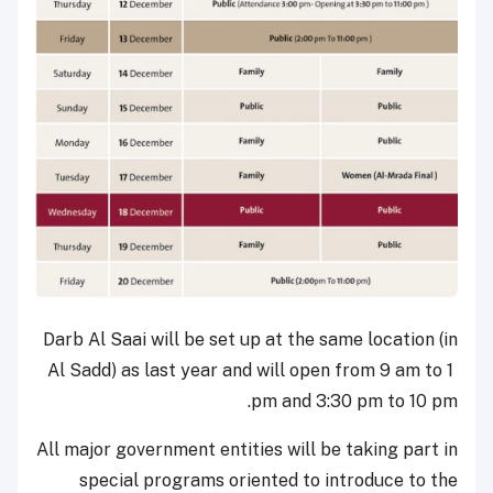
Darb Al Saai will be set up at the same location (in
Al Sadd) as last year and will open from 9 am to 1
pm and 3:30 pm to 10 pm.
All major government entities will be taking part in
special programs oriented to introduce to the