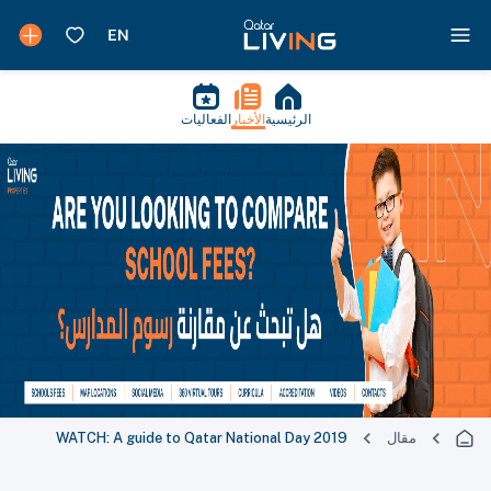
الفعاليات
الأخبار
الرئيسية
WATCH: A guide to Qatar National Day 2019
مقال