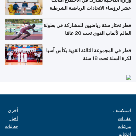
وزارة الداخلية تشارك في الاجتماع الثالث
عشر لرؤساء الاتحادات الرياضية الشرطية
بدول مجلس التعاون
قطر تختار ستة رياضيين للمشاركة في بطولة
العالم لألعاب القوى تحت 20 عامًا
قطر في المجموعة الثالثة القوية بكأس آسيا
لكرة السلة تحت 18 سنة
أخرى
استكشف
أخبار
عقارات
فعاليات
مركبات
إعلانات