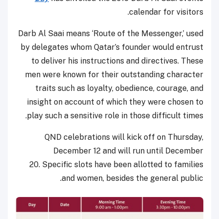
calendar for visitors.
Darb Al Saai means ‘Route of the Messenger,’ used
by delegates whom Qatar’s founder would entrust
to deliver his instructions and directives.
These
men were known for their outstanding character
traits such as loyalty, obedience, courage, and
insight on account of which they were chosen to
play such a sensitive role in those difficult times.
QND celebrations will kick off on Thursday,
December 12 and will run until December
20. Specific slots have been allotted to families
and women, besides the general public.