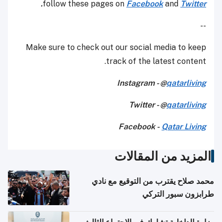
.
follow these pages on
Facebook
and
Twitter
--
Make sure to check out our social media to keep
track of the latest content.
Instagram - @
qatarliving
Twitter - @
qatarliving
Facebook -
Qatar Living
المزيد من المقالات
محمد صلاح يقترب من التوقيع مع نادي
طرابزون سبور التركي