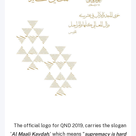
The official logo for QND 2019, carries the slogan
'
Al Maali Kaydah
,' which means "
supremacy is hard