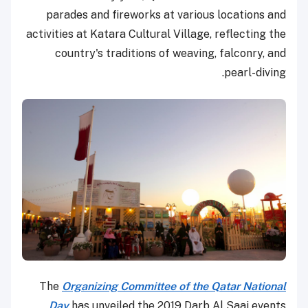
parades and fireworks at various locations and
activities at Katara Cultural Village, reflecting the
country's traditions of weaving, falconry, and
pearl-diving.
The
Organizing Committee of the Qatar National
Day
has unveiled the 2019 Darb Al Saai events