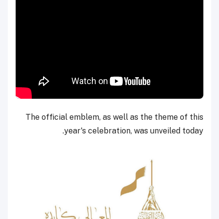
The official emblem, as well as the theme of this
year's celebration, was unveiled today.