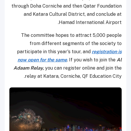
through Doha Corniche and then Qatar Foundation
and Katara Cultural District, and conclude at
Hamad International Airport.
The committee hopes to attract 5,000 people
from different segments of the society to
participate in this year's tour, and
registration is
now open for the same
. If you wish to join the
Al
Adaam Relay,
you can register online and join the
relay at Katara, Corniche, QF Education City.