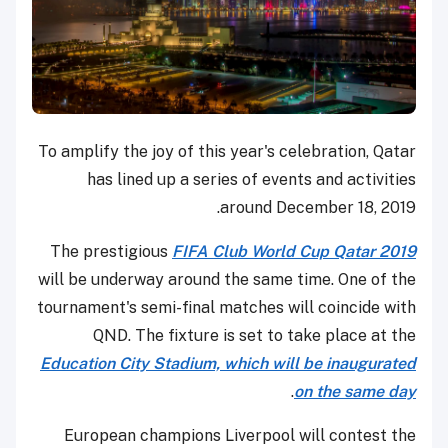
To amplify the joy of this year's celebration, Qatar
has lined up a series of events and activities
around December 18, 2019.
The prestigious
FIFA Club World Cup Qatar 2019
will be underway around the same time. One of the
tournament's semi-final matches will coincide with
QND. The fixture is set to take place at the
Education City Stadium, which will be inaugurated
.
on the same day
European champions Liverpool will contest the