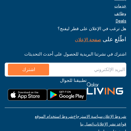
خدمات
وظائف
Deals
هل ترغب في الإعلان على قطر ليفنج؟
اطّلع على
صفحة الإعلان
اشترك في نشرتنا البريدية للحصول على أحدث التحديثات
اشترك
تطبيقنا للجوال
شروط استخدام الموقع
سياسة الاسترجاع
شروط الإعلان
اتصل بنا
قواعد نشر الإعلانات