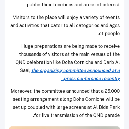
public their functions and areas of interest.
Visitors to the place will enjoy a variety of events
and activities that cater to all categories and ages
of people.
Huge preparations are being made to receive
thousands of visitors at the main venues of the
QND celebration like Doha Corniche and Darb Al
Saai,
the organizing committee announced at a
press conference recently.
Moreover, the committee announced that a 25,000
seating arrangement along Doha Corniche will be
set up coupled with large screens at Al Bida Park
for live transmission of the QND parade.