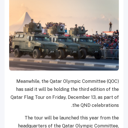
Meanwhile, the Qatar Olympic Committee (QOC)
has said it will be holding the third edition of the
Qatar Flag Tour on Friday, December 13, as part of
the QND celebrations.
The tour will be launched this year from the
headquarters of the Qatar Olympic Committee,