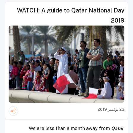
WATCH: A guide to Qatar National Day
2019
23 نوفمبر 2019
We are less than a month away from
Qatar