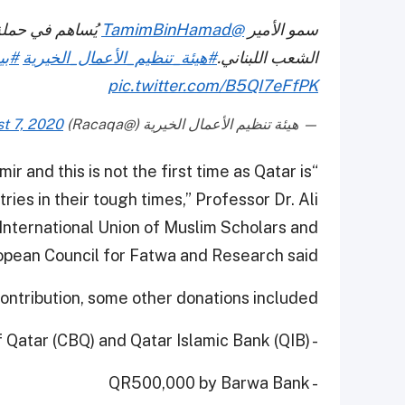
ُساهم في حملة
@TamimBinHamad
سمو الأمير
بنا
#هيئة_تنظيم_الأعمال_الخيرية
الشعب اللبناني.
pic.twitter.com/B5QI7eFfPK
t 7, 2020
— هيئة تنظيم الأعمال الخيرية (@Racaqa)
ir and this is not the first time as Qatar is
ies in their tough times,” Professor Dr. Ali
International Union of Muslim Scholars and
pean Council for Fatwa and Research said.
ntribution, some other donations included:
- QR1 million each by the Commercial Bank of Qatar (CBQ) and Qatar Islamic Bank (QIB).
- QR500,000 by Barwa Bank