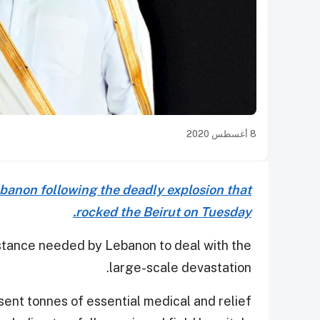
8 أغسطس 2020
ebanon following the deadly explosion that
rocked the Beirut on Tuesday.
istance needed by Lebanon to deal with the
large-scale devastation.
sent tonnes of essential medical and relief