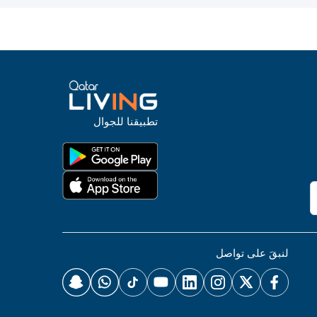
تطبيقنا للجوال
لنبقَ على تواصل