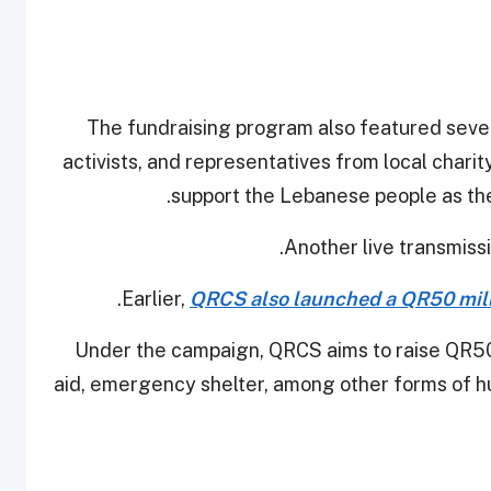
The fundraising program also featured sever
activists, and representatives from local chari
support the Lebanese people as the
Another live transmissi
.
Earlier,
QRCS also launched a QR50 milli
Under the campaign, QRCS aims to raise QR50 m
aid, emergency shelter, among other forms of hu