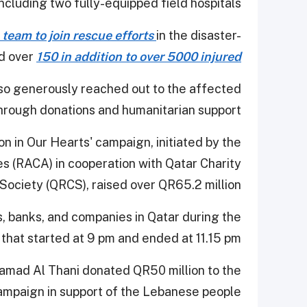
 including two fully-equipped field hospitals.
team to join rescue efforts
in the disaster-
ed over
150 in addition to over 5000 injured
so generously reached out to the affected
hrough donations and humanitarian support.
on in Our Hearts' campaign, initiated by the
es (RACA) in cooperation with Qatar Charity
ociety (QRCS), raised over QR65.2 million.
, banks, and companies in Qatar during the
that started at 9 pm and ended at 11.15 pm.
amad Al Thani donated QR50 million to the
ampaign in support of the Lebanese people.