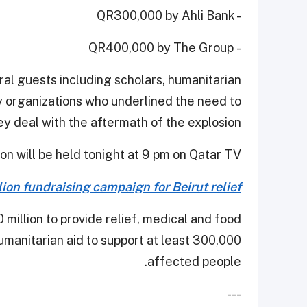
- QR300,000 by Ahli Bank
- QR400,000 by The Group
al guests including scholars, humanitarian
ty organizations who underlined the need to
y deal with the aftermath of the explosion.
on will be held tonight at 9 pm on Qatar TV.
on fundraising campaign for Beirut relief
illion to provide relief, medical and food
manitarian aid to support at least 300,000
affected people.
---