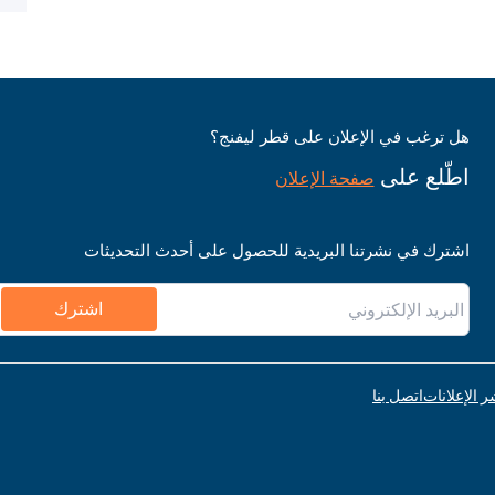
هل ترغب في الإعلان على قطر ليفنج؟
اطّلع على
صفحة الإعلان
اشترك في نشرتنا البريدية للحصول على أحدث التحديثات
اشترك
اتصل بنا
قواعد نشر ا