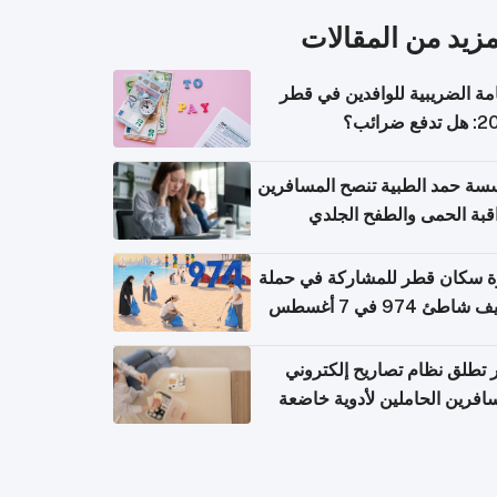
المزيد من المقال
الإقامة الضريبية للوافدين في
2026: هل
مؤسسة حمد الطبية تنصح المسا
بمراقبة الحمى والطفح ال
والإسهال بعد العودة إلى ا
دعوة سكان قطر للمشاركة في 
تنظيف شاطئ 974 في 
قطر تطلق نظام تصاريح إلكت
للمسافرين الحاملين لأدوية خ
للر