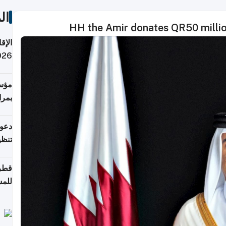
ات
HH the Amir donates QR50 millio
 قطر
 تدفع ضرائب؟
فرين
جلدي
لوطن
حملة
7 أغسطس
روني
اضعة
قابة