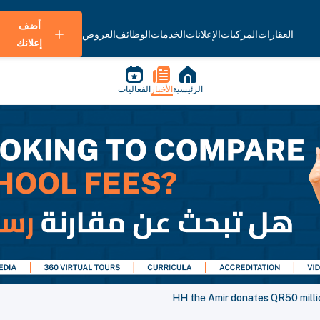
أضف
العروض
الوظائف
الخدمات
الإعلانات
المركبات
العقارات
إعلانك
الفعاليات
الأخبار
الرئيسية
HH the Amir donates QR50 milli