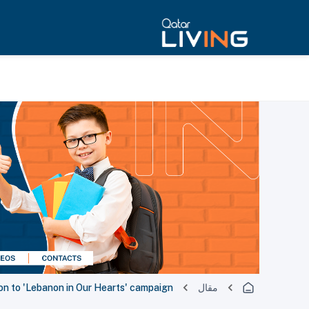
on to 'Lebanon in Our Hearts' campaign
مقال