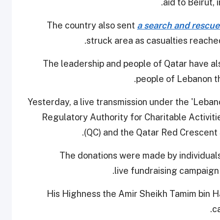
aid to Beirut,
The country also sent
a search and rescue 
.
struck area as casualties reach
The leadership and people of Qatar have al
people of Lebanon t
Yesterday, a live transmission under the 'Leban
Regulatory Authority for Charitable Activiti
(QC) and the Qatar Red Crescent S
The donations were made by individuals
live fundraising campaign 
His Highness the Amir Sheikh Tamim bin H
c