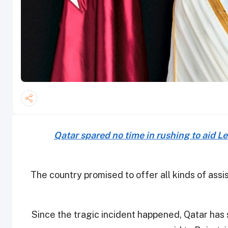
Qatar spared no time in rushing to aid L
The country promised to offer all kinds of ass
Since the tragic incident happened, Qatar has 