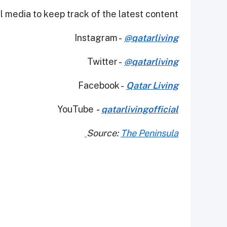
 media to keep track of the latest content.
Instagram -
@qatarliving
Twitter -
@qatarliving
Facebook -
Qatar Living
YouTube
-
qatarlivingofficial
Source:
The Peninsula