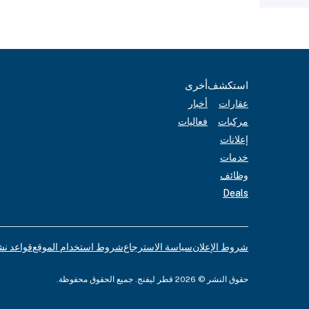
أخرى
استكشف
أخبار
عقارات
فعاليات
مركبات
إعلانات
خدمات
وظائف
Deals
لإعلانات
شروط استخدام الموقع
سياسة الاسترجاع
شروط الإعلان
حقوق النشر © 2026 قطر ليفنج. جميع الحقوق محفوظة.