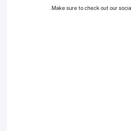
Make sure to check out our social