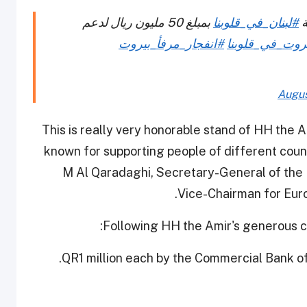
بمبلغ 50 مليون ريال لدعم
#لبنان_في_قلوبنا
ي
#انفجار_مرفأ_بيروت
#بيروت_في_قلو
Augus
“This is really very honorable stand of HH the Am
known for supporting people of different countr
M Al Qaradaghi, Secretary-General of the 
Vice-Chairman for Euro
Following HH the Amir's generous co