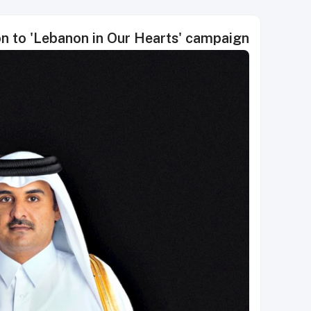
n to 'Lebanon in Our Hearts' campaign