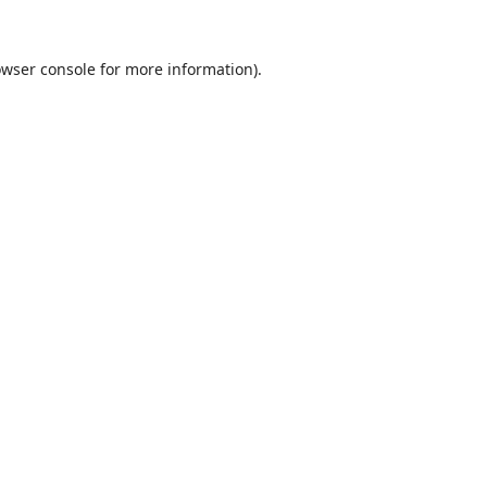
wser console
for more information).