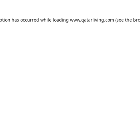
eption has occurred while loading
www.qatarliving.com
(see the
bro