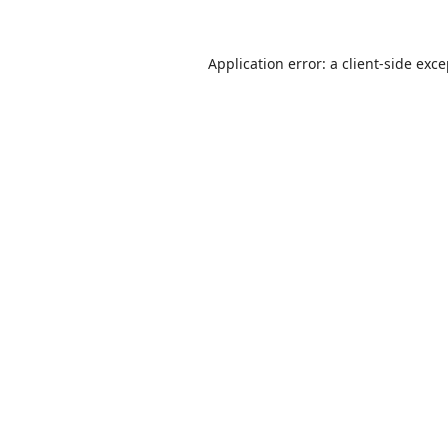
Application error: a
client
-side exc