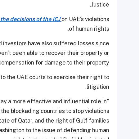
Justice.
the decisions of the ICJ
on UAE’s violations
of human rights.
 investors have also suffered losses since
aven’t been able to recover their property or
compensation for damage to their property.
s to the UAE courts to exercise their right to
litigation.
ay a more effective and influential role in
s the blockading countries to stop violations
tate of Qatar, and the right of Gulf families
 Washington to the issue of defending human