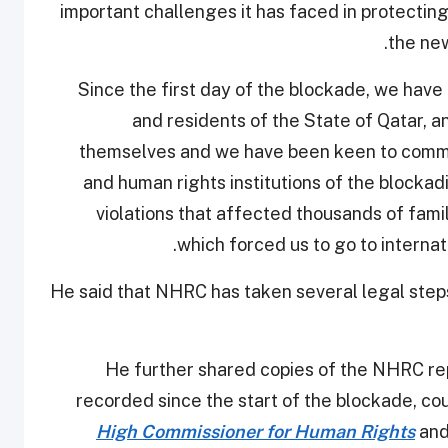
important challenges it has faced in protectin
the new
"Since the first day of the blockade, we hav
and residents of the State of Qatar, 
themselves and we have been keen to commu
and human rights institutions of the blockad
violations that affected thousands of famili
which forced us to go to internat
He said that NHRC has taken several legal steps 
He further shared copies of the NHRC repo
recorded since the start of the blockade, co
High Commissioner for Human Rights
and 