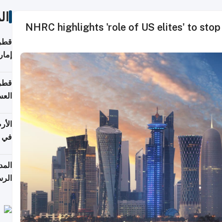
ات
NHRC highlights 'role of US elites' to stop 
اقلة
هرمز
بلوم
عامة
عدية
اطق
قبول