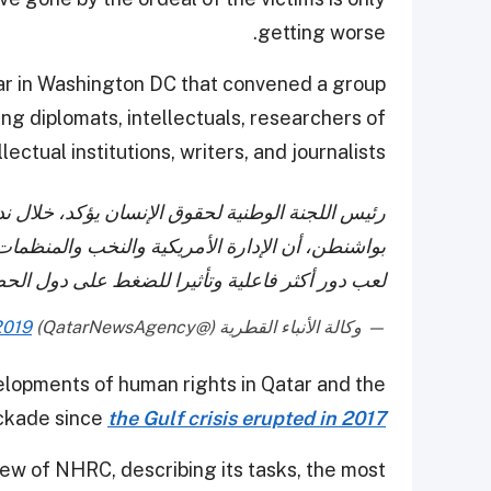
getting worse.
inar in Washington DC that convened a group
ing diplomats, intellectuals, researchers of
llectual institutions, writers, and journalists.
 خلال ندوة نقاشية عقدها المركز القطري الأمريكي
البرلمانيين، إلى جانب الساسة الأمريكيين، يمكنهم
لحصار، ومطالبتها بوقف انتهاكاتها لحقوق الإنسان.
2019
— وكالة الأنباء القطرية (@QatarNewsAgency)
elopments of human rights in Qatar and the
ockade since
the Gulf crisis erupted in 2017
iew of NHRC, describing its tasks, the most