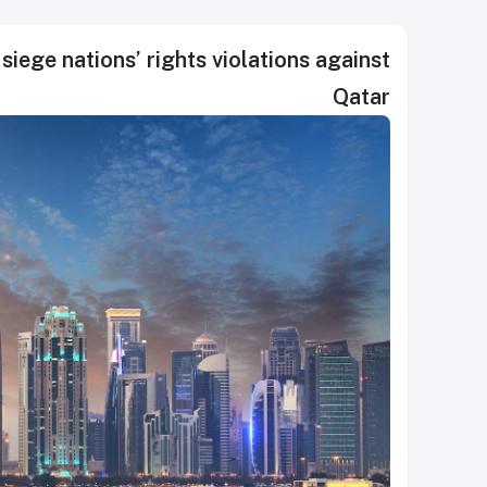
siege nations’ rights violations against
Qatar