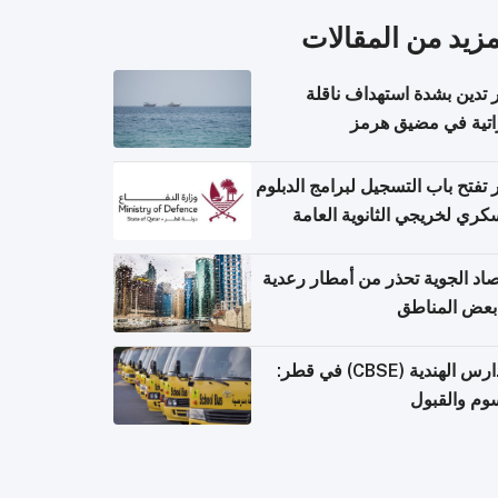
المزيد من المقال
قطر تدين بشدة استهداف ن
إماراتية في مضيق 
قطر تفتح باب التسجيل لبرامج الد
العسكري لخريجي الثانوية ال
الأرصاد الجوية تحذر من أمطار ر
في بعض المن
المدارس الهندية (CBSE) في قطر:
الرسوم وال