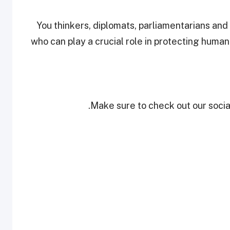
“You thinkers, diplomats, parliamentarians and
who can play a crucial role in protecting human
Make sure to check out our social