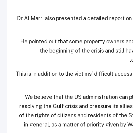
Dr Al Marri also presented a detailed report on
He pointed out that some property owners and
the beginning of the crisis and still h
This is in addition to the victims’ difficult acces
"We believe that the US administration can pl
resolving the Gulf crisis and pressure its allie
of the rights of citizens and residents of the S
in general, as a matter of priority given by