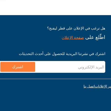
هل ترغب في الإعلان على قطر ليفنج؟
اطّلع على
صفحة الإعلان
اشترك في نشرتنا البريدية للحصول على أحدث التحديثات
اشترك
اتصل بنا
قواعد نشر ا