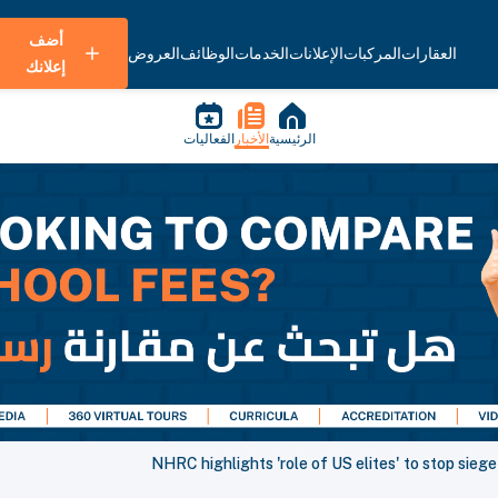
أضف
العروض
الوظائف
الخدمات
الإعلانات
المركبات
العقارات
إعلانك
الفعاليات
الأخبار
الرئيسية
NHRC highlights 'role of US elites' to stop siege