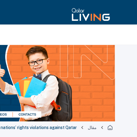
 nations’ rights violations against Qatar
مقال