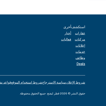
أخرى
استكشف
أخبار
عقارات
فعاليات
مركبات
إعلانات
خدمات
وظائف
Deals
لإعلانات
شروط استخدام الموقع
سياسة الاسترجاع
شروط الإعلان
حقوق النشر © 2026 قطر ليفنج. جميع الحقوق محفوظة.