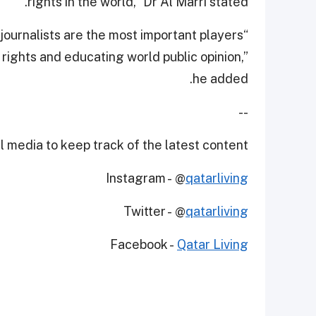
rights in the world,” Dr Al Marri stated.
 journalists are the most important players
 rights and educating world public opinion,”
he added.
--
 media to keep track of the latest content.
Instagram - @
qatarliving
Twitter - @
qatarliving
Facebook -
Qatar Living