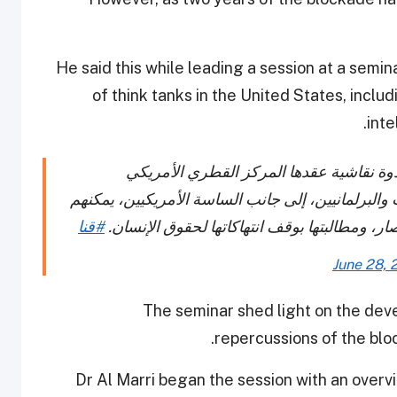
He said this while leading a session at a sem
of think tanks in the United States, includ
inte
رئيس اللجنة الوطنية لحقوق الإنسان يؤكد،
بواشنطن، أن الإدارة الأمريكية والنخب والمنظمات و
#قنا
لعب دور أكثر فاعلية وتأثيرا للضغط على دول ا
June 28, 
The seminar shed light on the dev
.
repercussions of the bl
Dr Al Marri began the session with an overv