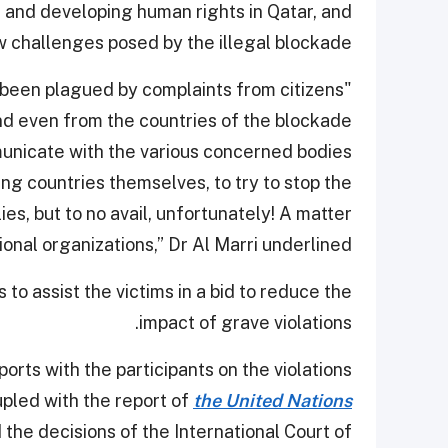
g and developing human rights in Qatar, and
 challenges posed by the illegal blockade.
e been plagued by complaints from citizens
and even from the countries of the blockade
nicate with the various concerned bodies
ing countries themselves, to try to stop the
es, but to no avail, unfortunately! A matter
ional organizations,” Dr Al Marri underlined.
to assist the victims in a bid to reduce the
impact of grave violations.
rts with the participants on the violations
upled with the report of
the United Nations
the decisions of the International Court of