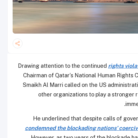
Drawing attention to the continued
rights viol
Chairman of Qatar’s National Human Rights C
Smaikh Al Marri called on the US administratio
other organizations to play a stronger r
.
imme
He underlined that despite calls of gove
condemned the blockading nations’ coercive
However, as two years of the blockade hav