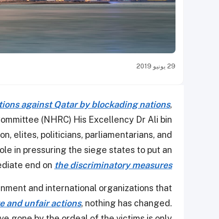
29 يونيو 2019
ations against Qatar by blockading nations
,
ommittee (NHRC) His Excellency Dr Ali bin
n, elites, politicians, parliamentarians, and
ole in pressuring the siege states to put an
diate end on
the discriminatory measures
rnment and international organizations that
 and unfair actions
, nothing has changed.
e gone by the ordeal of the victims is only