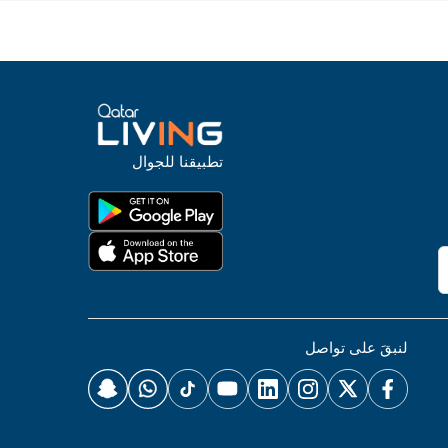
تطبيقنا للجوال
لنبقَ على تواصل