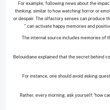
“For example, following news about the impac
thinking, similar to how watching horror or emo
or despair. The olfactory senses can produce th
can activate happy memories and positive t
The internal source includes memories of t
Belouidiane explained that the secret behind con
For instance, one should avoid asking questi
"Rather, every morning, ask yourself: 'how can