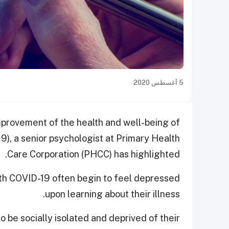
5 أغسطس 2020
improvement of the health and well-being of
9), a senior psychologist at Primary Health
Care Corporation (PHCC) has highlighted.
ith COVID-19 often begin to feel depressed
upon learning about their illness.
 be socially isolated and deprived of their