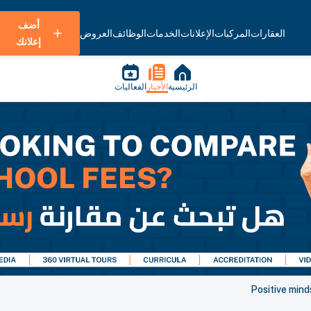
أضف
العروض
الوظائف
الخدمات
الإعلانات
المركبات
العقارات
إعلانك
الفعاليات
الأخبار
الرئيسية
Positive min