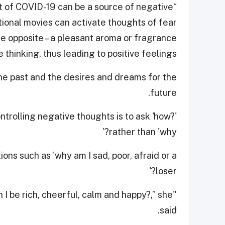
t of COVID-19 can be a source of negative
tional movies can activate thoughts of fear
e opposite – a pleasant aroma or fragrance
hinking, thus leading to positive feelings."
he past and the desires and dreams for the
future.
trolling negative thoughts is to ask 'how?'
rather than 'why?’
ons such as 'why am I sad, poor, afraid or a
loser?'
 I be rich, cheerful, calm and happy?,” she
said.