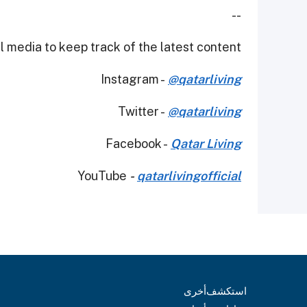
--
 media to keep track of the latest content.
Instagram -
@qatarliving
Twitter -
@qatarliving
Facebook -
Qatar Living
YouTube
-
qatarlivingofficial
أخرى
استكشف