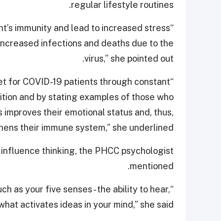
regular lifestyle routines.
nt’s immunity and lead to increased stress
increased infections and deaths due to the
virus,” she pointed out.
set for COVID-19 patients through constant
ition and by stating examples of those who
 improves their emotional status and, thus,
hens their immune system,” she underlined.
 influence thinking, the PHCC psychologist
mentioned.
h as your five senses - the ability to hear,
 what activates ideas in your mind,” she said.