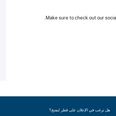
Make sure to check out our social
هل ترغب في الإعلان على قطر ليفنج؟