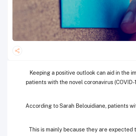
Keeping a positive outlook can aid in the 
patients with the novel coronavirus (COVID-1
According to Sarah Belouidiane, patients w
This is mainly because they are expected to