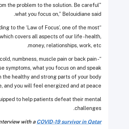
rom the problem to the solution. Be careful
what you focus on,” Belouidiane said.
ing to the ‘Law of Focus’, one of the most
ich covers all aspects of our life - health,
money, relationships, work, etc.
cold, numbness, muscle pain or back pain -
ese symptoms, what you focus on and speak
on the healthy and strong parts of your body
e, and you will feel energized and at peace.”
ipped to help patients defeat their mental
challenges.
nterview with a
COVID-19 survivor in Qatar