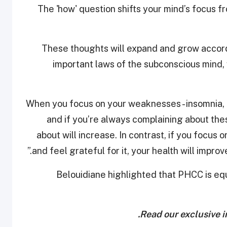
"The 'how' question shifts your mind’s focus f
“These thoughts will expand and grow accord
important laws of the subconscious mind, wh
“When you focus on your weaknesses - insomnia, 
and if you’re always complaining about th
about will increase. In contrast, if you focus 
and feel grateful for it, your health will improv
Belouidiane highlighted that PHCC is equ
.
Read our exclusive i