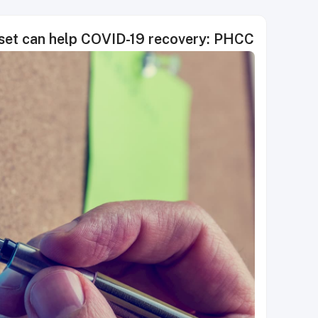
dset can help COVID-19 recovery: PHCC