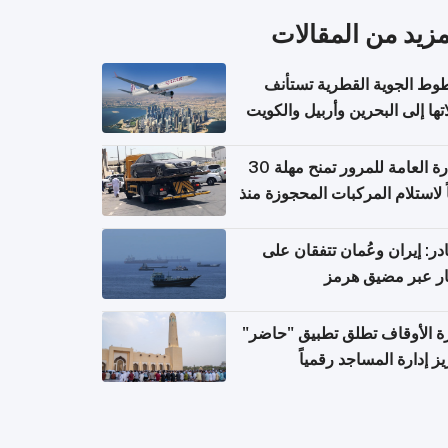
المزيد من المقال
الخطوط الجوية القطرية تس
رحلاتها إلى البحرين وأربيل وال
اعتباراً من 
الإدارة العامة للمرور تمنح مهلة 30
يوماً لاستلام المركبات المحجوزة
فترة ط
مصادر: إيران وعُمان تتفقان
مسار عبر مضيق ه
وزارة الأوقاف تطلق تطبيق "ح
لتعزيز إدارة المساجد رق