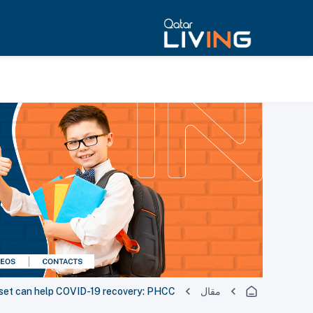
dset can help COVID-19 recovery: PHCC
مقال