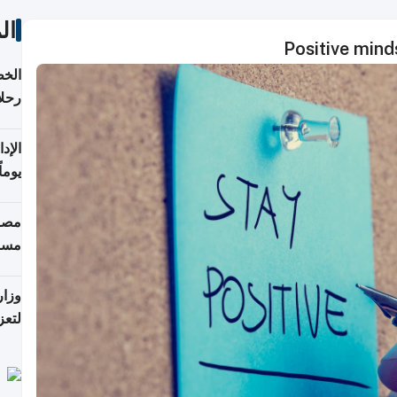
ات
Positive min
تأنف
كويت
8 أغسطس
 منذ
ويلة
 على
رمز
اضر"
مياً