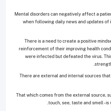
“Mental disorders can negatively affect a patie
when following daily news and updates of 
“There is a need to create a positive mind
reinforcement of their improving health cond
were infected but defeated the virus. This
strengt
There are external and internal sources that
“That which comes from the external source, suc
touch, see, taste and smell - is