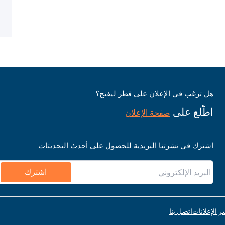
هل ترغب في الإعلان على قطر ليفنج؟
اطّلع على
صفحة الإعلان
اشترك في نشرتنا البريدية للحصول على أحدث التحديثات
اشترك
اتصل بنا
قواعد نشر ا