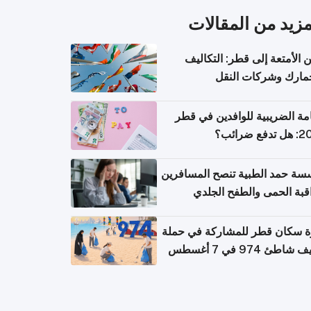
المزيد من المقال
شحن الأمتعة إلى قطر: التك
والجمارك وشركات ا
الإقامة الضريبية للوافدين في
2026: هل
مؤسسة حمد الطبية تنصح المسا
بمراقبة الحمى والطفح ال
والإسهال بعد العودة إلى ا
دعوة سكان قطر للمشاركة في 
تنظيف شاطئ 974 في 