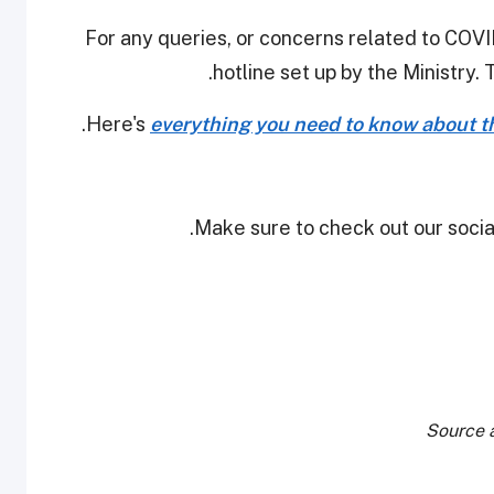
For any queries, or concerns related to COVID
hotline set up by the Ministry. 
Here's
everything you need to know about th
Make sure to check out our social
Source a