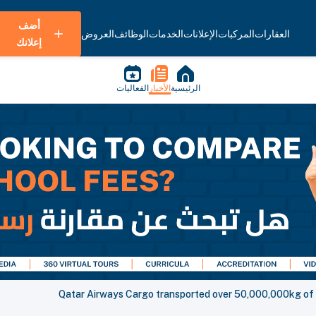
أضف
العروض
الوظائف
الخدمات
الإعلانات
المركبات
العقارات
إعلانك
الفعاليات
الأخبار
الرئيسية
Qatar Airways Cargo transported over 50,000,000kg of me