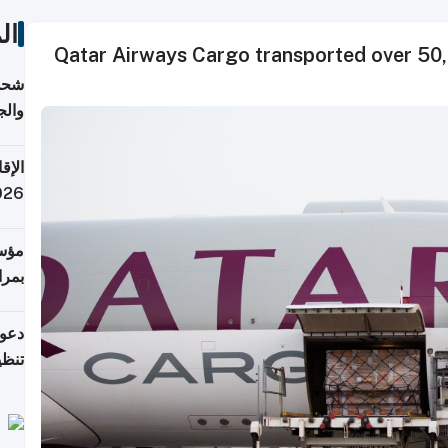
ات
Qatar Airways Cargo transported over 50,
اليف
لنقل
 قطر
 تدفع ضرائب؟
فرين
جلدي
لوطن
حملة
7 أغسطس