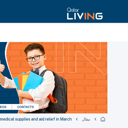
dical supplies and aid relief in March
مقال