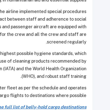
the airline implemented special procedures
act between staff and adherence to social
rs and passenger aircraft are equipped with
for the crew and all the crew and staff are
screened regularly.
e highest possible hygiene standards, which
the use of cleaning products recommended by
on (IATA) and the World Health Organization
(WHO), and robust staff training.
ghter fleet as per the schedule and operates
argo flights to destinations where possible.
 full list of belly-hold cargo destinations.