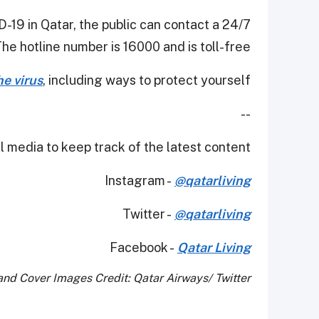
-19 in Qatar, the public can contact a 24/7
The hotline number is 16000 and is toll-free.
e virus
, including ways to protect yourself.
--
 media to keep track of the latest content.
Instagram -
@qatarliving
Twitter -
@qatarliving
Facebook -
Qatar Living
nd Cover Images Credit: Qatar Airways/ Twitter