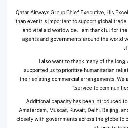
Qatar Airways Group Chief Executive, His Excel
than ever it is important to support global trad
and vital aid worldwide. I am thankful for the
agents and governments around the world wh
f
“I also want to thank many of the lon
supported us to prioritize humanitarian reli
their existing commercial arrangements. We are
service to communities 
Additional capacity has been introduced to
Amsterdam, Muscat, Kuwait, Delhi, Beijing, an
closely with governments across the globe to o
efforts to brin