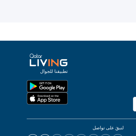
تطبيقنا للجوال
لنبقَ على تواصل