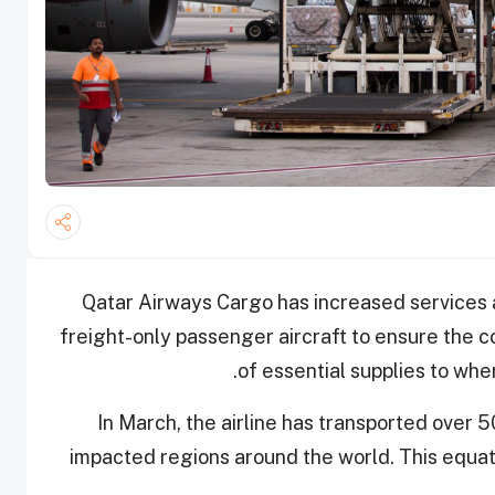
Qatar Airways Cargo has increased services 
freight-only passenger aircraft to ensure the co
of essential supplies to wher
In March, the airline has transported over 
impacted regions around the world. This equa