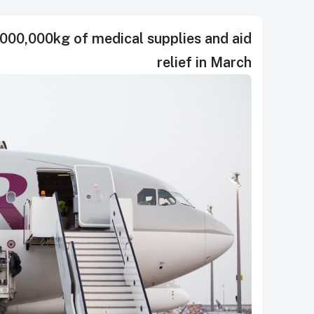
000,000kg of medical supplies and aid
relief in March