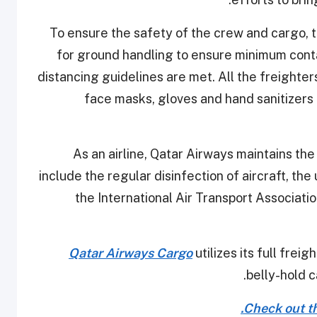
To ensure the safety of the crew and cargo, 
for ground handling to ensure minimum cont
distancing guidelines are met. All the freighte
face masks, gloves and hand sanitizers 
As an airline, Qatar Airways maintains th
include the regular disinfection of aircraft, 
the International Air Transport Associati
Qatar Airways Cargo
utilizes its full frei
belly-hold c
Check out the