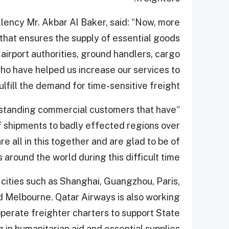
lency Mr. Akbar Al Baker, said: “Now, more
e that ensures the supply of essential goods
 airport authorities, ground handlers, cargo
o have helped us increase our services to
ulfill the demand for time-sensitive freight.
g-standing commercial customers that have
ef shipments to badly effected regions over
 all in this together and are glad to be of
around the world during this difficult time.”
 cities such as Shanghai, Guangzhou, Paris,
d Melbourne. Qatar Airways is also working
perate freighter charters to support State
g in humanitarian aid and essential supplies.