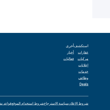
أخرى
استكشف
أخبار
عقارات
فعاليات
مركبات
إعلانات
خدمات
وظائف
Deals
لإعلانات
شروط استخدام الموقع
سياسة الاسترجاع
شروط الإعلان