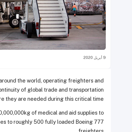
9 أبريل 2020
around the world, operating freighters and
ntinuity of global trade and transportation
e they are needed during this critical time.
50,000,000kg of medical and aid supplies to
tes to roughly 500 fully loaded Boeing 777
freighters.