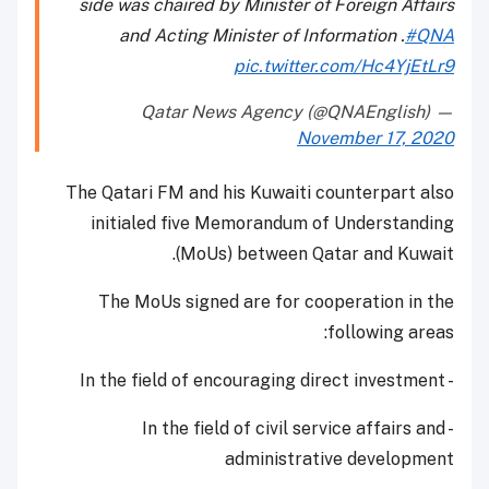
side was chaired by Minister of Foreign Affairs
and Acting Minister of Information .
#QNA
pic.twitter.com/Hc4YjEtLr9
— Qatar News Agency (@QNAEnglish)
November 17, 2020
The Qatari FM and his Kuwaiti counterpart also
initialed five Memorandum of Understanding
(MoUs) between Qatar and Kuwait.
The MoUs signed are for cooperation in the
following areas:
- In the field of encouraging direct investment
- In the field of civil service affairs and
administrative development