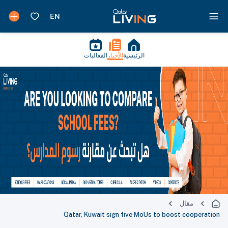
الفعاليات
الأخبار
الرئيسية
مقال
Qatar, Kuwait sign five MoUs to boost cooperation