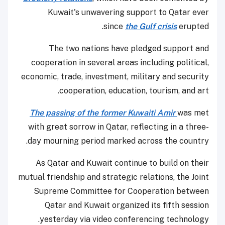
Kuwait's unwavering support to Qatar ever
since
the Gulf crisis
erupted.
The two nations have pledged support and
cooperation in several areas including political,
economic, trade, investment, military and security
cooperation, education, tourism, and art.
The passing of the former Kuwaiti Amir
was met
with great sorrow in Qatar, reflecting in a three-
day mourning period marked across the country.
As Qatar and Kuwait continue to build on their
mutual friendship and strategic relations, the Joint
Supreme Committee for Cooperation between
Qatar and Kuwait organized its fifth session
yesterday via video conferencing technology.