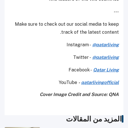
---
Make sure to check out our social media to keep
track of the latest content.
Instagram -
@qatarliving
Twitter -
@qatarliving
Facebook -
Qatar Living
YouTube
-
qatarlivingofficial
Cover Image Credit and
Source: QNA
المزيد من المقالات