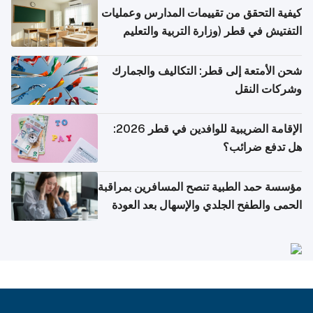
كيفية التحقق من تقييمات المدارس وعمليات
التفتيش في قطر (وزارة التربية والتعليم
والتعليم العالي)
شحن الأمتعة إلى قطر: التكاليف والجمارك
وشركات النقل
الإقامة الضريبية للوافدين في قطر 2026:
هل تدفع ضرائب؟
مؤسسة حمد الطبية تنصح المسافرين بمراقبة
الحمى والطفح الجلدي والإسهال بعد العودة
إلى الوطن