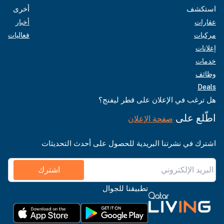
أخرى
استكشف
أخبار
عقارات
فعاليات
مركبات
إعلانات
خدمات
وظائف
Deals
هل ترغب في الإعلان على قطر ليفنج؟
اطّلع على
صفحة الإعلان
اشترك في نشرتنا البريدية للحصول على أحدث التحديثات
اشترك
تطبيقنا للجوال