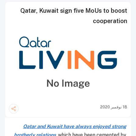
Qatar, Kuwait sign five MoUs to boost
cooperation
18 نوفمبر 2020
Qatar and Kuwait have always enjoyed strong
brotherly relations
, which have been cemented by