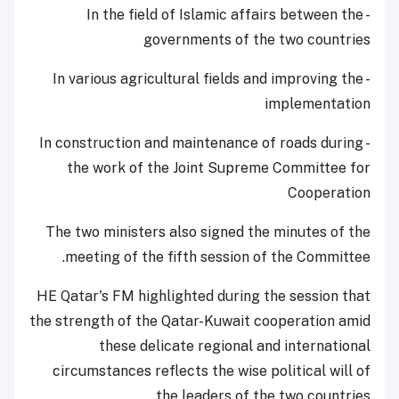
- In the field of Islamic affairs between the
governments of the two countries
- In various agricultural fields and improving the
implementation
- In construction and maintenance of roads during
the work of the Joint Supreme Committee for
Cooperation
The two ministers also signed the minutes of the
meeting of the fifth session of the Committee.
HE Qatar's FM highlighted during the session that
the strength of the Qatar-Kuwait cooperation amid
these delicate regional and international
circumstances reflects the wise political will of
the leaders of the two countries.