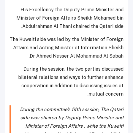
His Excellency the Deputy Prime Minister and
Minister of Foreign Affairs Sheikh Mohamed bin
Abdulrahman Al Thani chaired the Qatari side.
The Kuwaiti side was led by the Minister of Foreign
Affairs and Acting Minister of Information Sheikh
Dr Ahmed Nasser Al Mohammad Al Sabah.
During the session, the two parties discussed
bilateral relations and ways to further enhance
cooperation in addition to discussing issues of
mutual concern.
During the committee's fifth session, The Qatari
side was chaired by Deputy Prime Minister and
Minister of Foreign Affairs , while the Kuwaiti