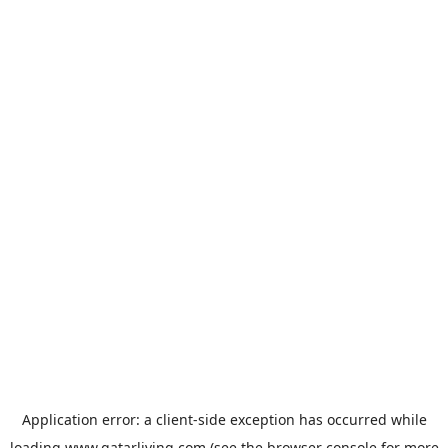
Application error: a
client
-side exception has occurred while
loading
www.qatarliving.com
(see the
browser console
for more