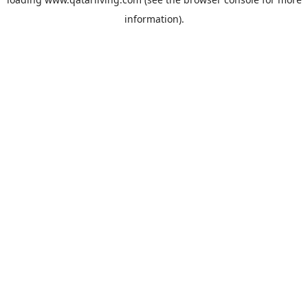
information).