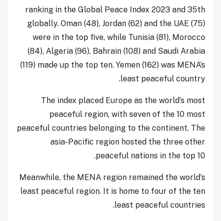
ranking in the Global Peace Index 2023 and 35th
globally. Oman (48), Jordan (62) and the UAE (75)
were in the top five, while Tunisia (81), Morocco
(84), Algeria (96), Bahrain (108) and Saudi Arabia
(119) made up the top ten. Yemen (162) was MENA’s
least peaceful country.
The index placed Europe as the world’s most
peaceful region, with seven of the 10 most
peaceful countries belonging to the continent. The
asia-Pacific region hosted the three other
peaceful nations in the top 10.
Meanwhile, the MENA region remained the world’s
least peaceful region. It is home to four of the ten
least peaceful countries.