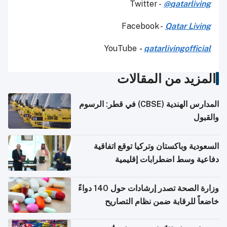
Twitter -
@qatarliving
Facebook -
Qatar Living
YouTube
-
qatarlivingofficial
المزيد من المقالات
المدارس الهندية (CBSE) في قطر: الرسوم
والقبول
السعودية وباكستان وتركيا توقع اتفاقية
دفاعية وسط اضطرابات إقليمية
وزارة الصحة تصدر إرشادات حول 140 دواءً
خاضعاً للرقابة ضمن نظام التصاريح
الإلكترونية للسفر