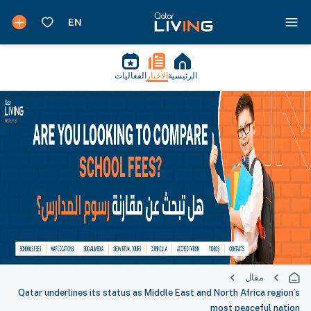
الفعاليات
الأخبار
الرئيسية
مقال
Qatar underlines its status as Middle East and North Africa region’s
most peaceful nation