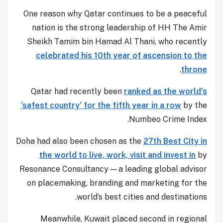
One reason why Qatar continues to be a peaceful
nation is the strong leadership of HH The Amir
Sheikh Tamim bin Hamad Al Thani, who recently
celebrated his 10th year of ascension to the
.
throne
Qatar had recently been
ranked as the world’s
‘safest country’ for the fifth year in a row
by the
Numbeo Crime Index.
Doha had also been chosen as the
27th Best City in
the world to live, work, visit and invest in
by
Resonance Consultancy — a leading global advisor
on placemaking, branding and marketing for the
world’s best cities and destinations.
Meanwhile, Kuwait placed second in regional