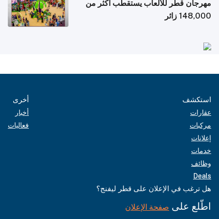
مهرجان قطر للألعاب يستقطب أكثر من
148,000 زائر
أخرى
استكشف
أخبار
عقارات
فعاليات
مركبات
إعلانات
خدمات
وظائف
Deals
هل ترغب في الإعلان على قطر ليفنج؟
اطّلع على
صفحة الإعلان