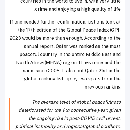
countries in the world to live in, with very little
crime and enjoying a high quality of life.
If one needed further confirmation, just one look at
the 17th edition of the Global Peace Index (GPI)
2023 would be more than enough. According to the
annual report, Qatar was ranked as the most
peaceful country in the entire Middle East and
North Africa (MENA) region. It has remained the
same since 2008. It also put Qatar 21st in the
global ranking list, up by two spots from the
previous ranking.
The average level of global peacefulness
deteriorated for the 9th consecutive year, given
the ongoing rise in post-COVID civil unrest,
political instability and regional/global conflicts.