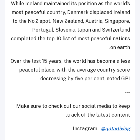
While Iceland maintained its position as the world’s
most peaceful country, Denmark displaced Ireland
to the No.2 spot. New Zealand, Austria, Singapore,
Portugal, Slovenia, Japan and Switzerland
completed the top-10 list of most peaceful nations
on earth.
Over the last 15 years, the world has become a less
peaceful place, with the average country score
decreasing by five per cent, noted GPI.
---
Make sure to check out our social media to keep
track of the latest content.
Instagram -
@qatarliving