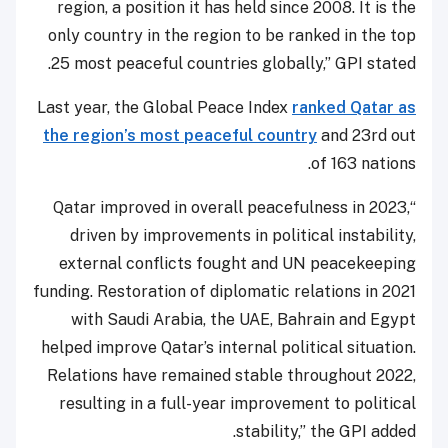
region, a position it has held since 2008. It is the
only country in the region to be ranked in the top
25 most peaceful countries globally,” GPI stated.
Last year, the Global Peace Index
ranked Qatar as
the region’s most peaceful country
and 23rd out
of 163 nations.
“Qatar improved in overall peacefulness in 2023,
driven by improvements in political instability,
external conflicts fought and UN peacekeeping
funding. Restoration of diplomatic relations in 2021
with Saudi Arabia, the UAE, Bahrain and Egypt
helped improve Qatar’s internal political situation.
Relations have remained stable throughout 2022,
resulting in a full-year improvement to political
stability,” the GPI added.