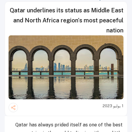
Qatar underlines its status as Middle East
and North Africa region’s most peaceful
nation
1 يوليو 2023
Qatar has always prided itself as one of the best