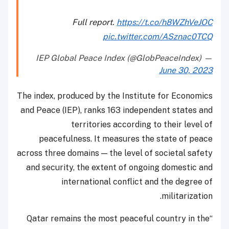
Full report.
https://t.co/h8WZhVeJOC
pic.twitter.com/ASznac0TCQ
— IEP Global Peace Index (@GlobPeaceIndex)
June 30, 2023
The index, produced by the Institute for Economics
and Peace (IEP), ranks 163 independent states and
territories according to their level of
peacefulness. It measures the state of peace
across three domains — the level of societal safety
and security, the extent of ongoing domestic and
international conflict and the degree of
militarization.
“Qatar remains the most peaceful country in the