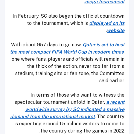
mega tournament.
In February, SC also began the official countdown
to the tournament, which is
displayed on its
.
website
With about 957 days to go now,
Qatar is set to host
the most compact FIFA World Cup in modern times
,
one where fans, players and officials will remain in
the thick of the action, never too far from a
stadium, training site or fan zone, the Committee
said earlier.
In terms of those who want to witness the
spectacular tournament unfold in Qatar,
a recent
worldwide survey by SC indicated a massive
demand from the international market
. The country
is expecting around 1.5 million visitors to come to
the country during the games in 2022.