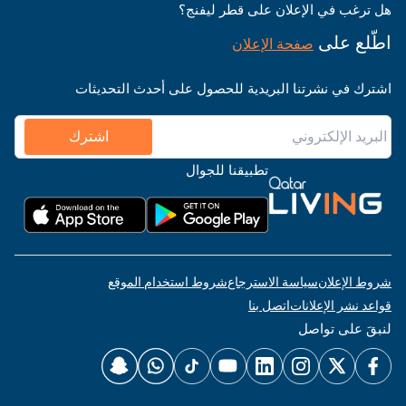
هل ترغب في الإعلان على قطر ليفنج؟
اطّلع على
صفحة الإعلان
اشترك في نشرتنا البريدية للحصول على أحدث التحديثات
اشترك
تطبيقنا للجوال
شروط استخدام الموقع
سياسة الاسترجاع
شروط الإعلان
اتصل بنا
قواعد نشر الإعلانات
لنبقَ على تواصل