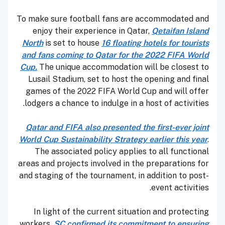
To make sure football fans are accommodated and
enjoy their experience in Qatar,
Qetaifan Island
North
is set to house
16 floating hotels for tourists
and fans coming to Qatar for the 2022 FIFA World
Cup.
The unique accommodation will be closest to
Lusail Stadium, set to host the opening and final
games of the 2022 FIFA World Cup and will offer
lodgers a chance to indulge in a host of activities.
Qatar and FIFA also presented the first-ever joint
World Cup Sustainability Strategy earlier this year
.
The associated policy applies to all functional
areas and projects involved in the preparations for
and staging of the tournament, in addition to post-
event activities.
In light of the current situation and protecting
workers,
SC confirmed its commitment to ensuring