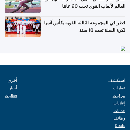
العالم لألعاب القوى تحت 20 عامًا
قطر في المجموعة الثالثة القوية بكأس آسيا
لكرة السلة تحت 18 سنة
أخرى
استكشف
أخبار
عقارات
فعاليات
مركبات
إعلانات
خدمات
وظائف
Deals