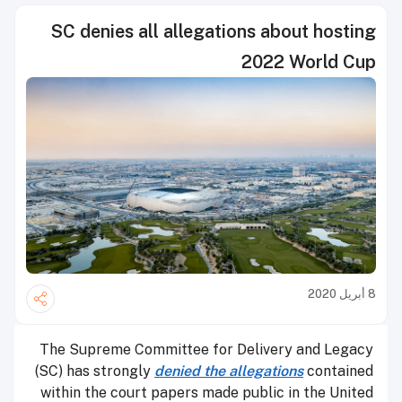
SC denies all allegations about hosting
2022 World Cup
8 أبريل 2020
The Supreme Committee for Delivery and Legacy
(SC) has strongly
denied the allegations
contained
within the court papers made public in the United