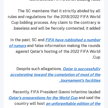
The SC maintains that it strictly abided by all
rules and regulations for the 2018/2022 FIFA World
Cup bidding process. Any claim to the contrary is
baseless and will be fiercely contested, it added.
In the past, SC and
FIFA have rubbished a number
of rumors
and false information making the rounds
against Qatar's hosting of the 2022 FIFA World
Cup.
Despite such allegations,
Qatar is successfully
accelerating toward the completion of most of the
tournament's facilities.
Recently, FIFA President Gianni Infantino lauded
Qatar's preparations for the World Cup
and said the
country will host
an unforgettable edition of the