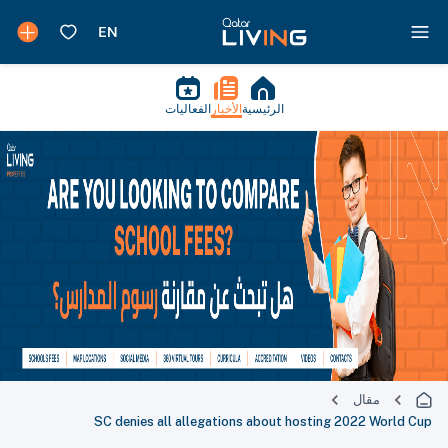
الفعاليات
الأخبار
الرئيسية
مقال
SC denies all allegations about hosting 2022 World Cup