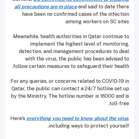
all precautions are in place
and said to date there
have been no confirmed cases of the infection
among workers on SC sites.
Meanwhile, health authorities in Qatar continue to
implement the highest level of monitoring,
detection, and management procedures to deal
with the virus, the public has been advised to
follow certain measures to safeguard their health.
For any queries, or concerns related to COVID-19 in
Qatar, the public can contact a 24/7 hotline set up
by the Ministry. The hotline number is 16000 and is
toll-free.
Here's
everything you need to know about the virus
,
including ways to protect yourself.