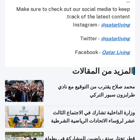
--
Make sure to check out our social media to keep
track of the latest content.
Instagram -
@qatarliving
Twitter -
@qatarliving
Facebook -
Qatar Living
المزيد من المقالات
محمد صلاح يقترب من التوقيع مع نادي
طرابزون سبور التركي
وزارة الداخلية تشارك في الاجتماع الثالث
عشر لرؤساء الاتحادات الرياضية الشرطية
بدول مجلس التعاون
قطر تختار ستة رياضيين للمشاركة في بطولة