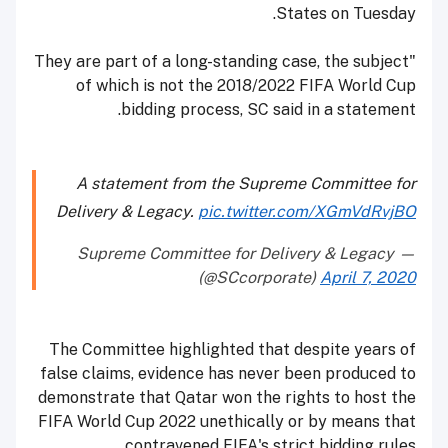
States on Tuesday.
"They are part of a long-standing case, the subject
of which is not the 2018/2022 FIFA World Cup
bidding process, SC said in a statement.
A statement from the Supreme Committee for
Delivery & Legacy.
pic.twitter.com/XGmVdRvjBO
— Supreme Committee for Delivery & Legacy
(@SCcorporate)
April 7, 2020
The Committee highlighted that despite years of
false claims, evidence has never been produced to
demonstrate that Qatar won the rights to host the
FIFA World Cup 2022 unethically or by means that
contravened FIFA's strict bidding rules.