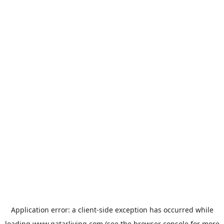
Application error: a
client
-side exception has occurred while
loading
www.qatarliving.com
(see the
browser console
for more