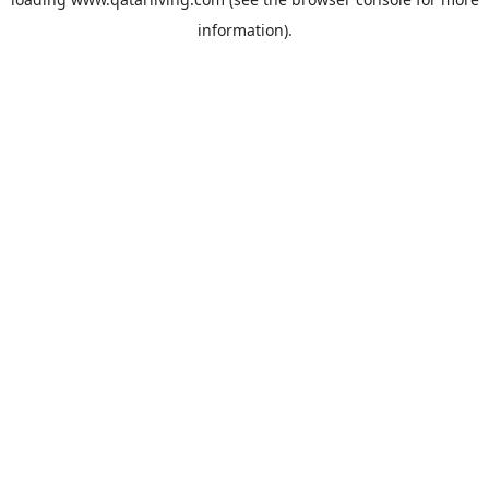
information).