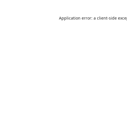
Application error: a
client
-side exc