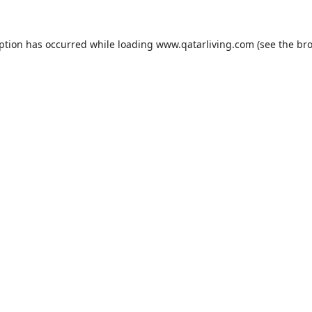
eption has occurred while loading
www.qatarliving.com
(see the
bro