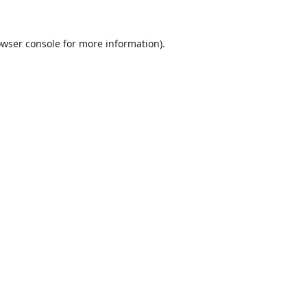
wser console
for more information).