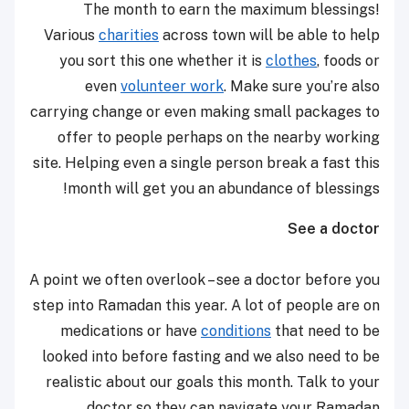
The month to earn the maximum blessings!
Various
charities
across town will be able to help
you sort this one whether it is
clothes
, foods or
even
volunteer work
. Make sure you’re also
carrying change or even making small packages to
offer to people perhaps on the nearby working
site. Helping even a single person break a fast this
month will get you an abundance of blessings!
See a doctor
A point we often overlook – see a doctor before you
step into Ramadan this year. A lot of people are on
medications or have
conditions
that need to be
looked into before fasting and we also need to be
realistic about our goals this month. Talk to your
doctor so they can navigate your Ramadan