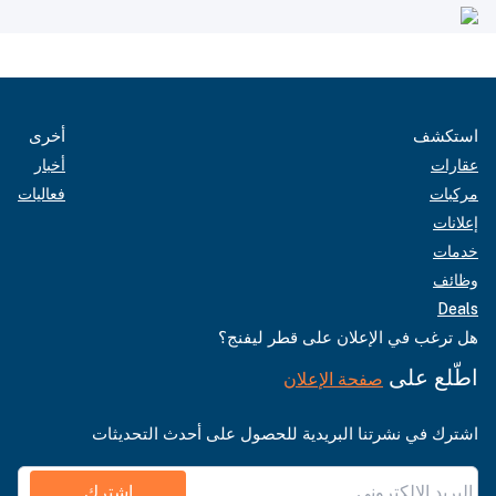
أخرى
استكشف
أخبار
عقارات
فعاليات
مركبات
إعلانات
خدمات
وظائف
Deals
هل ترغب في الإعلان على قطر ليفنج؟
اطّلع على
صفحة الإعلان
اشترك في نشرتنا البريدية للحصول على أحدث التحديثات
اشترك