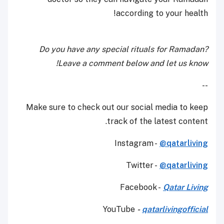
according to your health!
Do you have any special rituals for Ramadan?
Leave a comment below and let us know!
--
Make sure to check out our social media to keep
track of the latest content.
Instagram -
@qatarliving
Twitter -
@qatarliving
Facebook -
Qatar Living
YouTube
-
qatarlivingofficial