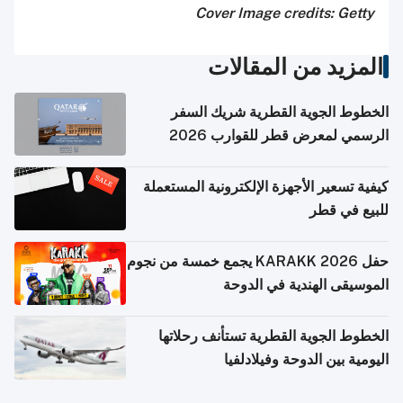
Cover Image credits: Getty
المزيد من المقالات
الخطوط الجوية القطرية شريك السفر
الرسمي لمعرض قطر للقوارب 2026
كيفية تسعير الأجهزة الإلكترونية المستعملة
للبيع في قطر
حفل KARAKK 2026 يجمع خمسة من نجوم
الموسيقى الهندية في الدوحة
الخطوط الجوية القطرية تستأنف رحلاتها
اليومية بين الدوحة وفيلادلفيا