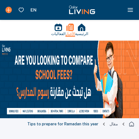
الفعاليات
الأخبار
الرئيسية
Tips to prepare for Ramadan this year
مقال