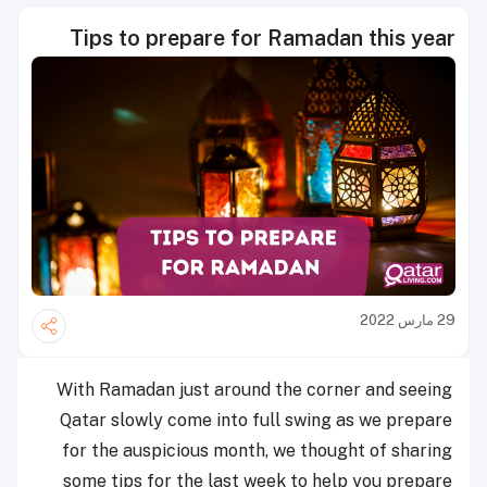
Tips to prepare for Ramadan this year
29 مارس 2022
With Ramadan just around the corner and seeing
Qatar slowly come into full swing as we prepare
for the auspicious month, we thought of sharing
some tips for the last week to help you prepare