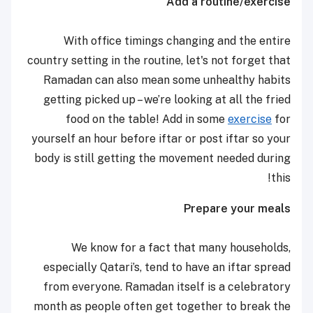
Add a routine/exercise
With office timings changing and the entire
country setting in the routine, let's not forget that
Ramadan can also mean some unhealthy habits
getting picked up – we’re looking at all the fried
food on the table! Add in some
exercise
for
yourself an hour before iftar or post iftar so your
body is still getting the movement needed during
this!
Prepare your meals
We know for a fact that many households,
especially Qatari’s, tend to have an iftar spread
from everyone. Ramadan itself is a celebratory
month as people often get together to break the