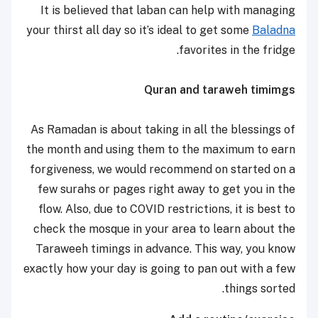
It is believed that laban can help with managing
your thirst all day so it’s ideal to get some
Baladna
favorites in the fridge.
Quran and taraweh timimgs
As Ramadan is about taking in all the blessings of
the month and using them to the maximum to earn
forgiveness, we would recommend on started on a
few surahs or pages right away to get you in the
flow. Also, due to COVID restrictions, it is best to
check the mosque in your area to learn about the
Taraweeh timings in advance. This way, you know
exactly how your day is going to pan out with a few
things sorted.