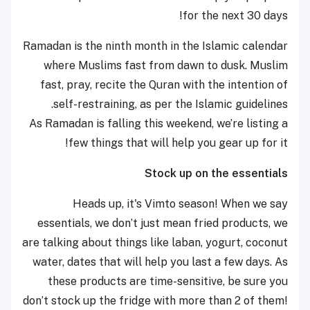
for the next 30 days!
Ramadan is the ninth month in the Islamic calendar
where Muslims fast from dawn to dusk. Muslim
fast, pray, recite the Quran with the intention of
self-restraining, as per the Islamic guidelines.
As Ramadan is falling this weekend, we’re listing a
few things that will help you gear up for it!
Stock up on the essentials
Heads up, it's Vimto season! When we say
essentials, we don’t just mean fried products, we
are talking about things like laban, yogurt, coconut
water, dates that will help you last a few days. As
these products are time-sensitive, be sure you
don’t stock up the fridge with more than 2 of them!