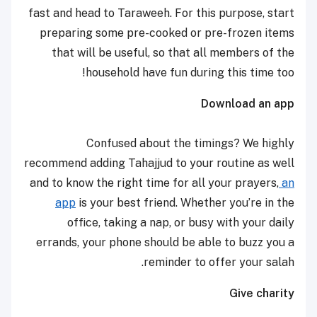
fast and head to Taraweeh. For this purpose, start
preparing some pre-cooked or pre-frozen items
that will be useful, so that all members of the
household have fun during this time too!
Download an app
Confused about the timings? We highly
recommend adding Tahajjud to your routine as well
and to know the right time for all your prayers,
an
app
is your best friend. Whether you’re in the
office, taking a nap, or busy with your daily
errands, your phone should be able to buzz you a
reminder to offer your salah.
Give charity