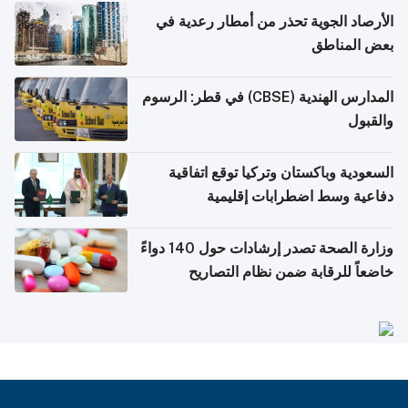
الأرصاد الجوية تحذر من أمطار رعدية في
بعض المناطق
المدارس الهندية (CBSE) في قطر: الرسوم
والقبول
السعودية وباكستان وتركيا توقع اتفاقية
دفاعية وسط اضطرابات إقليمية
وزارة الصحة تصدر إرشادات حول 140 دواءً
خاضعاً للرقابة ضمن نظام التصاريح
الإلكترونية للسفر