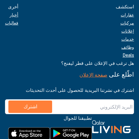
أخرى
استكشف
أخبار
عقارات
فعاليات
مركبات
إعلانات
خدمات
وظائف
Deals
هل ترغب في الإعلان على قطر ليفنج؟
اطّلع على
صفحة الإعلان
اشترك في نشرتنا البريدية للحصول على أحدث التحديثات
اشترك
تطبيقنا للجوال