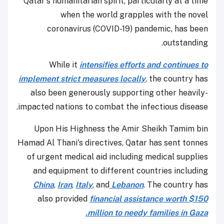
Qatar's humanitarian spirit, particularly at a time
when the world grapples with the novel
coronavirus (COVID-19) pandemic, has been
outstanding.
While it
intensifies efforts and continues to
implement strict measures locally
, the country has
also been generously supporting other heavily-
impacted nations to combat the infectious disease.
Upon His Highness the Amir Sheikh Tamim bin
Hamad Al Thani's directives, Qatar has sent tonnes
of urgent medical aid including medical supplies
and equipment to different countries including
China
,
Iran
,
Italy
, and
Lebanon
. The country has
also provided
financial assistance worth $150
million to needy families in Gaza.