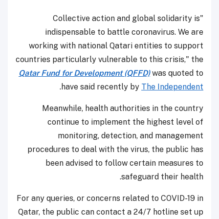
"Collective action and global solidarity is
indispensable to battle coronavirus. We are
working with national Qatari entities to support
countries particularly vulnerable to this crisis," the
Qatar Fund for Development (QFFD)
was quoted to
.
have said recently by
The Independent
Meanwhile, health authorities in the country
continue to implement the highest level of
monitoring, detection, and management
procedures to deal with the virus, the public has
been advised to follow certain measures to
safeguard their health.
For any queries, or concerns related to COVID-19 in
Qatar, the public can contact a 24/7 hotline set up