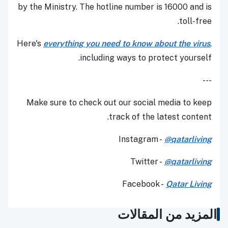
by the Ministry. The hotline number is 16000 and is
toll-free.
Here's
everything you need to know about the virus
,
including ways to protect yourself.
---
Make sure to check out our social media to keep
track of the latest content.
Instagram -
@qatarliving
Twitter -
@qatarliving
Facebook -
Qatar Living
المزيد من المقالات