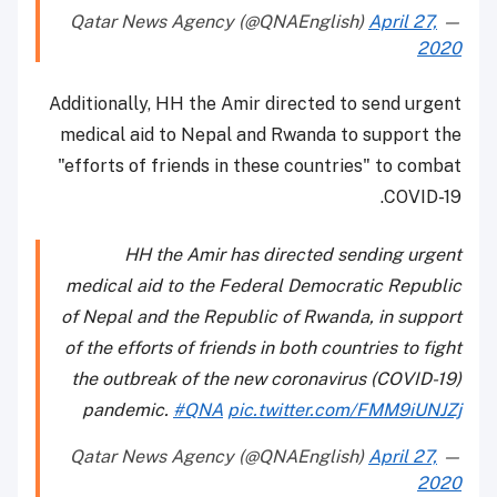
April 27,
— Qatar News Agency (@QNAEnglish)
2020
Additionally, HH the Amir directed to send urgent
medical aid to Nepal and Rwanda to support the
"efforts of friends in these countries" to combat
COVID-19.
HH the Amir has directed sending urgent
medical aid to the Federal Democratic Republic
of Nepal and the Republic of Rwanda, in support
of the efforts of friends in both countries to fight
the outbreak of the new coronavirus (COVID-19)
pandemic.
#QNA
pic.twitter.com/FMM9iUNJZj
April 27,
— Qatar News Agency (@QNAEnglish)
2020