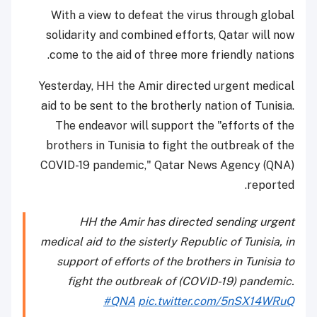
With a view to defeat the virus through global
solidarity and combined efforts, Qatar will now
come to the aid of three more friendly nations.
Yesterday, HH the Amir directed urgent medical
aid to be sent to the brotherly nation of Tunisia.
The endeavor will support the "efforts of the
brothers in Tunisia to fight the outbreak of the
COVID-19 pandemic," Qatar News Agency (QNA)
reported.
HH the Amir has directed sending urgent
medical aid to the sisterly Republic of Tunisia, in
support of efforts of the brothers in Tunisia to
fight the outbreak of (COVID-19) pandemic.
#QNA
pic.twitter.com/5nSX14WRuQ