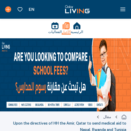
الفعاليات
الأخبار
الرئيسية
مقال
Upon the directives of HH the Amir, Qatar to send medical aid to
Nepal, Rwanda and Tunisia