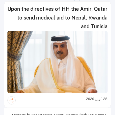
Upon the directives of HH the Amir, Qatar
to send medical aid to Nepal, Rwanda
and Tunisia
28 أبريل 2020