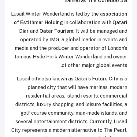
.
named as
The Ooredoo 5G
Lusail Winter Wonderland is led by the
association
of Estithmar Holding
in collaboration with
Qatari
Diar
and
Qatar Tourism
. It will be managed and
operated by IMG, a global leader in events and
media and the producer and operator of London’s
famous Hyde Park Winter Wonderland and owner
of other major global events.
Lusail city also known as Qatar’s Future City is a
planned city that will have marinas, modern
residential areas, island resorts, commercial
districts, luxury shopping, and leisure facilities, a
golf course community, man-made islands, and
several entertainment districts. Currently, Lusail
City represents a modern alternative to The Pearl,