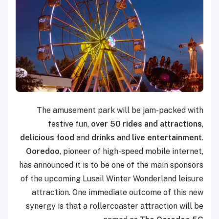
The amusement park will be jam-packed with
festive fun,
over 50 rides and attractions
,
delicious food
and
drinks
and
live entertainment
.
Ooredoo
, pioneer of high-speed mobile internet,
has announced it is to be one of the main sponsors
of the upcoming Lusail Winter Wonderland leisure
attraction. One immediate outcome of this new
synergy is that a rollercoaster attraction will be