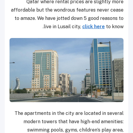
Qatar where rental prices are slightly more
affordable but the wondrous features never cease
to amaze. We have jotted down 5 good reasons to
live in Lusail city,
click here
to know.
The apartments in the city are located in several
modern towers that have high-end amenities:
swimming pools, gyms, children’s play area,