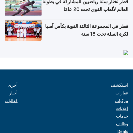
قطر تختار ستة رياضيين للمشاركة في بطولة
العالم لألعاب القوى تحت 20 عامًا
قطر في المجموعة الثالثة القوية بكأس آسيا
لكرة السلة تحت 18 سنة
أخرى
استكشف
أخبار
عقارات
فعاليات
مركبات
إعلانات
خدمات
وظائف
Deals