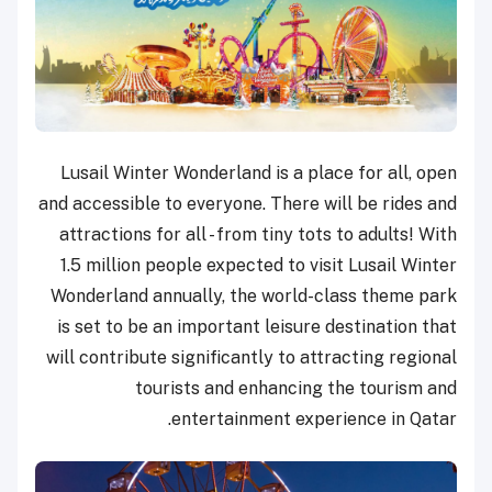
Lusail Winter Wonderland is a place for all, open
and accessible to everyone. There will be rides and
attractions for all - from tiny tots to adults! With
1.5 million people expected to visit Lusail Winter
Wonderland annually, the world-class theme park
is set to be an important leisure destination that
will contribute significantly to attracting regional
tourists and enhancing the tourism and
entertainment experience in Qatar.