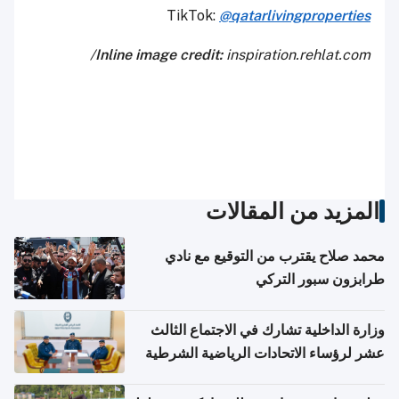
TikTok:
@qatarlivingproperties
Inline image credit:
inspiration.rehlat.com/
المزيد من المقالات
محمد صلاح يقترب من التوقيع مع نادي
طرابزون سبور التركي
وزارة الداخلية تشارك في الاجتماع الثالث
عشر لرؤساء الاتحادات الرياضية الشرطية
بدول مجلس التعاون