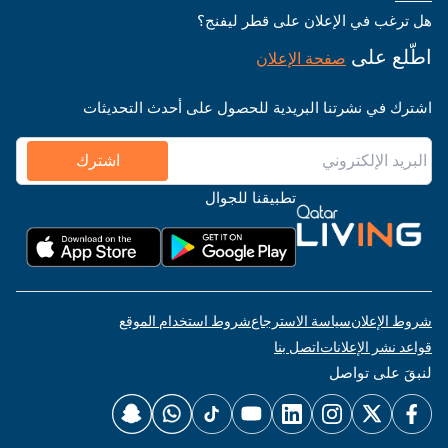
هل ترغب في الإعلان على قطر ليفنج؟
اطّلع على
صفحة الإعلان
اشترك في نشرتنا البريدية للحصول على أحدث التحديثات
اشترك
تطبيقنا للجوال
شروط استخدام الموقع
سياسة الاسترجاع
شروط الإعلان
اتصل بنا
قواعد نشر الإعلانات
لنبقَ على تواصل