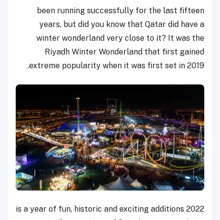
been running successfully for the last fifteen
years, but did you know that Qatar did have a
winter wonderland very close to it? It was the
Riyadh Winter Wonderland that first gained
extreme popularity when it was first set in 2019.
2022 is a year of fun, historic and exciting additions