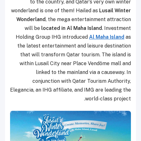
to the country, and Qatar’s very own winter
wonderland is one of them! Hailed as
Lusail Winter
Wonderland
, the mega entertainment attraction
will be
located in Al Maha Island
. Investment
Holding Group IHG introduced
Al Maha Island
as
the latest entertainment and leisure destination
that will transform Qatar tourism. The island is
within Lusail City near Place Vendôme mall and
linked to the mainland via a causeway. In
conjunction with Qatar Tourism Authority,
Elegancia, an IHG affiliate, and IMG are leading the
world-class project.