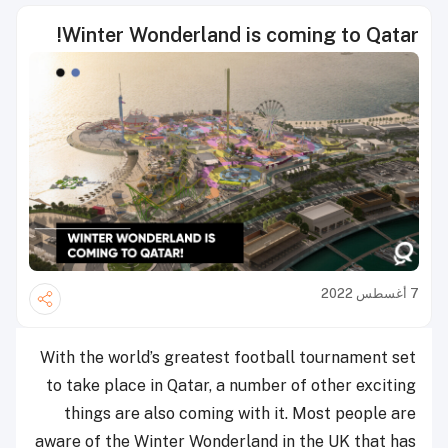
Winter Wonderland is coming to Qatar!
7 أغسطس 2022
With the world’s greatest football tournament set
to take place in Qatar, a number of other exciting
things are also coming with it. Most people are
aware of the Winter Wonderland in the UK that has