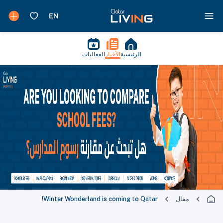
الفعاليات
الأخبار
الرئيسية
Winter Wonderland is coming to Qatar!
مقال