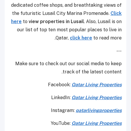
dedicated coffee shops, and breathtaking views of
the futuristic Lusail City Marina Promenade.
Click
here
to
view properties in Lusail
. Also, Lusail is on
our list of top ten most popular places to live in
Qatar,
click here
to read more.
---
Make sure to check out our social media to keep
track of the latest content.
Facebook:
Qatar Living Properties
LinkedIn:
Qatar Living Properties
Instagram:
qatarlivingproperties
YouTube:
Qatar
Living Properties