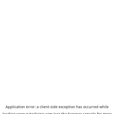
Application error: a
client
-side exception has occurred while
loading
www.qatarliving.com
(see the
browser console
for more