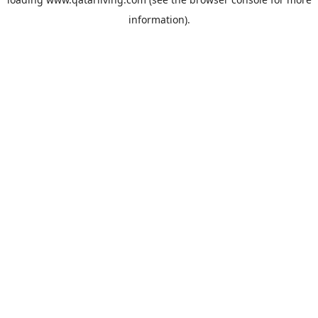
information).