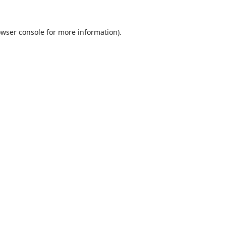
wser console
for more information).