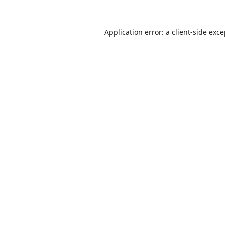
Application error: a
client
-side exc