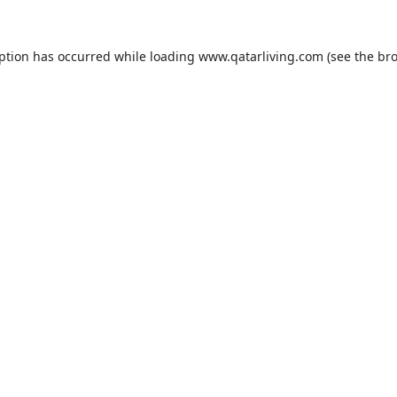
eption has occurred while loading
www.qatarliving.com
(see the
bro