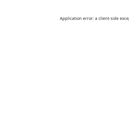
Application error: a
client
-side exc