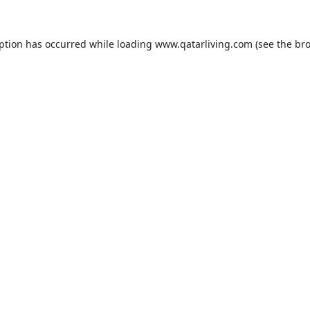
eption has occurred while loading
www.qatarliving.com
(see the
bro