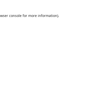
wser console
for more information).