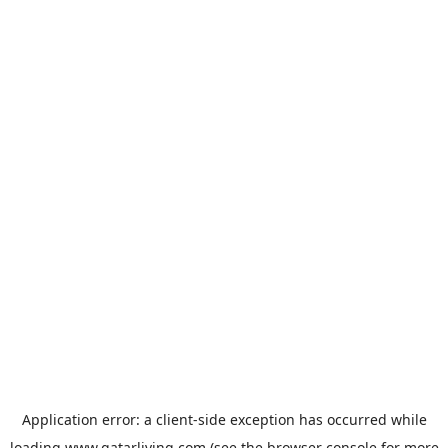
Application error: a
client
-side exception has occurred while
loading
www.qatarliving.com
(see the
browser console
for more