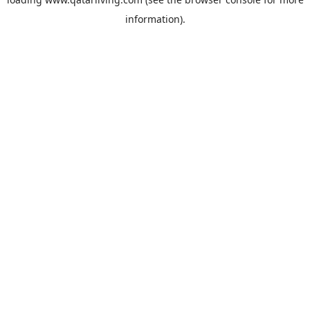
information).