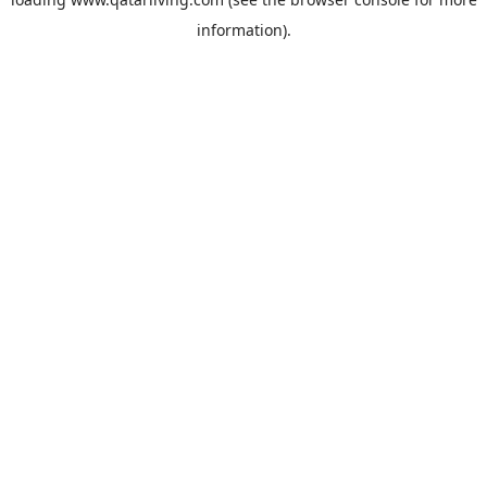
information).