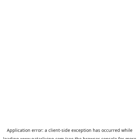
Application error: a
client
-side exception has occurred while
loading
www.qatarliving.com
(see the
browser console
for more