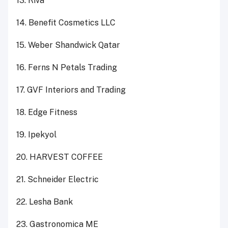
13. Riva
14. Benefit Cosmetics LLC
15. Weber Shandwick Qatar
16. Ferns N Petals Trading
17. GVF Interiors and Trading
18. Edge Fitness
19. Ipekyol
20. HARVEST COFFEE
21. Schneider Electric
22. Lesha Bank
23. Gastronomica ME