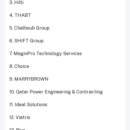
3. Hilti
4. THABT
5. Chalhoub Group
6. SHIFT Group
7. MagniPro Technology Services
8. Choice
9. MARRYBROWN
10. Qatar Power Engineering & Contracting
11. Ideal Solutions
12. Viatris