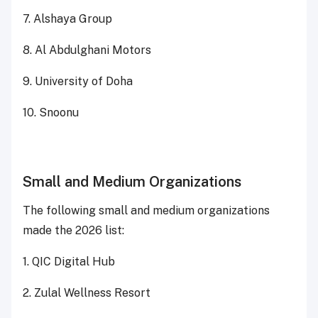
7. Alshaya Group
8. Al Abdulghani Motors
9. University of Doha
10. Snoonu
Small and Medium Organizations
The following small and medium organizations
made the 2026 list:
1. QIC Digital Hub
2. Zulal Wellness Resort