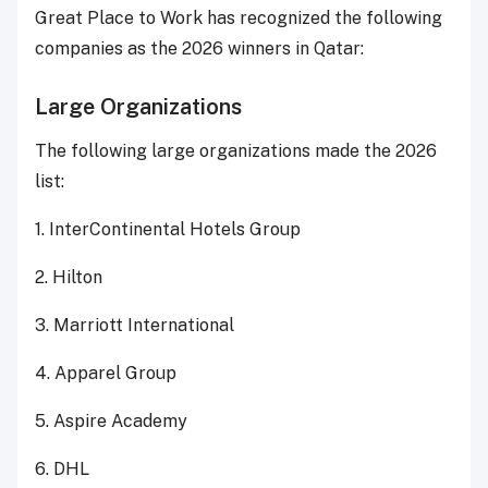
Great Place to Work has recognized the following
companies as the 2026 winners in Qatar:
Large Organizations
The following large organizations made the 2026
list:
1. InterContinental Hotels Group
2. Hilton
3. Marriott International
4. Apparel Group
5. Aspire Academy
6. DHL