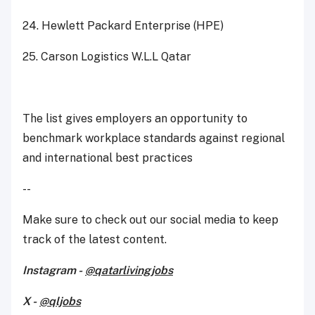
24. Hewlett Packard Enterprise (HPE)
25. Carson Logistics W.L.L Qatar
The list gives employers an opportunity to
benchmark workplace standards against regional
and international best practices
--
Make sure to check out our social media to keep
track of the latest content.
Instagram -
@qatarlivingjobs
X -
@qljobs