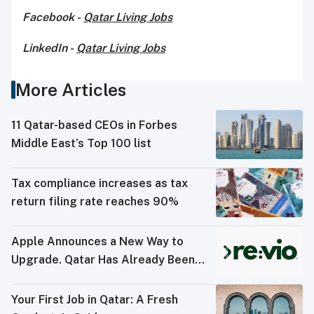
Facebook -
Qatar Living Jobs
LinkedIn -
Qatar Living Jobs
More Articles
11 Qatar-based CEOs in Forbes
Middle East’s Top 100 list
Tax compliance increases as tax
return filing rate reaches 90%
Apple Announces a New Way to
Upgrade. Qatar Has Already Been
Doing It
Your First Job in Qatar: A Fresh