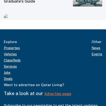
Graduate's Guide
Explore
Other
Properties
News
Vehicles
Events
Classifieds
Services
Jobs
Deals
Want to advertise on Qatar Living?
Take a look at our
Advertise page
Subscribe to our newsletter to get the latest updates