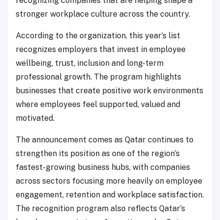
recognizing companies that are helping shape a
stronger workplace culture across the country.
According to the organization, this year’s list
recognizes employers that invest in employee
wellbeing, trust, inclusion and long-term
professional growth. The program highlights
businesses that create positive work environments
where employees feel supported, valued and
motivated.
The announcement comes as Qatar continues to
strengthen its position as one of the region’s
fastest-growing business hubs, with companies
across sectors focusing more heavily on employee
engagement, retention and workplace satisfaction.
The recognition program also reflects Qatar’s