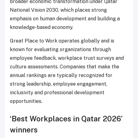
broader economic transformation under Qatar
National Vision 2030, which places strong
emphasis on human development and building a
knowledge-based economy.
Great Place to Work operates globally and is
known for evaluating organizations through
employee feedback, workplace trust surveys and
culture assessments. Companies that make the
annual rankings are typically recognized for
strong leadership, employee engagement,
inclusivity and professional development
opportunities.
‘Best Workplaces in Qatar 2026’
winners