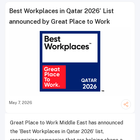
Best Workplaces in Qatar 2026’ List
announced by Great Place to Work
May 7, 2026
Great Place to Work Middle East has announced
the ‘Best Workplaces in Qatar 2026’ list,