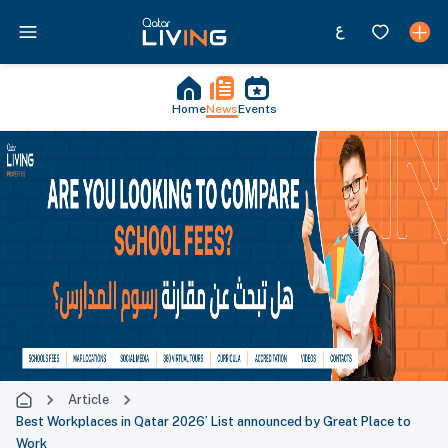
Home
News
Events
Article
Best Workplaces in Qatar 2026’ List announced by Great Place to
Work