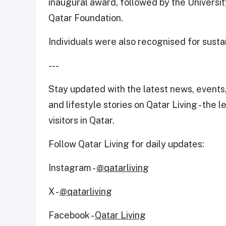
inaugural award, followed by the Universi
Qatar Foundation.
Individuals were also recognised for sustai
---
Stay updated with the latest news, events,
and lifestyle stories on Qatar Living - the 
visitors in Qatar.
Follow Qatar Living for daily updates:
Instagram -
@qatarliving
X -
@qatarliving
Facebook -
Qatar Living