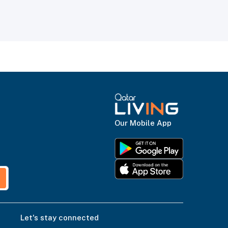
Our Mobile App
Let's stay connected