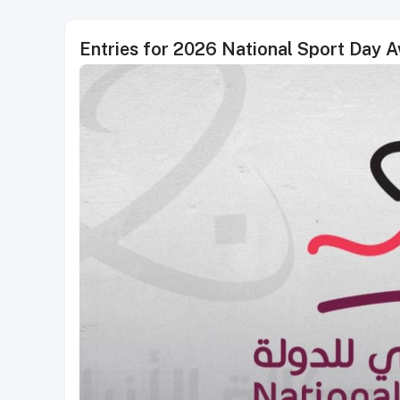
Entries for 2026 National Sport Day 