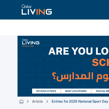
Article
Entries for 2026 National Sport Da