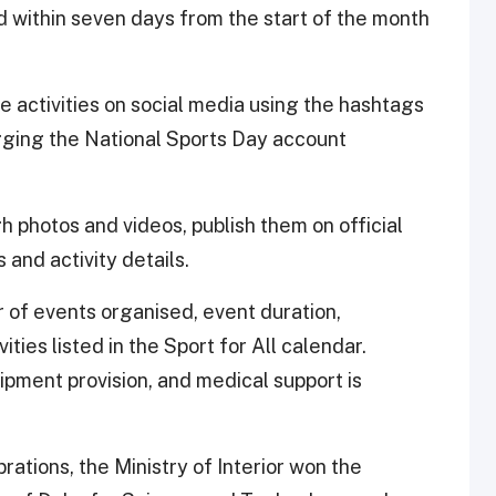
d within seven days from the start of the month
e activities on social media using the hashtags
gging the National Sports Day account
 photos and videos, publish them on official
 and activity details.
r of events organised, event duration,
ities listed in the Sport for All calendar.
pment provision, and medical support is
ations, the Ministry of Interior won the