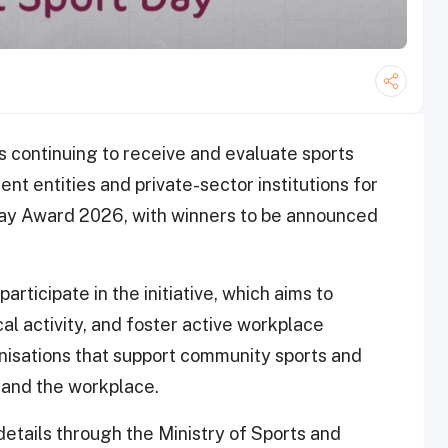
s continuing to receive and evaluate sports
ent entities and private-sector institutions for
 Day Award 2026, with winners to be announced
rticipate in the initiative, which aims to
al activity, and foster active workplace
isations that support community sports and
e and the workplace.
details through the Ministry of Sports and