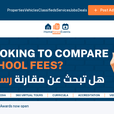
Properties
Vehicles
Classifieds
Services
Jobs
Deals
Post Ad
Home
News
Events
y Awards now open