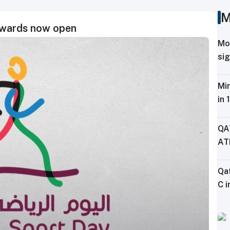
M
Awards now open
Mo
sig
Tr
Min
in 
Fe
QA
AT
CH
Qa
C i