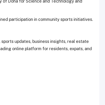
ty of Doha for Science and Technology and
ned participation in community sports initiatives.
 sports updates, business insights, real estate
leading online platform for residents, expats, and