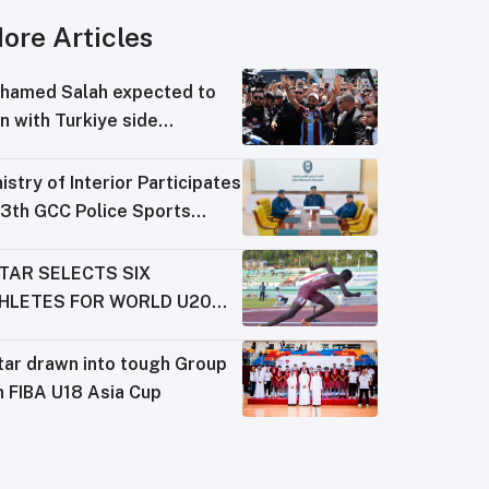
ore Articles
hamed Salah expected to
n with Turkiye side
abzonspor
istry of Interior Participates
13th GCC Police Sports
derations Meeting
TAR SELECTS SIX
HLETES FOR WORLD U20
AMPIONSHIPS
tar drawn into tough Group
n FIBA U18 Asia Cup