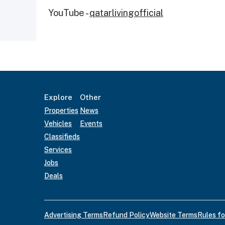
YouTube -
qatarlivingofficial
Explore
Other
Properties
News
Vehicles
Events
Classifieds
Services
Jobs
Deals
Advertising Terms
Refund Policy
Website Terms
Rules fo