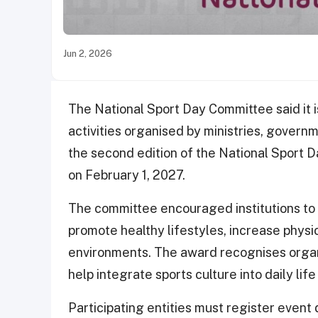
Jun 2, 2026
The National Sport Day Committee said it i
activities organised by ministries, governm
the second edition of the National Sport
on February 1, 2027.
The committee encouraged institutions to pa
promote healthy lifestyles, increase physic
environments. The award recognises organ
help integrate sports culture into daily lif
Participating entities must register event 