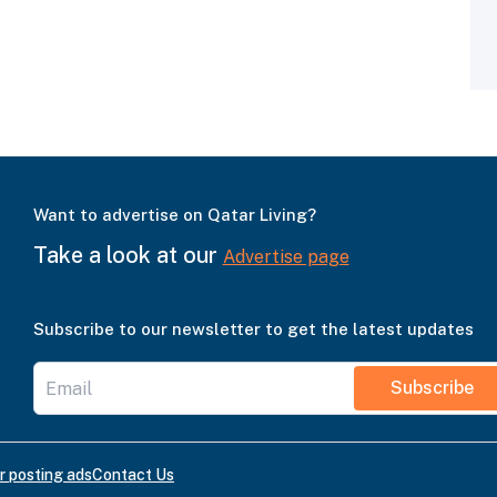
Want to advertise on Qatar Living?
Take a look at our
Advertise page
Subscribe to our newsletter to get the latest updates
Subscribe
r posting ads
Contact Us