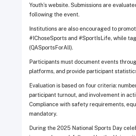
Youth’s website. Submissions are evaluate
following the event.
Institutions are also encouraged to promot
#IChoseSports and #SportIsLife, while ta
(QASportsForAll).
Participants must document events through
platforms, and provide participant statistics
Evaluation is based on four criteria: numbe
participant turnout, and involvement in activ
Compliance with safety requirements, equi
mandatory.
During the 2025 National Sports Day celebr