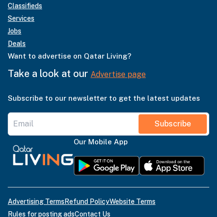
Classifieds
Services
Jobs
Deals
Want to advertise on Qatar Living?
Take a look at our
Advertise page
Subscribe to our newsletter to get the latest updates
Subscribe
Our Mobile App
Advertising Terms
Refund Policy
Website Terms
Rules for posting ads
Contact Us