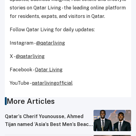
stories on Qatar Living - the leading online platform
for residents, expats, and visitors in Qatar.
Follow Qatar Living for daily updates:
Instagram -
@qatarliving
X -
@qatarliving
Facebook -
Qatar Living
YouTube -
qatarlivingofficial
More Articles
Qatar’s Cherif Younousse, Ahmed
Tijan named ‘Asia’s Best Men’s Beach
Volleyball Players’