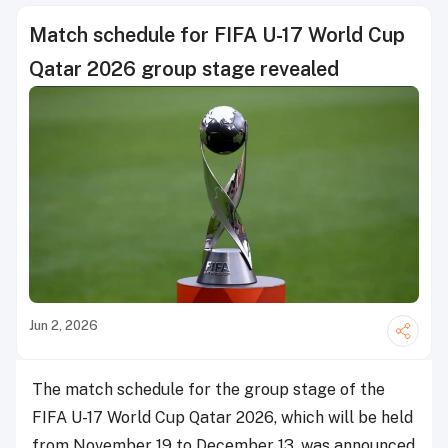
Match schedule for FIFA U-17 World Cup
Qatar 2026 group stage revealed
Jun 2, 2026
The match schedule for the group stage of the
FIFA U-17 World Cup Qatar 2026, which will be held
from November 19 to December 13, was announced