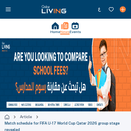
Home
News
Events
Article
Match schedule for FIFA U-17 World Cup Qatar 2026 group stage
revealed