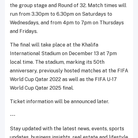
the group stage and Round of 32. Match times will
run from 3.30pm to 6.30pm on Saturdays to
Wednesdays, and from 4pm to 7pm on Thursdays
and Fridays.
The final will take place at the Khalifa
International Stadium on December 13 at 7pm
local time. The stadium, marking its 50th
anniversary, previously hosted matches at the FIFA
World Cup Qatar 2022 as well as the FIFA U-17
World Cup Qatar 2025 final.
Ticket information will be announced later.
---
Stay updated with the latest news, events, sports
updates, business insights, real estate and lifestyle