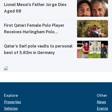
Lionel Messi’s Father Jorge Dies
Aged 68
First Qatari Female Polo Player
Receives Hurlingham Polo
Association (HPA) Rating
Qatar’s Saif pole vaults to personal
best of 5.83m in Germany
Explore
Other
Properties
News
Vehicles
Events