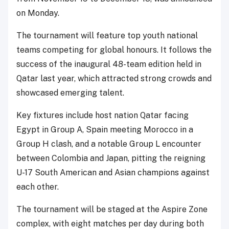
on Monday.
The tournament will feature top youth national
teams competing for global honours. It follows the
success of the inaugural 48-team edition held in
Qatar last year, which attracted strong crowds and
showcased emerging talent.
Key fixtures include host nation Qatar facing
Egypt in Group A, Spain meeting Morocco in a
Group H clash, and a notable Group L encounter
between Colombia and Japan, pitting the reigning
U-17 South American and Asian champions against
each other.
The tournament will be staged at the Aspire Zone
complex, with eight matches per day during both