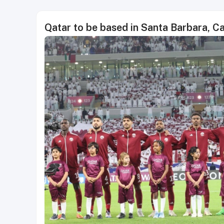
Qatar to be based in Santa Barbara, C