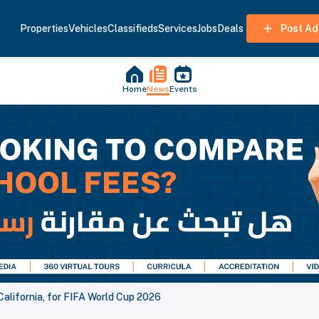
Properties
Vehicles
Classifieds
Services
Jobs
Deals
Post Ad
Home
News
Events
California, for FIFA World Cup 2026