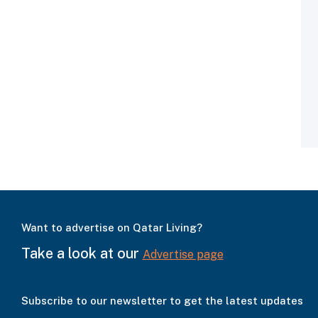
Want to advertise on Qatar Living?
Take a look at our
Advertise page
Subscribe to our newsletter to get the latest updates