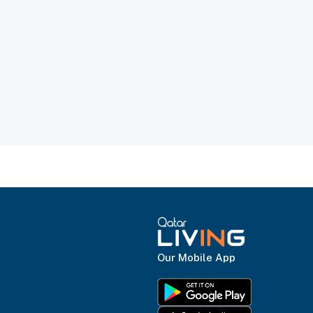
Our Mobile App