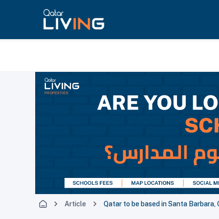
Article
Qatar to be based in Santa Barbara, 