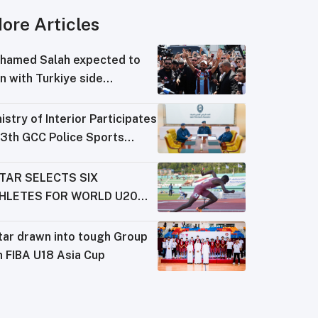
ore Articles
hamed Salah expected to
n with Turkiye side
abzonspor
istry of Interior Participates
13th GCC Police Sports
derations Meeting
TAR SELECTS SIX
HLETES FOR WORLD U20
AMPIONSHIPS
tar drawn into tough Group
n FIBA U18 Asia Cup