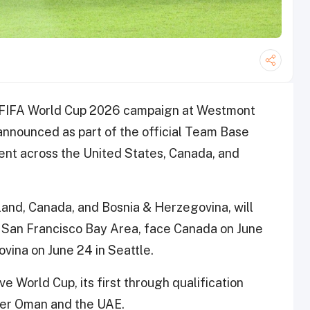
its FIFA World Cup 2026 campaign at Westmont
 announced as part of the official Team Base
nt across the United States, Canada, and
land, Canada, and Bosnia & Herzegovina, will
e San Francisco Bay Area, face Canada on June
vina on June 24 in Seattle.
 World Cup, its first through qualification
over Oman and the UAE.