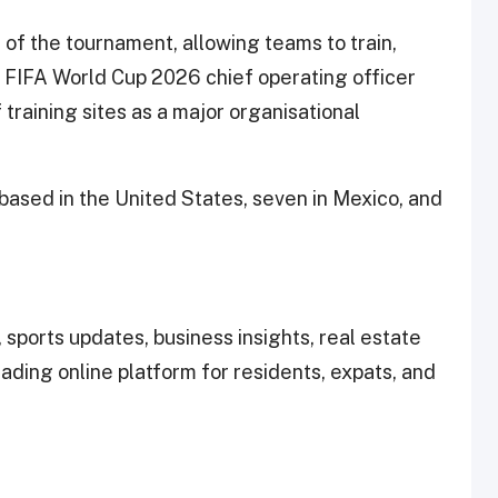
of the tournament, allowing teams to train,
. FIFA World Cup 2026 chief operating officer
 training sites as a major organisational
based in the United States, seven in Mexico, and
 sports updates, business insights, real estate
leading online platform for residents, expats, and