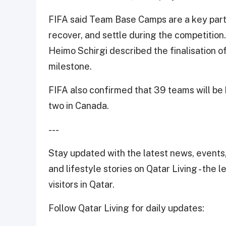
FIFA said Team Base Camps are a key part 
recover, and settle during the competition
Heimo Schirgi described the finalisation of
milestone.
FIFA also confirmed that 39 teams will be 
two in Canada.
---
Stay updated with the latest news, events,
and lifestyle stories on Qatar Living - the 
visitors in Qatar.
Follow Qatar Living for daily updates: