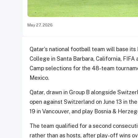
May 27, 2026
Qatar’s national football team will base 
College in Santa Barbara, California, FIFA
Camp selections for the 48-team tourname
Mexico.
Qatar, drawn in Group B alongside Switzer
open against Switzerland on June 13 in th
19 in Vancouver, and play Bosnia & Herzego
The team qualified for a second consecutive
rather than as hosts, after play-off wins 