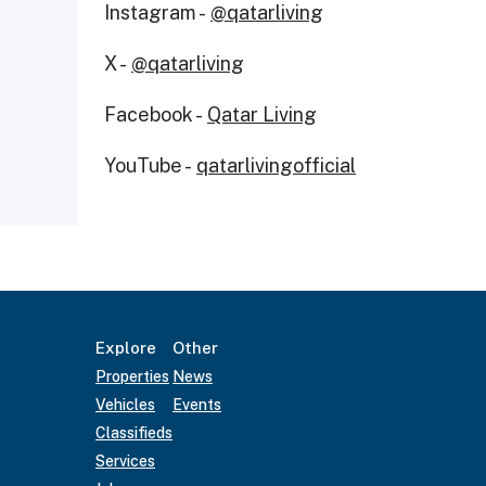
Instagram -
@qatarliving
X -
@qatarliving
Facebook -
Qatar Living
YouTube -
qatarlivingofficial
Explore
Other
Properties
News
Vehicles
Events
Classifieds
Services