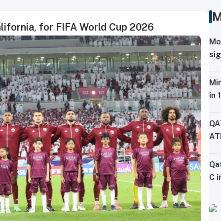
M
alifornia, for FIFA World Cup 2026
Mo
sig
Tr
Min
in 
Fe
QA
AT
CH
Qa
C i