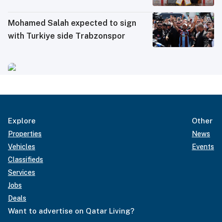
Mohamed Salah expected to sign
with Turkiye side Trabzonspor
Explore
Other
Properties
News
Vehicles
Events
Classifieds
Services
Jobs
Deals
Want to advertise on Qatar Living?