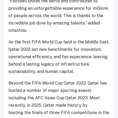
“Football unites the world and contributes to
providing an unforgettable experience for millions
of people across the world. This is thanks to the
incredible job done by amazing talents,” added
Infantino.
As the first FIFA World Cup held in the Middle East,
Qatar 2022 set new benchmarks for innovation,
operational efficiency, and fan experience, leaving
behind a lasting legacy of infrastructure,
sustainability, and human capital.
Beyond the FIFA World Cup Qatar 2022, Qatar has
hosted a number of major sporting events
including the AFC Asian Cup Qatar 2023. Most
recently, in 2025, Qatar made history by
hosting the finals of three FIFA competitions in the