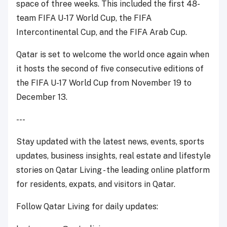
space of three weeks. This included the first 48-
team FIFA U-17 World Cup, the FIFA
Intercontinental Cup, and the FIFA Arab Cup.
Qatar is set to welcome the world once again when
it hosts the second of five consecutive editions of
the FIFA U-17 World Cup from November 19 to
December 13.
---
Stay updated with the latest news, events, sports
updates, business insights, real estate and lifestyle
stories on Qatar Living - the leading online platform
for residents, expats, and visitors in Qatar.
Follow Qatar Living for daily updates: