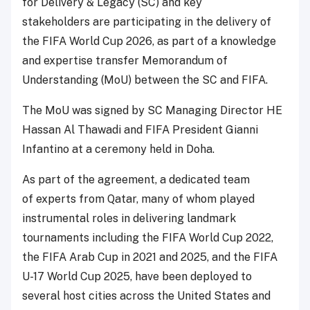
for Delivery & Legacy (SC) and key
stakeholders are participating in the delivery of
the FIFA World Cup 2026, as part of a knowledge
and expertise transfer Memorandum of
Understanding (MoU) between the SC and FIFA.
The MoU was signed by SC Managing Director HE
Hassan Al Thawadi and FIFA President Gianni
Infantino at a ceremony held in Doha.
As part of the agreement, a dedicated team
of experts from Qatar, many of whom played
instrumental roles in delivering landmark
tournaments including the FIFA World Cup 2022,
the FIFA Arab Cup in 2021 and 2025, and the FIFA
U-17 World Cup 2025, have been deployed to
several host cities across the United States and