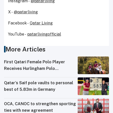
Instagram -
@qatarliving
X -
@qatarliving
Facebook -
Qatar Living
YouTube -
qatarlivingofficial
More Articles
First Qatari Female Polo Player
Receives Hurlingham Polo
Association (HPA) Rating
Qatar’s Saif pole vaults to personal
best of 5.83m in Germany
OCA, CANOC to strengthen sporting
ties with new agreement