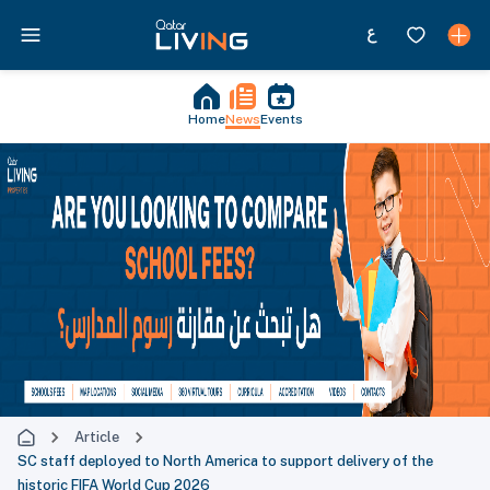
Home
News
Events
Article
SC staff deployed to North America to support delivery of the
historic FIFA World Cup 2026