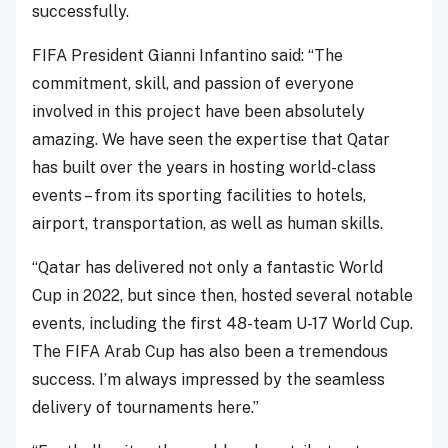
successfully.
FIFA President Gianni Infantino said: “The
commitment, skill, and passion of everyone
involved in this project have been absolutely
amazing. We have seen the expertise that Qatar
has built over the years in hosting world-class
events – from its sporting facilities to hotels,
airport, transportation, as well as human skills.
“Qatar has delivered not only a fantastic World
Cup in 2022, but since then, hosted several notable
events, including the first 48-team U-17 World Cup.
The FIFA Arab Cup has also been a tremendous
success. I’m always impressed by the seamless
delivery of tournaments here.”