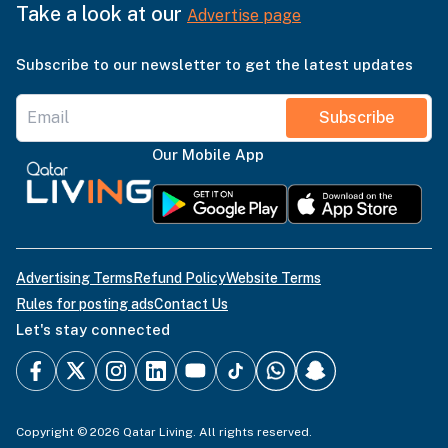
Take a look at our
Advertise page
Subscribe to our newsletter to get the latest updates
Subscribe
Our Mobile App
Advertising Terms
Refund Policy
Website Terms
Rules for posting ads
Contact Us
Let's stay connected
Copyright © 2026 Qatar Living. All rights reserved.