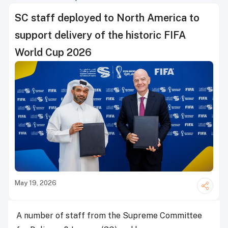
SC staff deployed to North America to
support delivery of the historic FIFA
World Cup 2026
May 19, 2026
A number of staff from the Supreme Committee