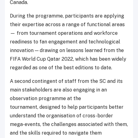
Canada.
During the programme, participants are applying
their expertise across a range of functional areas
— from tournament operations and workforce
readiness to fan engagement and technological
innovation — drawing on lessons learned from the
FIFA World Cup Qatar 2022, which has been widely
regarded as one of the best editions to date.
A second contingent of staff from the SC and its
main stakeholders are also engaging in an
observation programme at the
tournament, designed to help participants better
understand the organisation of cross-border
mega-events, the challenges associated with them,
and the skills required to navigate them