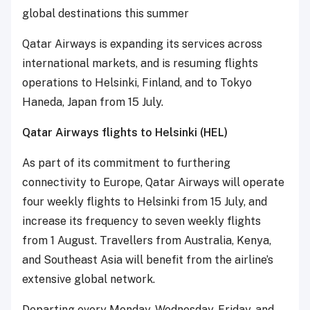
global destinations this summer
Qatar Airways is expanding its services across
international markets, and is resuming flights
operations to Helsinki, Finland, and to Tokyo
Haneda, Japan from 15 July.
Qatar Airways flights to Helsinki (HEL)
As part of its commitment to furthering
connectivity to Europe, Qatar Airways will operate
four weekly flights to Helsinki from 15 July, and
increase its frequency to seven weekly flights
from 1 August. Travellers from Australia, Kenya,
and Southeast Asia will benefit from the airline’s
extensive global network.
Departing every Monday, Wednesday, Friday, and