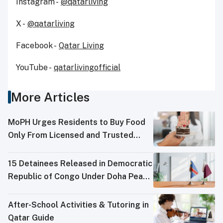
Instagram -
@qatarliving
X -
@qatarliving
Facebook -
Qatar Living
YouTube -
qatarlivingofficial
More Articles
MoPH Urges Residents to Buy Food
Only From Licensed and Trusted
Sources
15 Detainees Released in Democratic
Republic of Congo Under Doha Peace
Process
After-School Activities & Tutoring in
Qatar Guide