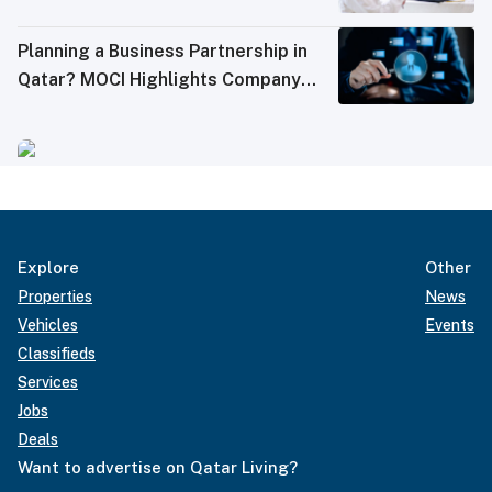
Planning a Business Partnership in
Qatar? MOCI Highlights Company
Inquiry Service
Explore
Other
Properties
News
Vehicles
Events
Classifieds
Services
Jobs
Deals
Want to advertise on Qatar Living?