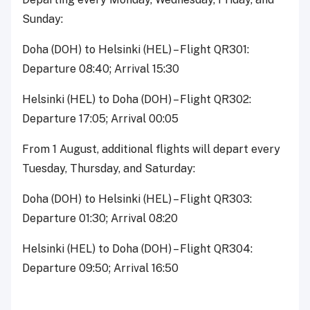
Sunday:
Doha (DOH) to Helsinki (HEL) – Flight QR301:
Departure 08:40; Arrival 15:30
Helsinki (HEL) to Doha (DOH) – Flight QR302:
Departure 17:05; Arrival 00:05
From 1 August, additional flights will depart every
Tuesday, Thursday, and Saturday:
Doha (DOH) to Helsinki (HEL) – Flight QR303:
Departure 01:30; Arrival 08:20
Helsinki (HEL) to Doha (DOH) – Flight QR304:
Departure 09:50; Arrival 16:50