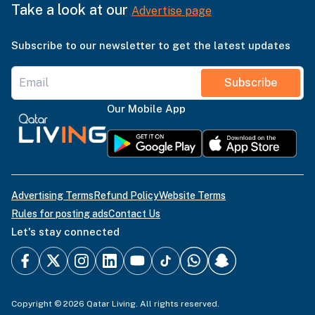
Take a look at our
Advertise page
Subscribe to our newsletter to get the latest updates
Subscribe
Our Mobile App
Advertising Terms
Refund Policy
Website Terms
Rules for posting ads
Contact Us
Let's stay connected
Copyright © 2026 Qatar Living. All rights reserved.