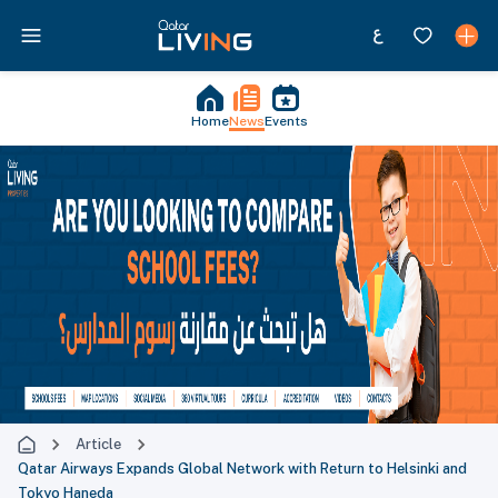
Home
News
Events
Article
Qatar Airways Expands Global Network with Return to Helsinki and
Tokyo Haneda