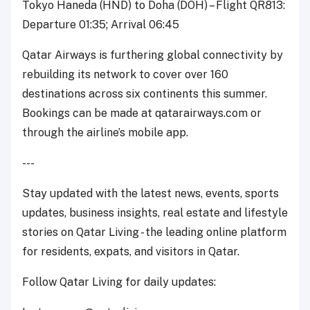
Tokyo Haneda (HND) to Doha (DOH) – Flight QR813:
Departure 01:35; Arrival 06:45
Qatar Airways is furthering global connectivity by
rebuilding its network to cover over 160
destinations across six continents this summer.
Bookings can be made at qatarairways.com or
through the airline’s mobile app.
---
Stay updated with the latest news, events, sports
updates, business insights, real estate and lifestyle
stories on Qatar Living - the leading online platform
for residents, expats, and visitors in Qatar.
Follow Qatar Living for daily updates: