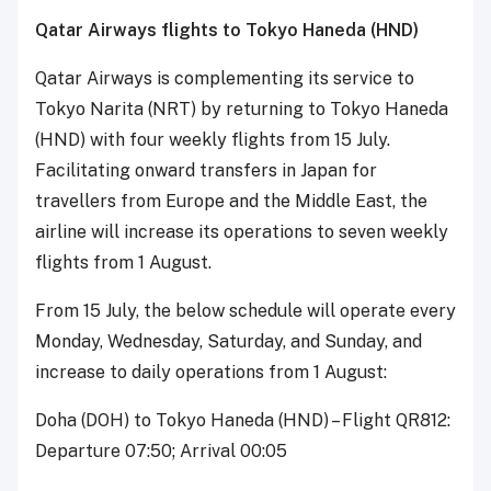
Qatar Airways flights to Tokyo Haneda (HND)
Qatar Airways is complementing its service to
Tokyo Narita (NRT) by returning to Tokyo Haneda
(HND) with four weekly flights from 15 July.
Facilitating onward transfers in Japan for
travellers from Europe and the Middle East, the
airline will increase its operations to seven weekly
flights from 1 August.
From 15 July, the below schedule will operate every
Monday, Wednesday, Saturday, and Sunday, and
increase to daily operations from 1 August:
Doha (DOH) to Tokyo Haneda (HND) – Flight QR812:
Departure 07:50; Arrival 00:05