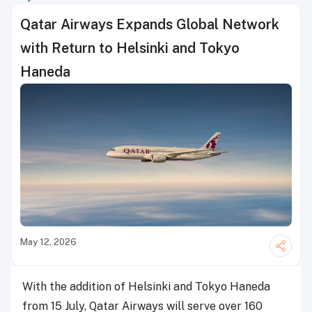
Qatar Airways Expands Global Network
with Return to Helsinki and Tokyo
Haneda
May 12, 2026
With the addition of Helsinki and Tokyo Haneda
from 15 July, Qatar Airways will serve over 160